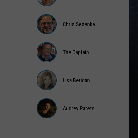
Matt
Wardlaw
Chris Sedenka
Chris
Sedenka
The Captain
The
Captain
Lisa Berigan
Lisa
Berigan
Audrey Parets
Audrey
Parets