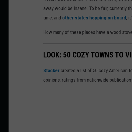
away would be insane. To be fair, currently th
time, and
other states hopping on board
, i
How many of these places have a wood stove o
LOOK: 50 COZY TOWNS TO VI
Stacker
created a list of 50 cozy American t
opinions, ratings from nationwide publications