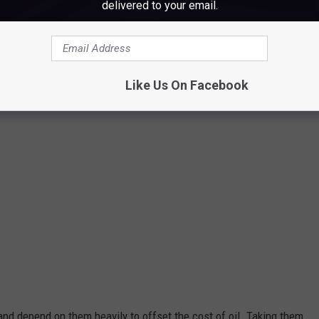
delivered to your email.
JStew
Like Us On Facebook
nd depend on them heavily to offset the cost of oil. Taking them