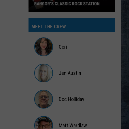
BANGOR’S CLASSIC ROCK STATION
Say
‘I-
MEET THE CREW
95
Rocks’
+
Cori
Hear
Yourself
Cori
on
Jen Austin
Bangor’s
Classic
Jen
Rock
Austin
Station
Doc Holliday
Doc
Holliday
Matt Wardlaw