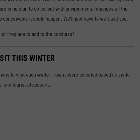
ere is no plan to do so, but with environmental changes all the
t's conceivable it could happen. We'll just have to wait and see.
r fireplace to add to the coziness?
SIT THIS WINTER
owns to visit each winter. Towns were selected based on visitor
, and tourist attractions.