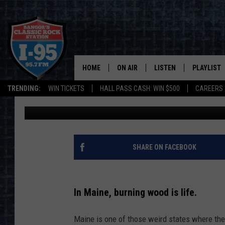
WILL MAINE EVER BAN
STATES ARE DISCUSSI
HOME
ON AIR
LISTEN
PLAYLIST
TRENDING:
WIN TICKETS
HALL PASS CASH: WIN $500
CAREERS
Jason Stewart
Published: January 9, 2024
ALL DJS
LISTEN LIVE
RECENTLY 
SCHEDULE
MOBILE APP
CORI
ON DEMAND
SHARE ON FACEBOOK
JEN
In Maine, burning wood is life.
DOC HOLLIDAY
Maine is one of those weird states where the
ULTIMATE CLASSIC ROCK