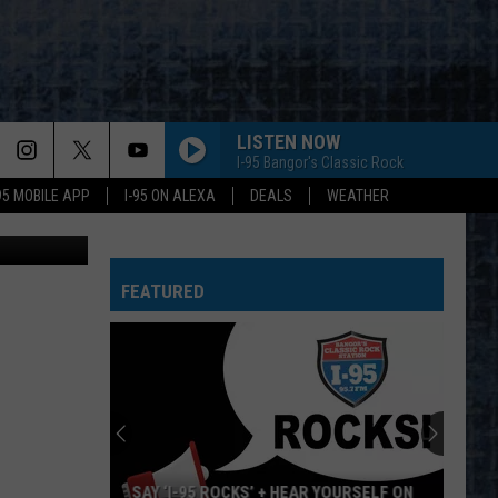
LISTEN NOW
I-95 Bangor's Classic Rock
-95 MOBILE APP
I-95 ON ALEXA
DEALS
WEATHER
JStew
FEATURED
SAY ‘I-95 ROCKS’ + HEAR YOURSELF ON