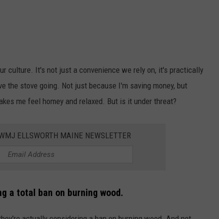
r culture. It's not just a convenience we rely on, it's practically
ave the stove going. Not just because I'm saving money, but
makes me feel homey and relaxed. But is it under threat?
WWMJ ELLSWORTH MAINE NEWSLETTER
ng a total ban on burning wood.
 they're actually considering a ban on burning wood. And not