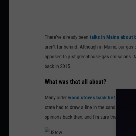
o
l
k
o
There've already been
talks in Maine about 
v
aren't far behind. Although in Maine, our gas
opposed to just greenhouse-gas emissions. M
back in 2015.
What was that all about?
Many older
wood stoves back before 2015 
state had to draw a line in the sand as to wh
opinions back then, and I'm sure there would