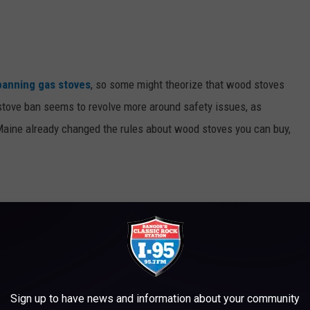
banning gas stoves
, so some might theorize that wood stoves
 stove ban seems to revolve more around safety issues, as
aine already changed the rules about wood stoves you can buy,
had absolutely no emission standards
whatsoever. So the
en the old stoves couldn't be sold anymore. Mainers had plenty of
 be very strong feelings if wood stoves went away.
Sign up to have news and information about your community