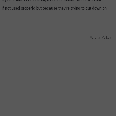
if not used properly, but because they're trying to cut down on
ValentynVolkov