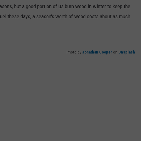
seasons, but a good portion of us burn wood in winter to keep the
WEB MARKETING
 fuel these days, a season's worth of wood costs about as much
Photo by
Jonathan Cooper
on
Unsplash