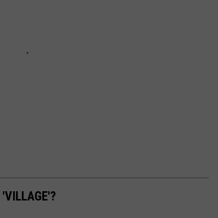
'VILLAGE'?