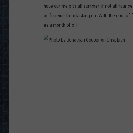
have our fire pits all summer, if not all four 
oil furnace from kicking on. With the cost of
as a month of oil.
P
h
o
t
o
b
y
J
o