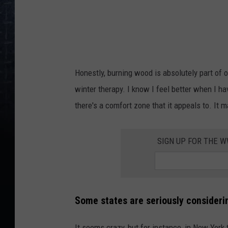
n
a
t
h
Honestly, burning wood is absolutely part of ou
a
winter therapy. I know I feel better when I h
n
there's a comfort zone that it appeals to. It 
C
o
SIGN UP FOR THE 
o
p
e
r
Some states are seriously consideri
o
n
It seems crazy, but for instance, in New York