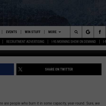
 WOOD STOVES LIKE OTHER
NG?
EVENTS
WIN STUFF
MORE
Search
RECRUITMENT ADVERTISING
I-95 MORNING SHOW ON DEMAND
I
PLAYED
CONTESTS
NEWSLETTER
VIEW ALL CONTESTS
The
CONTEST RULES
DEALS
Site
CONTACT
ADVERTISE
SHARE ON TWITTER
FEEDBACK
HELP
re are people who burn it in some capacity, year-round. Sure, we
JOBS WITH US