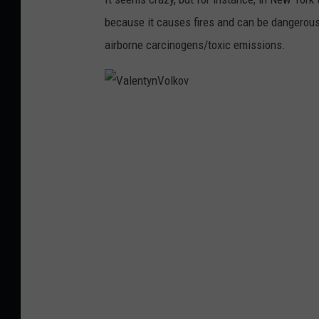
U
because it causes fires and can be dangerous 
n
airborne carcinogens/toxic emissions.
s
p
l
V
a
a
s
l
h
e
n
t
y
n
V