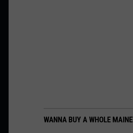
WANNA BUY A WHOLE MAINE 