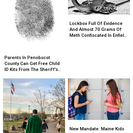
Lockbox
Lockbox
Full
Full
Lockbox Full Of Evidence
Of
Of
And Almost 70 Grams Of
Evidence
Evidence
Meth Confiscated In Enfield
And
And
Drug Bust
Almost
Almost
Parents
Parents
70
70
In
In
Parents In Penobscot
Grams
Grams
Penobscot
Penobscot
County Can Get Free Child
Of
Of
County
County
ID Kits From The Sheriff’s
Meth
Meth
Can
Can
Department
Confiscated
Confiscated
Get
Get
In
In
Free
Free
Enfield
Enfield
Child
Child
Drug
Drug
ID
ID
Bust
Bust
Kits
Kits
From
From
The
The
New
New
Sheriff’s
Sheriff’s
Mandate:
Mandate:
Department
Department
New Mandate: Maine Kids