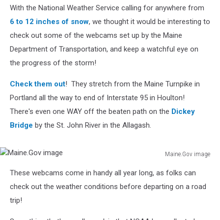
With the National Weather Service calling for anywhere from
6 to 12 inches of snow
, we thought it would be interesting to
check out some of the webcams set up by the Maine
Department of Transportation, and keep a watchful eye on
the progress of the storm!
Check them out
! They stretch from the Maine Turnpike in
Portland all the way to end of Interstate 95 in Houlton!
There's even one WAY off the beaten path on the
Dickey
Bridge
by the St. John River in the Allagash.
Maine.Gov image
Maine.Gov
These webcams come in handy all year long, as folks can
image
check out the weather conditions before departing on a road
trip!