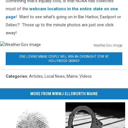
Something that's equally cool, is that NOAA has collected
most of the
webcam locations in the entire state on one
page
! Want to see what's going on in Bar Harbor, Eastport or
Sebec? Those up to the minute photos are just one click
away!
Weather.Gov image
Weather.Gov
ONE LOVING MAINE COUPLE WILL WIN AN OVERNIGHT STAY AT
image
HOLLYWOOD CASINO!
Categories
:
Articles
,
Local News
,
Maine
,
Videos
MORE FROM WWMJ ELLSWORTH MAINE