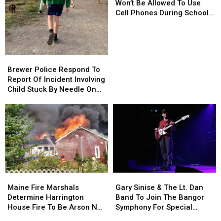
Maine
Maine
Won’t Be Allowed To Use
Kids
Kids
Cell Phones During School
Won’t
Won’t
This Year
Be
Be
Allowed
Allowed
To
To
Brewer
Brewer
Use
Use
Police
Police
Brewer Police Respond To
Cell
Cell
Respond
Respond
Report Of Incident Involving
Phones
Phones
To
To
Child Stuck By Needle On
During
During
Report
Report
Waterfront
School
School
Of
Of
This
This
Incident
Incident
Year
Year
Involving
Involving
Child
Child
Stuck
Stuck
By
By
Needle
Needle
Maine
Maine
Gary
Gary
On
On
Fire
Fire
Sinise
Sinise
Waterfront
Waterfront
Maine Fire Marshals
Gary Sinise & The Lt. Dan
Marshals
Marshals
&
&
Determine Harrington
Band To Join The Bangor
Determine
Determine
The
The
House Fire To Be Arson Not
Symphony For Special
Harrington
Harrington
Lt.
Lt.
Accident
Concerts This Fall