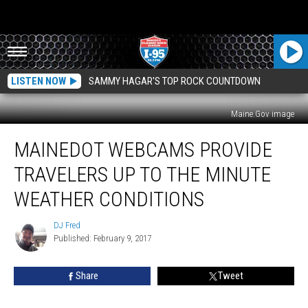
LISTEN NOW
SAMMY HAGAR'S TOP ROCK COUNTDOWN
Maine.Gov image
MaineDOT
MAINEDOT WEBCAMS PROVIDE
Webcams
Provide
TRAVELERS UP TO THE MINUTE
Travelers
Up
WEATHER CONDITIONS
To
The
DJ Fred
DJ
Minute
Published: February 9, 2017
Fred
Weather
Conditions
Share
Tweet