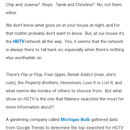
Chip and Joanna? Nope. Tarek and Christina? No, not them
either.
We don't know what goes on at your house at night, and for
that matter probably don't want to know. But, at our house it's
the
HGTV
network all the way. Yes, it seems that the network
is always there to fall back on, especially when there's nothing
else worthwhile on.
There's
Flip or Flop, Fixer Upper, Rehab Addict
(man, she's
cute), the
Property Brothers
,
Hometown, Love It or List It
, and
what seems like hordes of others to choose from. But what
show on
HGTV
is the one that Mainers searched the most for
more information about?
A gardening company called
Michigan Bulb
gathered data
from Google Trends to determine the top-searched for
HGTV