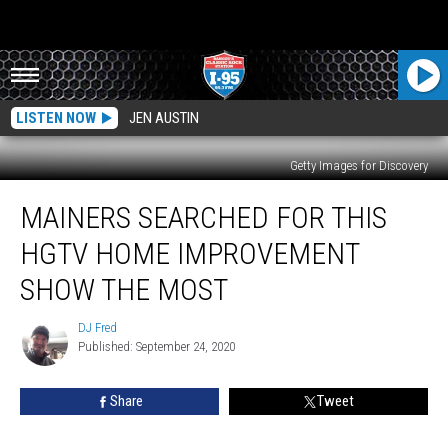
LISTEN NOW
JEN AUSTIN
Getty Images for Discovery
Mainers
MAINERS SEARCHED FOR THIS
Searched
For
HGTV HOME IMPROVEMENT
This
HGTV
SHOW THE MOST
Home
Improvement
DJ Fred
DJ
Show
Published: September 24, 2020
Fred
The
Most
Share
Tweet