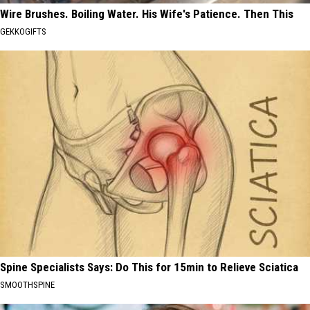
Wire Brushes. Boiling Water. His Wife's Patience. Then This
GEKKOGIFTS
Spine Specialists Says: Do This for 15min to Relieve Sciatica
SMOOTHSPINE