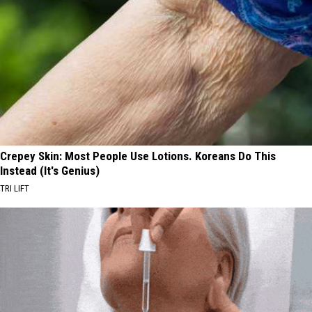
Crepey Skin: Most People Use Lotions. Koreans Do This
Instead (It's Genius)
TRI LIFT