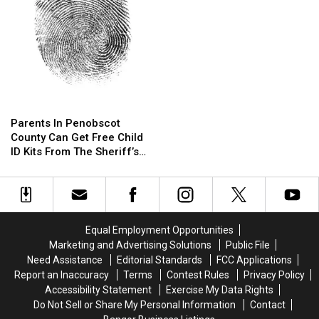
Orono
Orono
Parents
Parents
In
In
Parents In Penobscot
Penobscot
Penobscot
County Can Get Free Child
County
County
ID Kits From The Sheriff’s
Can
Can
Department
Get
Get
Free
Free
Child
Child
ID
ID
Equal Employment Opportunities
Kits
Kits
Marketing and Advertising Solutions
Public File
From
From
Need Assistance
Editorial Standards
FCC Applications
The
The
Report an Inaccuracy
Terms
Contest Rules
Privacy Policy
Sheriff’s
Sheriff’s
Accessibility Statement
Exercise My Data Rights
Department
Department
Do Not Sell or Share My Personal Information
Contact