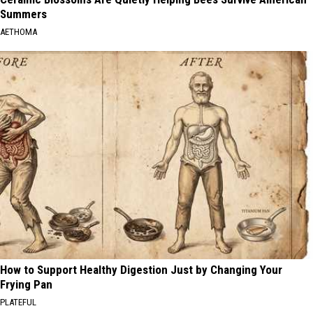
Summers
AETHOMA
How to Support Healthy Digestion Just by Changing Your
Frying Pan
PLATEFUL