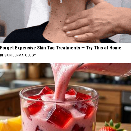
Forget Expensive Skin Tag Treatments — Try This at Home
BHSKIN DERMATOLOGY