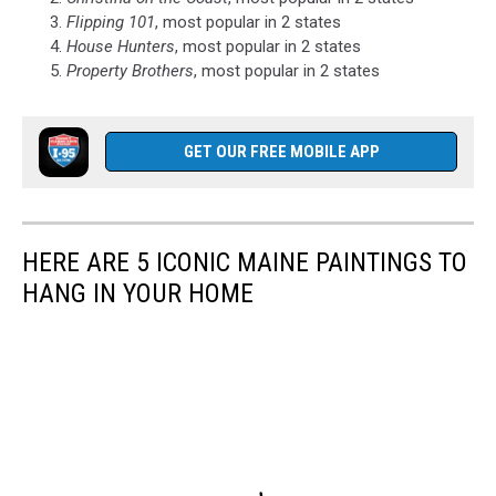
Flipping 101
, most popular in 2 states
House Hunters
, most popular in 2 states
Property Brothers
, most popular in 2 states
GET OUR FREE MOBILE APP
HERE ARE 5 ICONIC MAINE PAINTINGS TO
HANG IN YOUR HOME