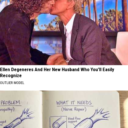
Ellen Degeneres And Her New Husband Who You'll Easily
Recognize
OUTLIER MODEL