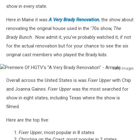
show in every state.
Here in Maine it was
A Very Brady Renovation
, the show about
renovating the original house used in the '70s show,
The
Brady Bunch
. Now admit it, you've probably watched it, if not
for the actual renovation but for your chance to see the six
original cast members who played the Brady kids.
Getty Images
Premiere
Overall across the United States is was
Fixer Upper
with Chip
Of
HGTV's
and Joanna Gaines.
Fixer Upper
was the most searched for
"A
show in eight states, including Texas where the show is
Very
filmed.
Brady
Renovation"
Here are the top five:
-
Arrivals
Fixer Upper
, most popular in 8 states
Christina on the Coast
, most popular in 2 states