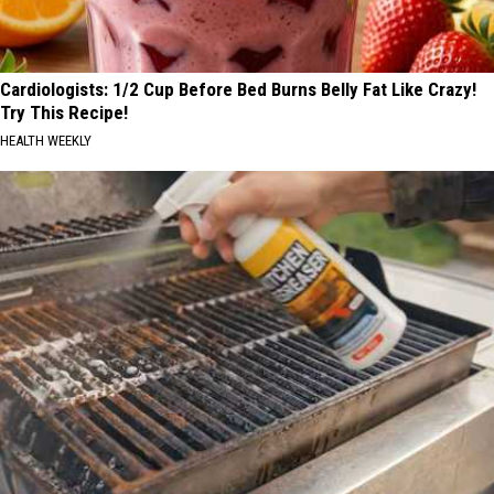
Cardiologists: 1/2 Cup Before Bed Burns Belly Fat Like Crazy!
Try This Recipe!
HEALTH WEEKLY