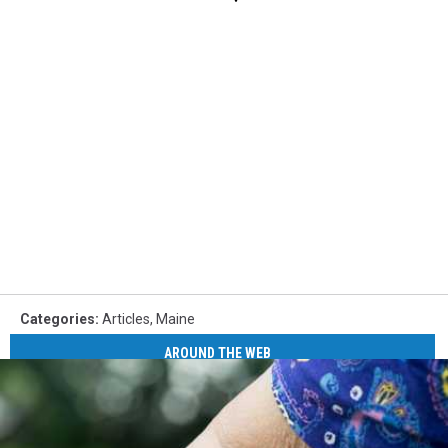
Categories
:
Articles
,
Maine
AROUND THE WEB