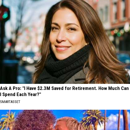
Ask A Pro: "I Have $2.3M Saved for Retirement. How Much Can
I Spend Each Year?"
SMARTASSET