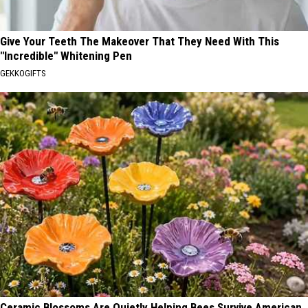
Give Your Teeth The Makeover That They Need With This
"Incredible" Whitening Pen
GEKKOGIFTS
Ceramic Blossoms Are Quietly Helping Bees Survive American