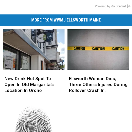
Powered by RevContent
MORE FROM WWMJ ELLSWORTH MAINE
New
New
Ellsworth
Ellsworth
Drink
Drink
Woman
Woman
New Drink Hot Spot To
Ellsworth Woman Dies,
Hot
Hot
Dies,
Dies,
Open In Old Margarita’s
Three Others Injured During
Spot
Spot
Three
Three
Location In Orono
Rollover Crash In
To
To
Others
Others
Gouldsboro
Open
Open
Injured
Injured
In
In
During
During
Old
Old
Rollover
Rollover
Margarita’s
Margarita’s
Crash
Crash
Location
Location
In
In
In
In
Gouldsboro
Gouldsboro