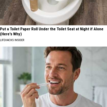
Put a Toilet Paper Roll Under the Toilet Seat at Night if Alone
(Here's Why)
LIFEHACKS INSIDER