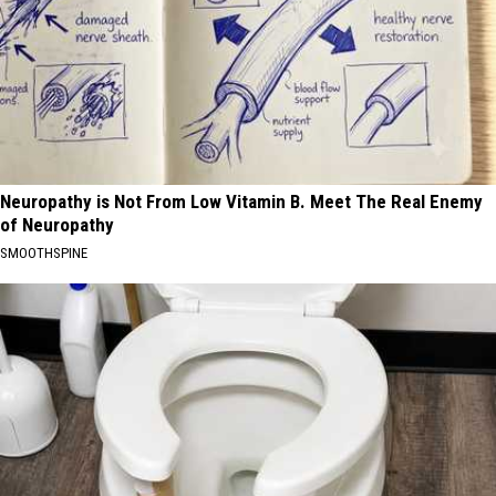
Neuropathy is Not From Low Vitamin B. Meet The Real Enemy
of Neuropathy
SMOOTHSPINE