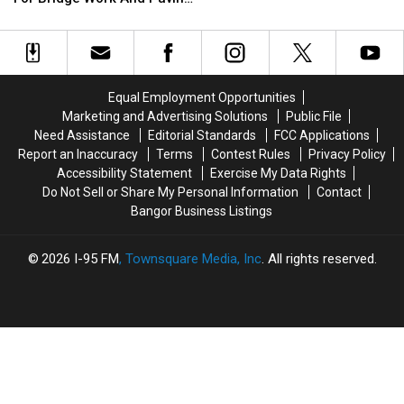
Summer Season
Parts
Parts
Projects
Brewer
Brewer
Of
Of
Closing
Closing
Bangor
Bangor
Pools
Pools
This
This
At
At
Week
Week
Height
Height
Equal Employment Opportunities
For
For
Of
Of
Marketing and Advertising Solutions
Public File
Bridge
Bridge
Summer
Summer
Need Assistance
Editorial Standards
FCC Applications
Work
Work
Season
Season
Report an Inaccuracy
Terms
Contest Rules
Privacy Policy
And
And
Accessibility Statement
Exercise My Data Rights
Paving
Paving
Do Not Sell or Share My Personal Information
Contact
Projects
Projects
Bangor Business Listings
2026
I-95 FM
, Townsquare Media, Inc
. All rights reserved.