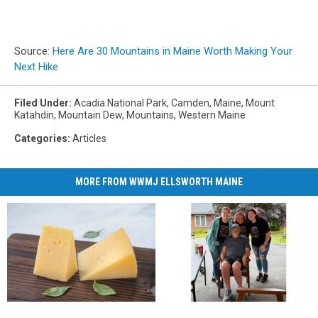
Source:
Here Are 30 Mountains in Maine Worth Making Your
Next Hike
Filed Under
:
Acadia National Park
,
Camden
,
Maine
,
Mount
Katahdin
,
Mountain Dew
,
Mountains
,
Western Maine
Categories
:
Articles
MORE FROM WWMJ ELLSWORTH MAINE
NJ-
NJ-
Welcome
Welcome