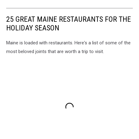
25 GREAT MAINE RESTAURANTS FOR THE
HOLIDAY SEASON
Maine is loaded with restaurants. Here's a list of some of the
most beloved joints that are worth a trip to visit.