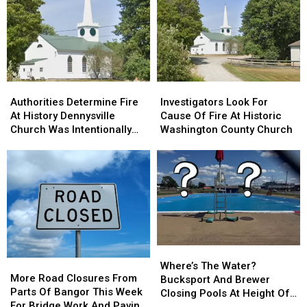
Drone
Drone
In
In
Shows
Shows
Sidney
Sidney
For
For
Bucksport
Bucksport
&
&
Brewer
Brewer
Authorities
Authorities
Investigators
Investigators
Determine
Determine
Look
Look
Authorities Determine Fire
Investigators Look For
Fire
Fire
For
For
At History Dennysville
Cause Of Fire At Historic
At
At
Cause
Cause
Church Was Intentionally
Washington County Church
History
History
Of
Of
Set
Dennysville
Dennysville
Fire
Fire
Church
Church
At
At
Was
Was
Historic
Historic
Intentionally
Intentionally
Washington
Washington
Set
Set
County
County
Church
Church
Where’s
Where’s
More
More
The
The
Where’s The Water?
Road
Road
More Road Closures From
Water?
Water?
Bucksport And Brewer
Closures
Closures
Parts Of Bangor This Week
Bucksport
Bucksport
Closing Pools At Height Of
From
From
For Bridge Work And Paving
And
And