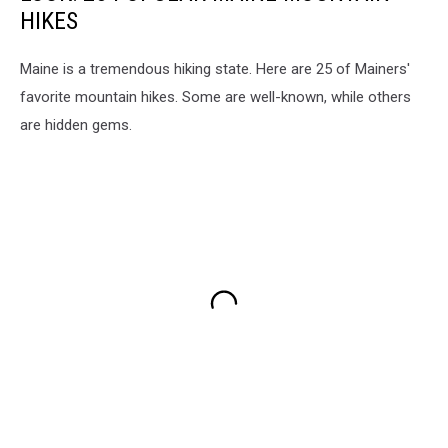
HIKES
Maine is a tremendous hiking state. Here are 25 of Mainers'
favorite mountain hikes. Some are well-known, while others
are hidden gems.