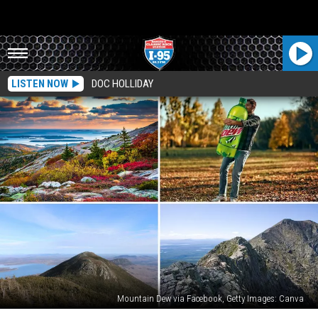
LISTEN NOW
DOC HOLLIDAY
Mountain Dew via Facebook, Getty Images: Canva
Here