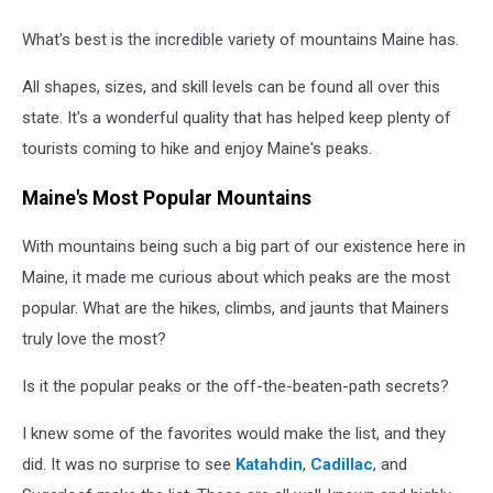
What's best is the incredible variety of mountains Maine has.
All shapes, sizes, and skill levels can be found all over this
state. It's a wonderful quality that has helped keep plenty of
tourists coming to hike and enjoy Maine's peaks.
Maine's Most Popular Mountains
With mountains being such a big part of our existence here in
Maine, it made me curious about which peaks are the most
popular. What are the hikes, climbs, and jaunts that Mainers
truly love the most?
Is it the popular peaks or the off-the-beaten-path secrets?
I knew some of the favorites would make the list, and they
did. It was no surprise to see
Katahdin
,
Cadillac
, and