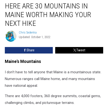
HERE ARE 30 MOUNTAINS IN
Are
30
MAINE WORTH MAKING YOUR
Mountains
in
NEXT HIKE
Maine
Worth
Chris Sedenka
Chris
Making
Updated: October 1, 2022
Sedenka
Your
Next
Share
Tweet
Hike
Maine's Mountains
I don't have to tell anyone that Maine is a mountainous state.
Numerous ranges call Maine home, and many mountains
have national appeal.
There are 4,000 footers, 360 degree summits, coastal gems,
challenging climbs, and picturesque terrains.