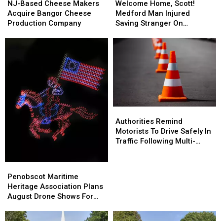
Based
Based
Home,
Home,
NJ-Based Cheese Makers
Welcome Home, Scott!
Cheese
Cheese
Scott!
Scott!
Acquire Bangor Cheese
Medford Man Injured
Makers
Makers
Medford
Medford
Production Company
Saving Stranger On
Acquire
Acquire
Man
Man
Interstate Finally Goes
Bangor
Bangor
Injured
Injured
Home
Cheese
Cheese
Saving
Saving
Production
Production
Stranger
Stranger
Company
Company
On
On
Interstate
Interstate
Finally
Finally
Goes
Goes
Authorities
Authorities
Home
Home
Remind
Remind
Authorities Remind
Motorists
Motorists
Motorists To Drive Safely In
To
To
Traffic Following Multi-
Drive
Drive
Vehicle Crash In Sidney
Safely
Safely
Penobscot
Penobscot
In
In
Maritime
Maritime
Penobscot Maritime
Traffic
Traffic
Heritage
Heritage
Heritage Association Plans
Following
Following
Association
Association
August Drone Shows For
Multi-
Multi-
Plans
Plans
Bucksport & Brewer
Vehicle
Vehicle
August
August
Crash
Crash