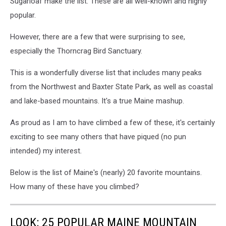
Sugarloaf make the list. These are all well-known and highly
popular.
However, there are a few that were surprising to see,
especially the Thorncrag Bird Sanctuary.
This is a wonderfully diverse list that includes many peaks
from the Northwest and Baxter State Park, as well as coastal
and lake-based mountains. It's a true Maine mashup.
As proud as I am to have climbed a few of these, it's certainly
exciting to see many others that have piqued (no pun
intended) my interest.
Below is the list of Maine's (nearly) 20 favorite mountains.
How many of these have you climbed?
LOOK: 25 POPULAR MAINE MOUNTAIN