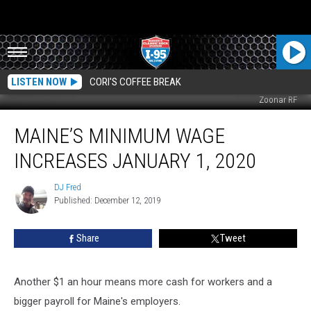
LISTEN NOW
CORI'S COFFEE BREAK
Zoonar RF
Maine’s
MAINE’S MINIMUM WAGE
Minimum
Wage
INCREASES JANUARY 1, 2020
Increases
January
DJ Fred
DJ
1,
Published: December 12, 2019
Fred
2020
Share
Tweet
Another $1 an hour means more cash for workers and a
bigger payroll for Maine's employers.