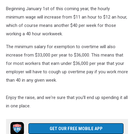
Beginning January 1st of this coming year, the hourly
minimum wage will increase from $11 an hour to $12 an hour,
which of course means another $40 per week for those
working a 40 hour workweek.
The minimum salary for exemption to overtime will also
increase from $33,000 per year to $36,000. This means that
for most workers that earn under $36,000 per year that your
employer will have to cough up overtime pay if you work more
than 40 in any given week.
Enjoy the raise, and we're sure that you'll end up spending it all
in one place.
GET OUR FREE MOBILE APP