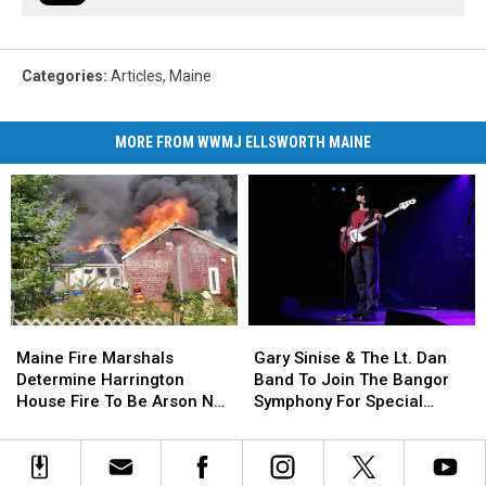
Categories
:
Articles
,
Maine
MORE FROM WWMJ ELLSWORTH MAINE
Maine
Maine
Gary
Gary
Fire
Fire
Sinise
Sinise
Maine Fire Marshals
Gary Sinise & The Lt. Dan
Marshals
Marshals
&
&
Determine Harrington
Band To Join The Bangor
Determine
Determine
The
The
House Fire To Be Arson Not
Symphony For Special
Harrington
Harrington
Lt.
Lt.
Accident
Concerts This Fall
House
House
Dan
Dan
Fire
Fire
Band
Band