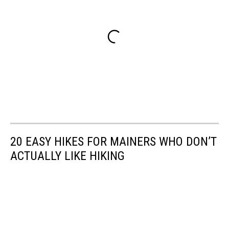
20 EASY HIKES FOR MAINERS WHO DON’T
ACTUALLY LIKE HIKING