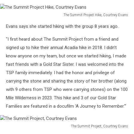
Evans
The Summit Project Hike, Courtney Evans
The
Evans says she started hiking with the group 8 years ago.
Summit
Project
"I first heard about The Summit Project from a friend and
Hike,
Courtney
signed up to hike their annual Acadia hike in 2018. I didn’t
Evans
know anyone on my team, but once we started hiking, I made
fast friends with a Gold Star Sister. I was welcomed into the
TSP family immediately. I had the honor and privilege of
carrying the stone and sharing the story of her brother (along
with 9 others from TSP who were carrying stones) on the 100
Mile Wilderness in 2023. This hike and 3 of our Gold Star
Families are featured in a docufilm 'A Journey to Remember.'"
The Summit Project, Courtney Evans
The