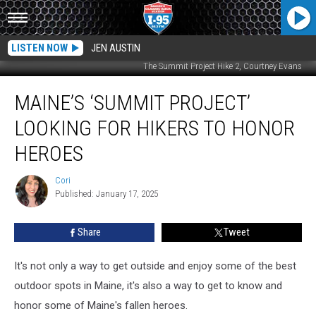
LISTEN NOW
JEN AUSTIN
The Summit Project Hike 2, Courtney Evans
Maine’s
MAINE’S ‘SUMMIT PROJECT’
‘Summit
Project’
LOOKING FOR HIKERS TO HONOR
Looking
For
HEROES
Hikers
To
Cori
Cori
Honor
Published: January 17, 2025
Heroes
Share
Tweet
It's not only a way to get outside and enjoy some of the best
outdoor spots in Maine, it's also a way to get to know and
honor some of Maine's fallen heroes.