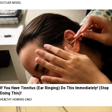
OUTLIER MODEL
If You Have Tinnitus (Ear Ringing) Do This Immediately! (Stop
Doing This)!
HEALTHY HEARING DAILY