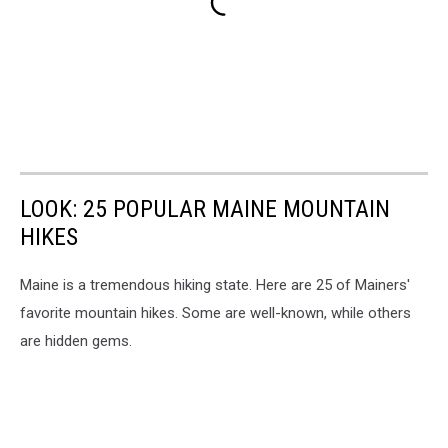
LOOK: 25 POPULAR MAINE MOUNTAIN
HIKES
Maine is a tremendous hiking state. Here are 25 of Mainers'
favorite mountain hikes. Some are well-known, while others
are hidden gems.