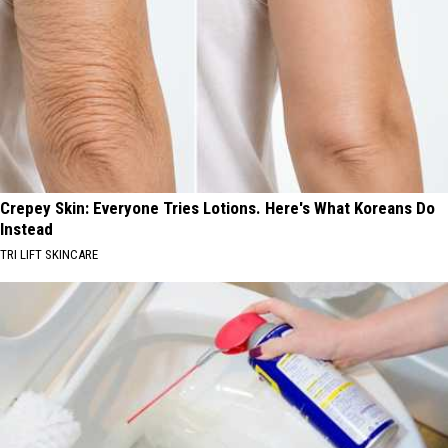
Crepey Skin: Everyone Tries Lotions. Here's What Koreans Do
Instead
TRI LIFT SKINCARE