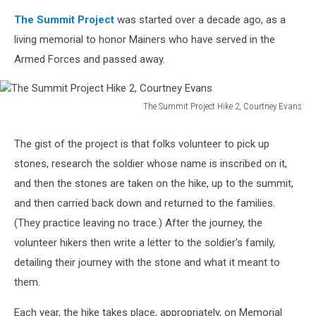
The Summit Project
was started over a decade ago, as a
living memorial to honor Mainers who have served in the
Armed Forces and passed away.
The Summit Project Hike 2, Courtney Evans
The
Summit
The gist of the project is that folks volunteer to pick up
Project
stones, research the soldier whose name is inscribed on it,
Hike
2,
and then the stones are taken on the hike, up to the summit,
Courtney
and then carried back down and returned to the families.
Evans
(They practice leaving no trace.) After the journey, the
volunteer hikers then write a letter to the soldier's family,
detailing their journey with the stone and what it meant to
them.
Each year, the hike takes place, appropriately, on Memorial