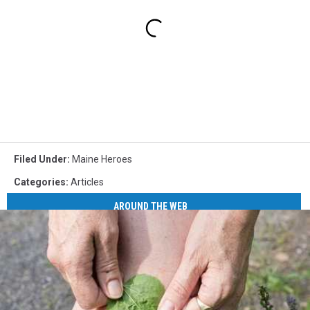
Filed Under
:
Maine Heroes
Categories
:
Articles
AROUND THE WEB