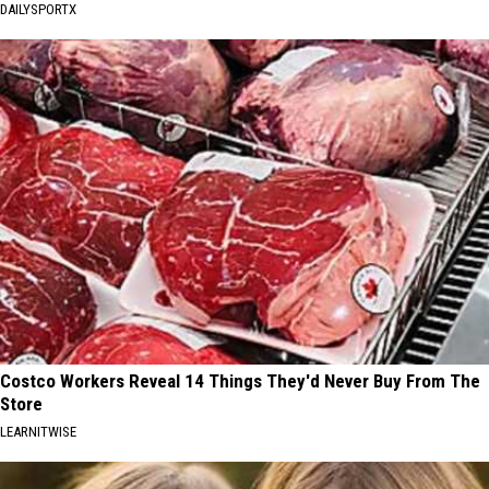
DAILYSPORTX
Costco Workers Reveal 14 Things They'd Never Buy From The
Store
LEARNITWISE