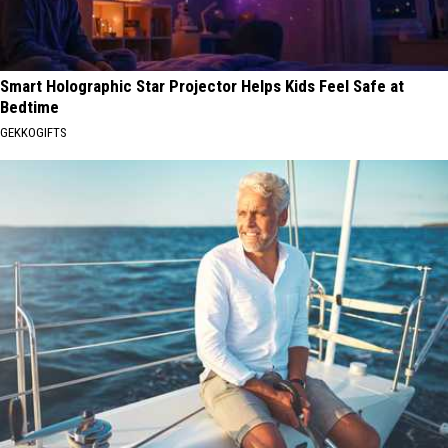
Smart Holographic Star Projector Helps Kids Feel Safe at
Bedtime
GEKKOGIFTS