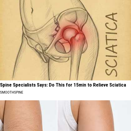
Spine Specialists Says: Do This for 15min to Relieve Sciatica
SMOOTHSPINE