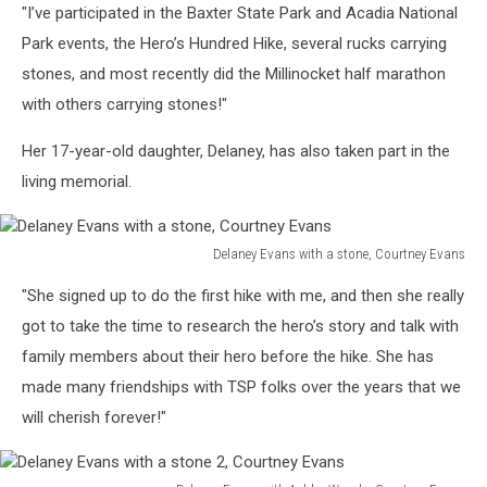
"I’ve participated in the Baxter State Park and Acadia National
Summit
Project,
Park events, the Hero’s Hundred Hike, several rucks carrying
Courtney
stones, and most recently did the Millinocket half marathon
Evans
with others carrying stones!"
Her 17-year-old daughter, Delaney, has also taken part in the
living memorial.
Delaney Evans with a stone, Courtney Evans
Delaney
"She signed up to do the first hike with me, and then she really
Evans
with
got to take the time to research the hero’s story and talk with
a
family members about their hero before the hike. She has
stone,
made many friendships with TSP folks over the years that we
Courtney
will cherish forever!"
Evans