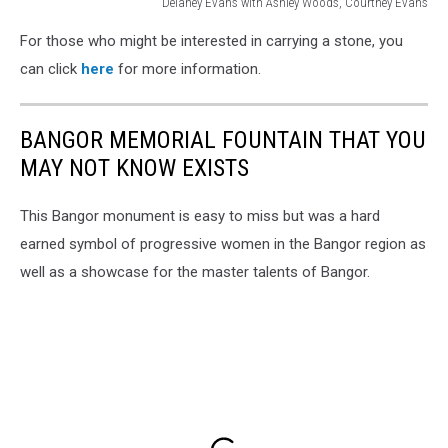
Delaney Evans with Ashley Woods, Courtney Evans
Delaney
For those who might be interested in carrying a stone, you
Evans
with
can click
here
for more information.
a
stone
2,
BANGOR MEMORIAL FOUNTAIN THAT YOU
Courtney
MAY NOT KNOW EXISTS
Evans
This Bangor monument is easy to miss but was a hard
earned symbol of progressive women in the Bangor region as
well as a showcase for the master talents of Bangor.