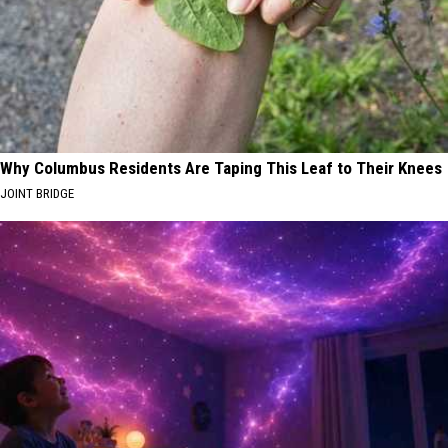
Why Columbus Residents Are Taping This Leaf to Their Knees
JOINT BRIDGE