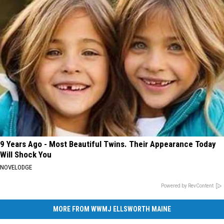
9 Years Ago - Most Beautiful Twins. Their Appearance Today
Will Shock You
NOVELODGE
Powered by RevContent
MORE FROM WWMJ ELLSWORTH MAINE