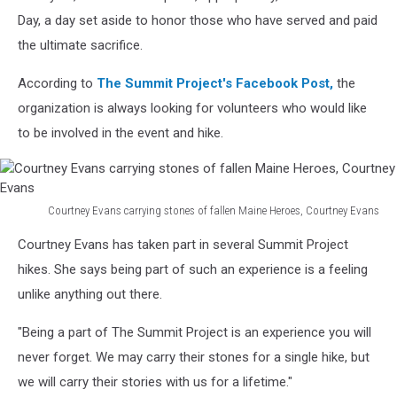
Day, a day set aside to honor those who have served and paid
the ultimate sacrifice.
According to
The Summit Project's Facebook Post,
the
organization is always looking for volunteers who would like
to be involved in the event and hike.
Courtney Evans carrying stones of fallen Maine Heroes, Courtney Evans
Courtney
Courtney Evans has taken part in several Summit Project
Evans
carrying
hikes. She says being part of such an experience is a feeling
stones
unlike anything out there.
of
fallen
"Being a part of The Summit Project is an experience you will
Maine
never forget. We may carry their stones for a single hike, but
Heroes,
we will carry their stories with us for a lifetime."
Courtney