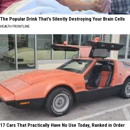
The Popular Drink That's Silently Destroying Your Brain Cells
HEALTH FRONTLINE
17 Cars That Practically Have No Use Today, Ranked in Order