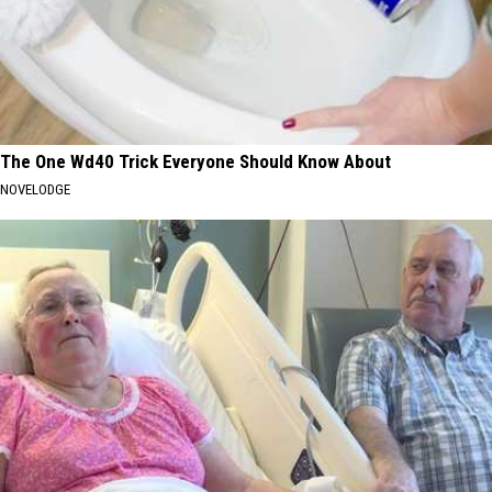
The One Wd40 Trick Everyone Should Know About
NOVELODGE