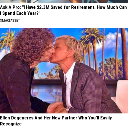
Ask A Pro: "I Have $2.3M Saved for Retirement. How Much Can
I Spend Each Year?"
SMARTASSET
Ellen Degeneres And Her New Partner Who You'll Easily
Recognize