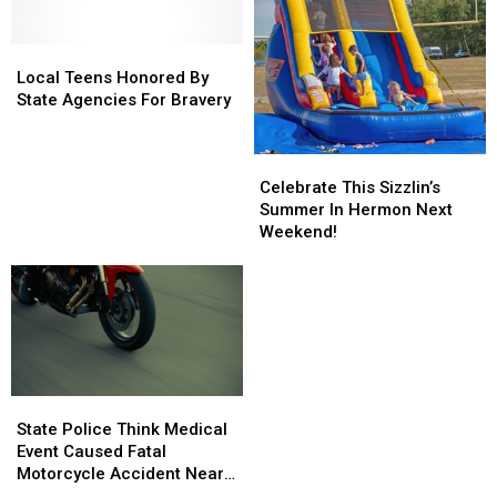
Local
Local
Teens
Teens
Local Teens Honored By
Honored
Honored
State Agencies For Bravery
By
By
State
State
Celebrate
Celebrate
Agencies
Agencies
This
This
For
For
Celebrate This Sizzlin’s
Sizzlin’s
Sizzlin’s
Bravery
Bravery
Summer In Hermon Next
Summer
Summer
Weekend!
In
In
Hermon
Hermon
Next
Next
Weekend!
Weekend!
State
State
Police
Police
State Police Think Medical
Think
Think
Event Caused Fatal
Medical
Medical
Motorcycle Accident Near
Event
Event
Freeport Wednesday