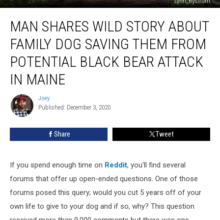
Lynn_Bystrom
Man
MAN SHARES WILD STORY ABOUT
Shares
Wild
FAMILY DOG SAVING THEM FROM
Story
About
POTENTIAL BLACK BEAR ATTACK
Family
IN MAINE
Dog
Saving
Joey
Them
Joey
Published: December 3, 2020
From
Potential
Black
Share
Tweet
Bear
Attack
In
If you spend enough time on
Reddit
, you'll find several
Maine
forums that offer up open-ended questions. One of those
forums posed this query; would you cut 5 years off of your
own life to give to your dog and if so, why? This question
received more than 9,000 comments but there was one