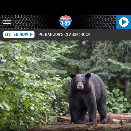
LISTEN NOW
I-95 BANGOR'S CLASSIC ROCK