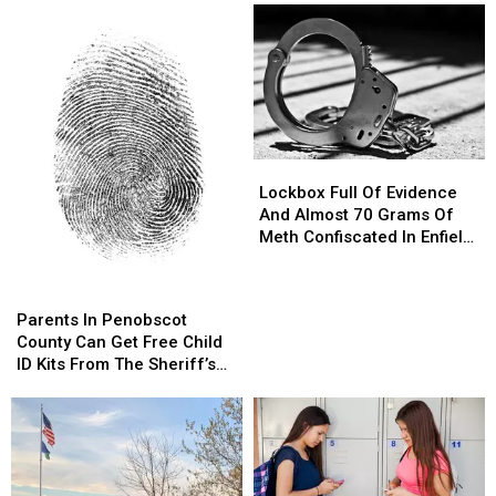
Lockbox
Lockbox
Full
Full
Lockbox Full Of Evidence
Of
Of
And Almost 70 Grams Of
Evidence
Evidence
Meth Confiscated In Enfield
And
And
Drug Bust
Almost
Almost
Parents
Parents
70
70
In
In
Parents In Penobscot
Grams
Grams
Penobscot
Penobscot
County Can Get Free Child
Of
Of
County
County
ID Kits From The Sheriff’s
Meth
Meth
Can
Can
Department
Confiscated
Confiscated
Get
Get
In
In
Free
Free
Enfield
Enfield
Child
Child
Drug
Drug
ID
ID
Bust
Bust
Kits
Kits