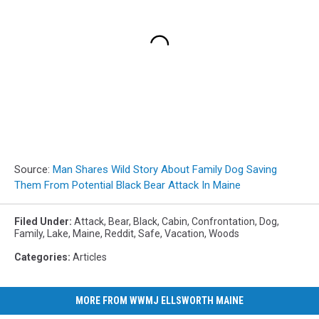
Source:
Man Shares Wild Story About Family Dog Saving
Them From Potential Black Bear Attack In Maine
Filed Under
:
Attack
,
Bear
,
Black
,
Cabin
,
Confrontation
,
Dog
,
Family
,
Lake
,
Maine
,
Reddit
,
Safe
,
Vacation
,
Woods
Categories
:
Articles
MORE FROM WWMJ ELLSWORTH MAINE