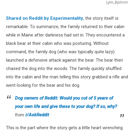
Lynn_Bystrom
Lynn_Bystrom
Shared on Reddit by Experimentality
, the story itself is
remarkable. To summarize, the family returned to their cabin
while in Maine after darkness had set in. They encountered a
black bear at their cabin who was posturing. Without
command, the family dog (who was typically quite lazy)
launched a defensive attack against the bear. The bear then
chased the dog into the woods. The family quickly shuffled
into the cabin and the man telling this story grabbed a rifle and
went looking for the bear and his dog.
Dog owners of Reddit: Would you cut of 5 years of
your own life and give these to your dog? If so, why?
from
r/AskReddit
This is the part where the story gets a little heart wrenching.