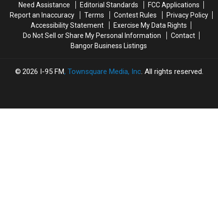
Need Assistance
Editorial Standards
FCC Applications
Old
Old
On
On
Report an Inaccuracy
Terms
Contest Rules
Privacy Policy
Helps
Helps
State
State
Accessibility Statement
Exercise My Data Rights
Veterans
Veterans
Street
Street
Do Not Sell or Share My Personal Information
Contact
Bangor Business Listings
2026
I-95 FM
, Townsquare Media, Inc
. All rights reserved.