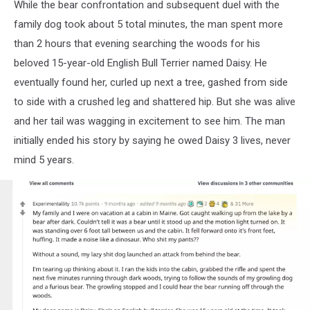
While the bear confrontation and subsequent duel with the
family dog took about 5 total minutes, the man spent more
than 2 hours that evening searching the woods for his
beloved 15-year-old English Bull Terrier named Daisy. He
eventually found her, curled up next a tree, gashed from side
to side with a crushed leg and shattered hip. But she was alive
and her tail was wagging in excitement to see him. The man
initially ended his story by saying he owed Daisy 3 lives, never
mind 5 years.