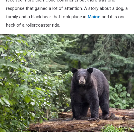
response that gained a lot of attention. A story about a dog, a
family and a black bear that took place in
Maine
and it is one
heck of a rollercoaster ride.