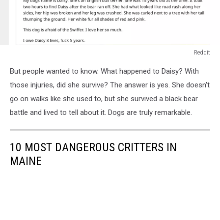
Reddit
Reddit
But people wanted to know. What happened to Daisy? With
those injuries, did she survive? The answer is yes. She doesn't
go on walks like she used to, but she survived a black bear
battle and lived to tell about it. Dogs are truly remarkable.
10 MOST DANGEROUS CRITTERS IN
MAINE