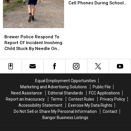
Kids
Kids
Cell Phones During School
Won’t
Won’t
This Year
Be
Be
Allowed
Allowed
To
To
Brewer
Brewer
Use
Use
Police
Police
Brewer Police Respond To
Cell
Cell
Respond
Respond
Report Of Incident Involving
Phones
Phones
To
To
Child Stuck By Needle On
During
During
Report
Report
Waterfront
School
School
Of
Of
This
This
Incident
Incident
Year
Year
Involving
Involving
Child
Child
Equal Employment Opportunities
Stuck
Stuck
Marketing and Advertising Solutions
Public File
By
By
Need Assistance
Editorial Standards
FCC Applications
Needle
Needle
Report an Inaccuracy
Terms
Contest Rules
Privacy Policy
On
On
Accessibility Statement
Exercise My Data Rights
Waterfront
Waterfront
Do Not Sell or Share My Personal Information
Contact
Bangor Business Listings