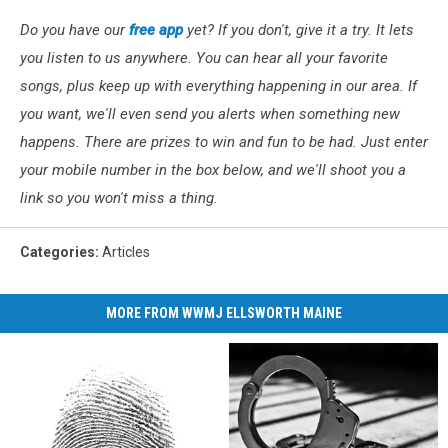
Do you have our
free app
yet? If you don't, give it a try. It lets
you listen to us anywhere. You can hear all your favorite
songs, plus keep up with everything happening in our area. If
you want, we'll even send you alerts when something new
happens. There are prizes to win and fun to be had. Just enter
your mobile number in the box below, and we'll shoot you a
link so you won't miss a thing.
Categories
:
Articles
MORE FROM WWMJ ELLSWORTH MAINE