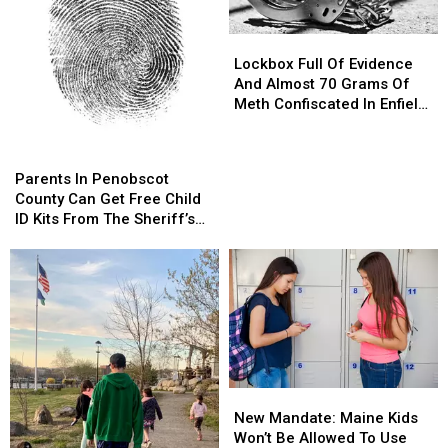
Lockbox
Lockbox
Full
Full
Lockbox Full Of Evidence
Of
Of
And Almost 70 Grams Of
Evidence
Evidence
Meth Confiscated In Enfield
And
And
Drug Bust
Almost
Almost
Parents
Parents
70
70
In
In
Parents In Penobscot
Grams
Grams
Penobscot
Penobscot
County Can Get Free Child
Of
Of
County
County
ID Kits From The Sheriff’s
Meth
Meth
Can
Can
Department
Confiscated
Confiscated
Get
Get
In
In
Free
Free
Enfield
Enfield
Child
Child
Drug
Drug
ID
ID
Bust
Bust
Kits
Kits
From
From
The
The
New
New
Sheriff’s
Sheriff’s
Mandate:
Mandate:
Department
Department
New Mandate: Maine Kids
Maine
Maine
Won’t Be Allowed To Use