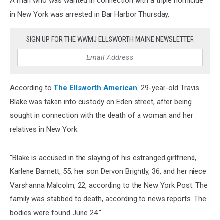
A man who was wanted in connection with a triple homicide
Bar
Harbor
in New York was arrested in Bar Harbor Thursday.
SIGN UP FOR THE WWMJ ELLSWORTH MAINE NEWSLETTER
According to
The Ellsworth American,
29-year-old Travis
Blake was taken into custody on Eden street, after being
sought in connection with the death of a woman and her
relatives in New York.
"Blake is accused in the slaying of his estranged girlfriend,
Karlene Barnett, 55, her son Dervon Brightly, 36, and her niece
Varshanna Malcolm, 22, according to the New York Post. The
family was stabbed to death, according to news reports. The
bodies were found June 24."