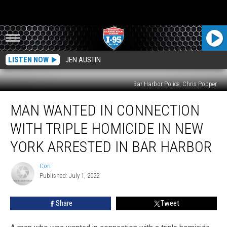
LISTEN NOW
JEN AUSTIN
Bar Harbor Police, Chris Popper
Man
MAN WANTED IN CONNECTION
Wanted
In
WITH TRIPLE HOMICIDE IN NEW
Connection
With
YORK ARRESTED IN BAR HARBOR
Triple
Homicide
Cori
Cori
In
Published: July 1, 2022
New
York
Share
Tweet
Arrested
In