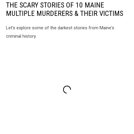
THE SCARY STORIES OF 10 MAINE
MULTIPLE MURDERERS & THEIR VICTIMS
Let's explore some of the darkest stories from Maine's
criminal history.