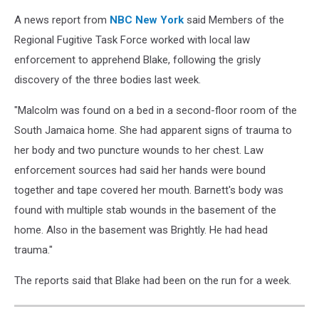
A news report from
NBC New York
said Members of the
Regional Fugitive Task Force worked with local law
enforcement to apprehend Blake, following the grisly
discovery of the three bodies last week.
"Malcolm was found on a bed in a second-floor room of the
South Jamaica home. She had apparent signs of trauma to
her body and two puncture wounds to her chest. Law
enforcement sources had said her hands were bound
together and tape covered her mouth. Barnett's body was
found with multiple stab wounds in the basement of the
home. Also in the basement was Brightly. He had head
trauma."
The reports said that Blake had been on the run for a week.