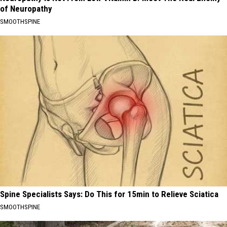
of Neuropathy
SMOOTHSPINE
Spine Specialists Says: Do This for 15min to Relieve Sciatica
SMOOTHSPINE