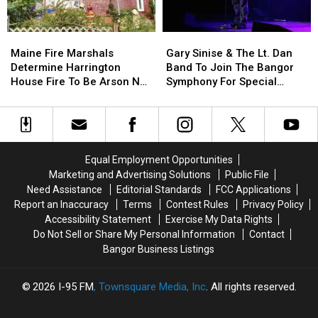
By
By
Needle
Needle
Maine
Maine
Gary
Gary
On
On
Fire
Fire
Sinise
Sinise
Waterfront
Waterfront
Maine Fire Marshals
Gary Sinise & The Lt. Dan
Marshals
Marshals
&
&
Determine Harrington
Band To Join The Bangor
Determine
Determine
The
The
House Fire To Be Arson Not
Symphony For Special
Harrington
Harrington
Lt.
Lt.
Accident
Concerts This Fall
House
House
Dan
Dan
Fire
Fire
Band
Band
To
To
To
To
Be
Be
Join
Join
Equal Employment Opportunities
Arson
Arson
The
The
Marketing and Advertising Solutions
Public File
Not
Not
Bangor
Bangor
Need Assistance
Editorial Standards
FCC Applications
Accident
Accident
Symphony
Symphony
Report an Inaccuracy
Terms
Contest Rules
Privacy Policy
For
For
Accessibility Statement
Exercise My Data Rights
Special
Special
Do Not Sell or Share My Personal Information
Contact
Concerts
Concerts
Bangor Business Listings
This
This
Fall
Fall
2026
I-95 FM
, Townsquare Media, Inc
. All rights reserved.