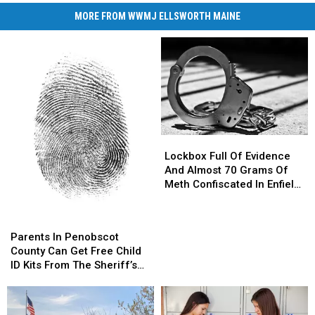
MORE FROM WWMJ ELLSWORTH MAINE
Lockbox
Lockbox
Full
Full
Lockbox Full Of Evidence
Of
Of
And Almost 70 Grams Of
Evidence
Evidence
Meth Confiscated In Enfield
And
And
Drug Bust
Almost
Almost
Parents
Parents
70
70
In
In
Parents In Penobscot
Grams
Grams
Penobscot
Penobscot
County Can Get Free Child
Of
Of
County
County
ID Kits From The Sheriff’s
Meth
Meth
Can
Can
Department
Confiscated
Confiscated
Get
Get
In
In
Free
Free
Enfield
Enfield