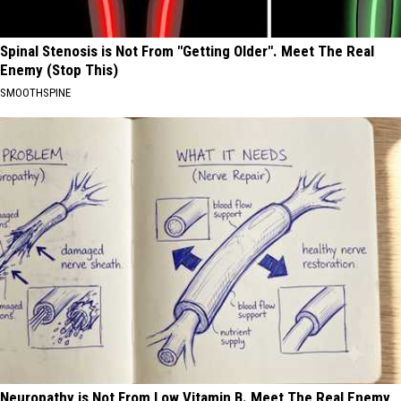
Spinal Stenosis is Not From "Getting Older". Meet The Real
Enemy (Stop This)
SMOOTHSPINE
Neuropathy is Not From Low Vitamin B. Meet The Real Enemy