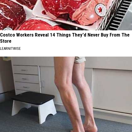
Costco Workers Reveal 14 Things They'd Never Buy From The
Store
LEARNITWISE