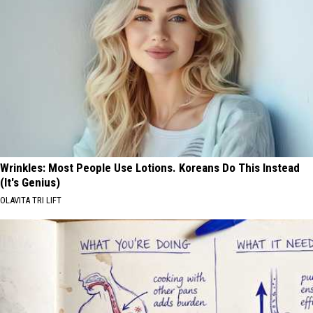
Wrinkles: Most People Use Lotions. Koreans Do This Instead
(It's Genius)
OLAVITA TRI LIFT