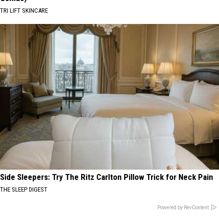
TRI LIFT SKINCARE
Side Sleepers: Try The Ritz Carlton Pillow Trick for Neck Pain
THE SLEEP DIGEST
Powered by RevContent