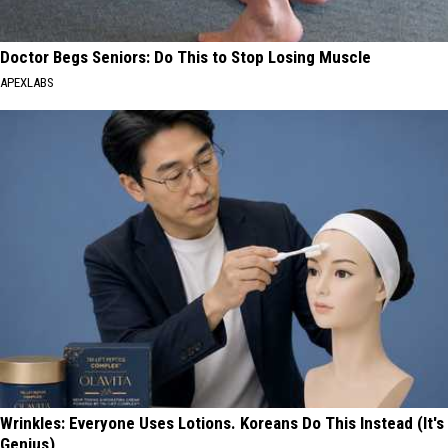
Doctor Begs Seniors: Do This to Stop Losing Muscle
APEXLABS
Wrinkles: Everyone Uses Lotions. Koreans Do This Instead (It's
Genius)