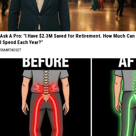
Ask A Pro: "I Have $2.3M Saved for Retirement. How Much Can
I Spend Each Year?"
SMARTASSET