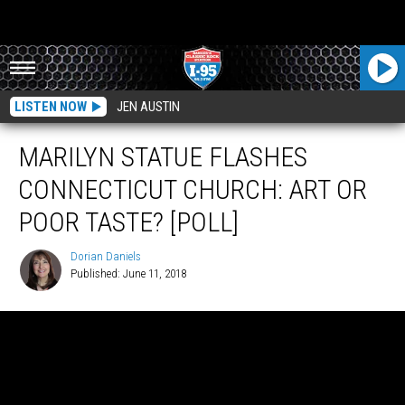
LISTEN NOW
JEN AUSTIN
MARILYN STATUE FLASHES
CONNECTICUT CHURCH: ART OR
POOR TASTE? [POLL]
Dorian Daniels
Published: June 11, 2018
Dorian
Daniels