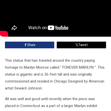
Share
Tweet
This statue that has traveled around the country paying
homage to Marilyn Monroe called " FOREVER MARILYN ". This
statue is gigantic and is 26-feet tall and was originally
commissioned and resided in Chicago Designed by American
artist Seward Johnson.
All was well and good until recently when the piece was
placed in Connecticut as a part of a larger Marilyn exhibit.