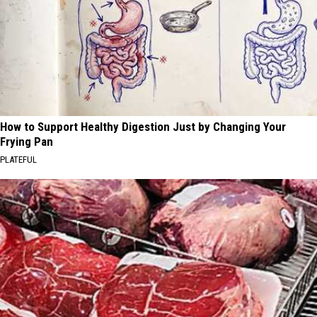
How to Support Healthy Digestion Just by Changing Your
Frying Pan
PLATEFUL