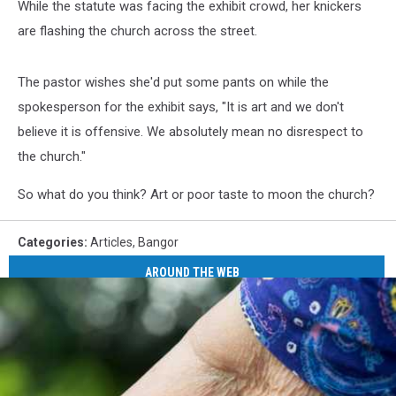
While the statute was facing the exhibit crowd, her knickers
are flashing the church across the street.
The pastor wishes she'd put some pants on while the
spokesperson for the exhibit says, "It is art and we don't
believe it is offensive. We absolutely mean no disrespect to
the church."
So what do you think? Art or poor taste to moon the church?
Categories
:
Articles
,
Bangor
AROUND THE WEB