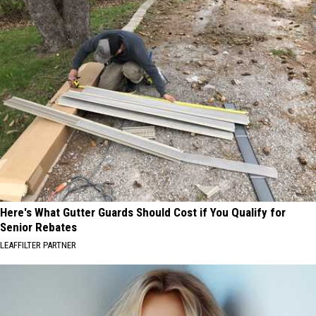
Here's What Gutter Guards Should Cost if You Qualify for
Senior Rebates
LEAFFILTER PARTNER