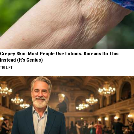
Crepey Skin: Most People Use Lotions. Koreans Do This
Instead (It's Genius)
TRI LIFT