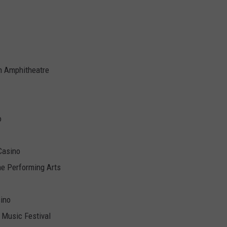
 Amphitheatre
o
Casino
he Performing Arts
sino
 Music Festival