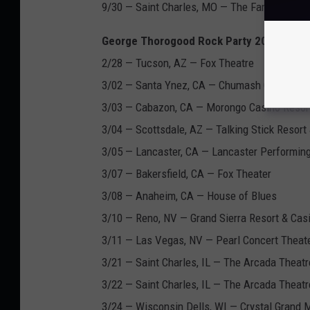
9/30 — Saint Charles, MO — The Family Arena
George Thorogood Rock Party 2017 Tour 
2/28 — Tucson, AZ — Fox Theatre
3/02 — Santa Ynez, CA — Chumash Casino Re
3/03 — Cabazon, CA — Morongo Casino Resor
3/04 — Scottsdale, AZ — Talking Stick Resort
3/05 — Lancaster, CA — Lancaster Performing
3/07 — Bakersfield, CA — Fox Theater
3/08 — Anaheim, CA — House of Blues
3/10 — Reno, NV — Grand Sierra Resort & Cas
3/11 — Las Vegas, NV — Pearl Concert Theat
3/21 — Saint Charles, IL — The Arcada Theatr
3/22 — Saint Charles, IL — The Arcada Theatr
3/24 — Wisconsin Dells, WI — Crystal Grand 