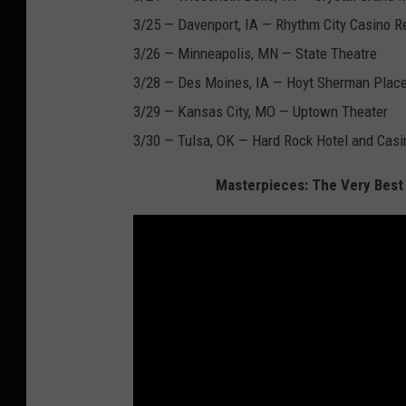
3/25 — Davenport, IA — Rhythm City Casino R
3/26 — Minneapolis, MN — State Theatre
3/28 — Des Moines, IA — Hoyt Sherman Plac
3/29 — Kansas City, MO — Uptown Theater
3/30 — Tulsa, OK — Hard Rock Hotel and Casi
Masterpieces: The Very Best