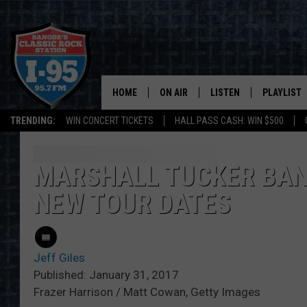
HOME
ON AIR
LISTEN
PLAYLIST
TRENDING:
WIN CONCERT TICKETS
HALL PASS CASH: WIN $500
ALL DJS
LISTEN LIVE
RECENTLY 
SCHEDULE
MOBILE APP
MARSHALL TUCKER BAN
NEW TOUR DATES
CORI
ON DEMAND
JEN
Jeff Giles
DOC HOLLIDAY
Published: January 31, 2017
Frazer Harrison / Matt Cowan, Getty Images
ULTIMATE CLASSIC ROCK