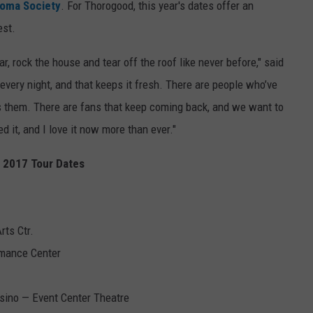
oma Society
. For Thorogood, this year's dates offer an
est.
r, rock the house and tear off the roof like never before," said
every night, and that keeps it fresh. There are people who’ve
s them. There are fans that keep coming back, and we want to
d it, and I love it now more than ever."
t 2017 Tour Dates
ts Ctr.
rmance Center
sino — Event Center Theatre