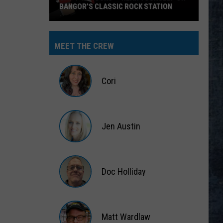
BANGOR’S CLASSIC ROCK STATION
Say
‘I-
MEET THE CREW
95
Rocks’
+
Cori
Hear
Yourself
Cori
on
Jen Austin
Bangor’s
Classic
Jen
Rock
Austin
Station
Doc Holliday
Doc
Holliday
Matt Wardlaw