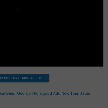
OP 100 CLASSIC ROCK ARTISTS
cker Band, George Thorogood Add New Tour Dates