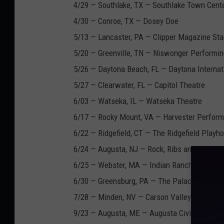
4/29 — Southlake, TX — Southlake Town Cent
4/30 — Conroe, TX — Dosey Doe
5/13 — Lancaster, PA — Clipper Magazine St
5/20 — Greenville, TN — Niswonger Performin
5/26 — Daytona Beach, FL — Daytona Interna
5/27 — Clearwater, FL — Capitol Theatre
6/03 — Watseka, IL — Watseka Theatre
6/17 — Rocky Mount, VA — Harvester Perfor
6/22 — Ridgefield, CT — The Ridgefield Playh
6/24 — Augusta, NJ — Rock, Ribs and Ridges 
6/25 — Webster, MA — Indian Ranch
6/30 — Greensburg, PA — The Palace Theatre
7/28 — Minden, NV — Carson Valley Inn Casi
9/23 — Augusta, ME — Augusta Civic Center