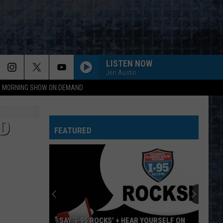
LISTEN NOW
Jen Austin
95 MORNING SHOW ON DEMAND
D
FEATURED
SAY ‘I-95 ROCKS’ + HEAR YOURSELF ON