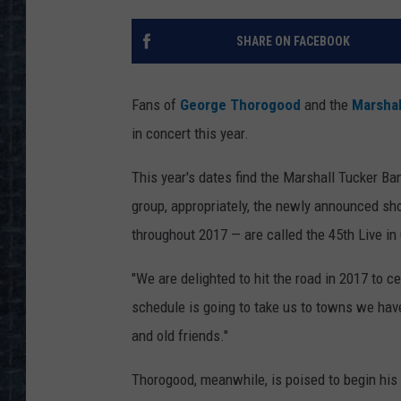
SHARE ON FACEBOOK
Fans of
George Thorogood
and the
Marshal
in concert this year.
This year's dates find the Marshall Tucker B
group, appropriately, the newly announced sh
throughout 2017 — are called the 45th Live in 
"We are delighted to hit the road in 2017 to ce
schedule is going to take us to towns we haven
and old friends."
Thorogood, meanwhile, is poised to begin his 