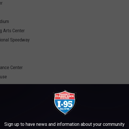
er
adium
g Arts Center
tional Speedway
mance Center
ouse
Festival
no
Sign up to have news and information about your community