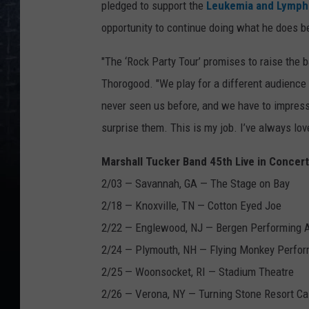
pledged to support the
Leukemia and Lymph
opportunity to continue doing what he does b
"The ‘Rock Party Tour’ promises to raise the ba
Thorogood. "We play for a different audience 
never seen us before, and we have to impres
surprise them. This is my job. I’ve always love
Marshall Tucker Band 45th Live in Concer
2/03 — Savannah, GA — The Stage on Bay
2/18 — Knoxville, TN — Cotton Eyed Joe
2/22 — Englewood, NJ — Bergen Performing Ar
2/24 — Plymouth, NH — Flying Monkey Perfo
2/25 — Woonsocket, RI — Stadium Theatre
2/26 — Verona, NY — Turning Stone Resort Ca