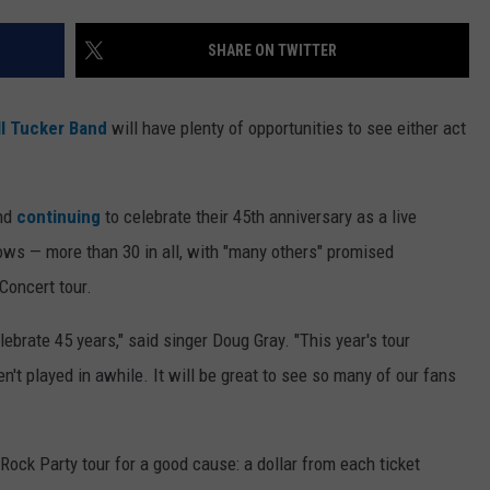
WEB MARKETING
SHARE ON TWITTER
l Tucker Band
will have plenty of opportunities to see either act
and
continuing
to celebrate their 45th anniversary as a live
ows — more than 30 in all, with "many others" promised
Concert tour.
lebrate 45 years," said singer Doug Gray. "This year's tour
't played in awhile. It will be great to see so many of our fans
Rock Party tour for a good cause: a dollar from each ticket