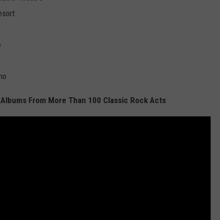
esort
e
no
 Albums From More Than 100 Classic Rock Acts