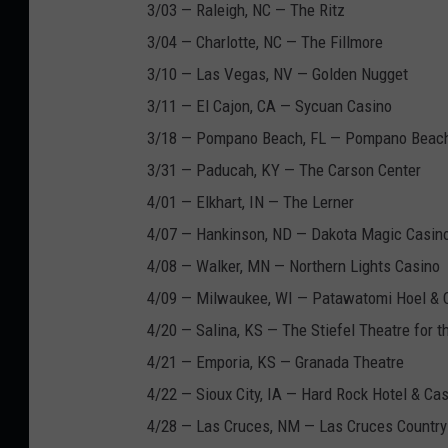
3/03 — Raleigh, NC — The Ritz
3/04 — Charlotte, NC — The Fillmore
3/10 — Las Vegas, NV — Golden Nugget
3/11 — El Cajon, CA — Sycuan Casino
3/18 — Pompano Beach, FL — Pompano Beach
3/31 — Paducah, KY — The Carson Center
4/01 — Elkhart, IN — The Lerner
4/07 — Hankinson, ND — Dakota Magic Casin
4/08 — Walker, MN — Northern Lights Casino
4/09 — Milwaukee, WI — Patawatomi Hoel & 
4/20 — Salina, KS — The Stiefel Theatre for t
4/21 — Emporia, KS — Granada Theatre
4/22 — Sioux City, IA — Hard Rock Hotel & Ca
4/28 — Las Cruces, NM — Las Cruces Country