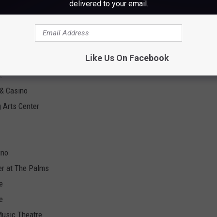
delivered to your email.
Dates
Like Us On Facebook
sort
t
 & Casino
 Arts Center
ino
er at The Palms
e
e
Music Theatre