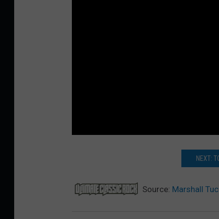
NEXT: T
Source:
Marshall Tu