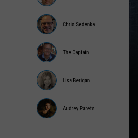
Matt
Wardlaw
Chris Sedenka
Chris
Sedenka
The Captain
The
Captain
Lisa Berigan
Lisa
Berigan
Audrey Parets
Audrey
Parets