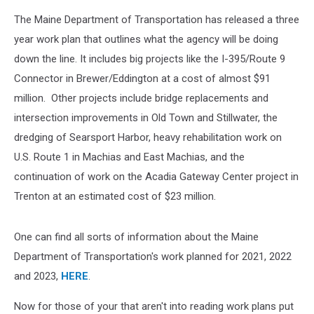
The Maine Department of Transportation has released a three
year work plan that outlines what the agency will be doing
down the line. It includes big projects like the I-395/Route 9
Connector in Brewer/Eddington at a cost of almost $91
million. Other projects include bridge replacements and
intersection improvements in Old Town and Stillwater, the
dredging of Searsport Harbor, heavy rehabilitation work on
U.S. Route 1 in Machias and East Machias, and the
continuation of work on the Acadia Gateway Center project in
Trenton at an estimated cost of $23 million.
One can find all sorts of information about the Maine
Department of Transportation's work planned for 2021, 2022
and 2023,
HERE
.
Now for those of your that aren't into reading work plans put