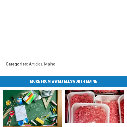
Categories
:
Articles
,
Maine
MORE FROM WWMJ ELLSWORTH MAINE
Maine
Maine