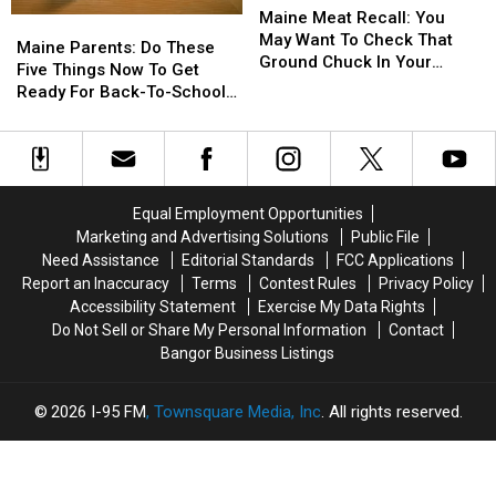
Meat
Meat
Maine Meat Recall: You
Maine
Maine
Recall:
Recall:
May Want To Check That
Parents:
Parents:
Maine Parents: Do These
You
You
Ground Chuck In Your
Do
Do
Five Things Now To Get
May
May
Fridge Or Freezer
These
These
Ready For Back-To-School
Want
Want
Five
Five
Season This Fall
To
To
Things
Things
Check
Check
Now
Now
That
That
To
To
Ground
Ground
Get
Get
Equal Employment Opportunities
Chuck
Chuck
Ready
Ready
In
In
Marketing and Advertising Solutions
Public File
For
For
Your
Your
Need Assistance
Editorial Standards
FCC Applications
Back-
Back-
Fridge
Fridge
Report an Inaccuracy
Terms
Contest Rules
Privacy Policy
To-
To-
Or
Or
Accessibility Statement
Exercise My Data Rights
School
School
Freezer
Freezer
Do Not Sell or Share My Personal Information
Contact
Season
Season
Bangor Business Listings
This
This
Fall
Fall
2026
I-95 FM
, Townsquare Media, Inc
. All rights reserved.