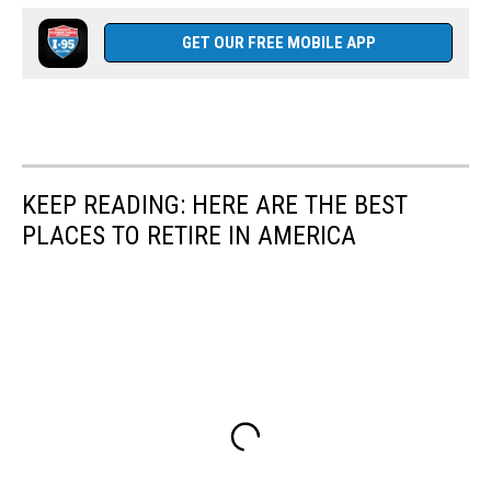
GET OUR FREE MOBILE APP
KEEP READING: HERE ARE THE BEST
PLACES TO RETIRE IN AMERICA