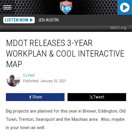
LISTEN NOW
JEN AUSTIN
MDOT.org
MDOT
MDOT RELEASES 3-YEAR
Releases
3-
WORKPLAN & COOL INTERACTIVE
Year
Workplan
MAP
&
Cool
DJ Fred
DJ
Interactive
Published: January 25, 2021
Fred
Map
Share
Tweet
Big projects are planned for this year in Brewer, Eddington, Old
Town, Trenton, Searsport and the Machias area. Also, maybe
in your town as well.