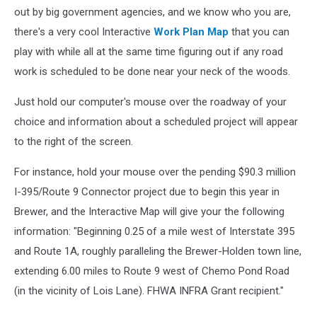
out by big government agencies, and we know who you are,
there's a very cool Interactive
Work Plan Map
that you can
play with while all at the same time figuring out if any road
work is scheduled to be done near your neck of the woods.
Just hold our computer's mouse over the roadway of your
choice and information about a scheduled project will appear
to the right of the screen.
For instance, hold your mouse over the pending $90.3 million
I-395/Route 9 Connector project due to begin this year in
Brewer, and the Interactive Map will give your the following
information: "Beginning 0.25 of a mile west of Interstate 395
and Route 1A, roughly paralleling the Brewer-Holden town line,
extending 6.00 miles to Route 9 west of Chemo Pond Road
(in the vicinity of Lois Lane). FHWA INFRA Grant recipient."