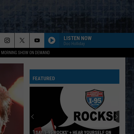
LISTEN NOW
Doc Holliday
95 MORNING SHOW ON DEMAND
BLACK BETTY
Ram
Ram Jam
Jam
The Very Best of Ram Jam
FEATURED
TOO MUCH TIME ON MY HANDS
Styx
Styx
Greatest Hits
COME TOGETHER
Beatles
Beatles
Abbey Road (Remastered)
HITCH A RIDE
Boston
Boston
SAY ‘I-95 ROCKS’ + HEAR YOURSELF ON