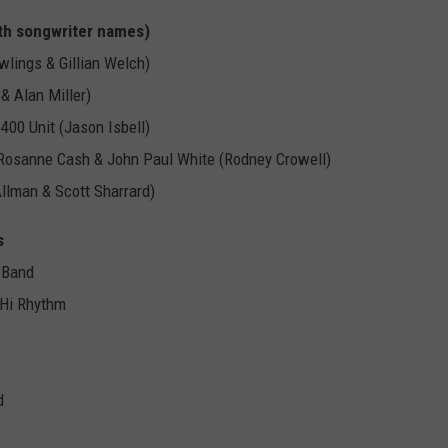
th songwriter names)
lings & Gillian Welch)
& Alan Miller)
400 Unit (Jason Isbell)
ng Rosanne Cash & John Paul White (Rodney Crowell)
Allman & Scott Sharrard)
s
 Band
 Hi Rhythm
d