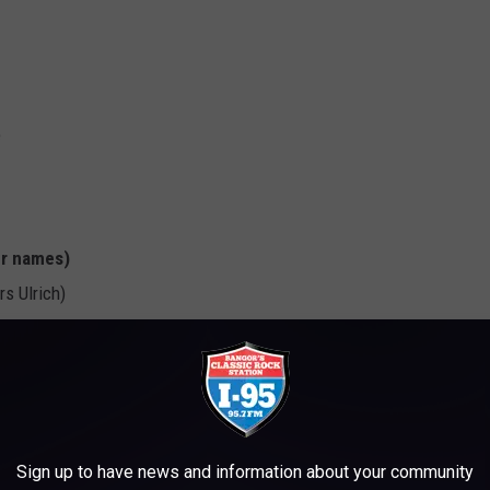
e
er names)
rs Ulrich)
 Flaherty)
Jonny Hawkins, Will Hoffman, Daniel Oliver, David Pramik & Mark
ker, Brian Haner, Matthew Sanders, Jonathan Seward & Brooks
Sign up to have news and information about your community