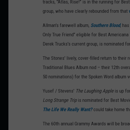
tracks, "Atlas, Rise!" is in the running for B
group, who have clearly rebounded from that
Allman's farewell album,
Southern Blood
, ha
Only True Friend" eligible for Best American
Derek Trucks's current group, is nominated f
The Stones' lively, cover-filled return to their 
Traditional Blues Album nod – their 12th ove
50 nominations) for the Spoken Word album v
Yusef / Stevens'
The Laughing Apple
is up fo
Long Strange Trip
is nominated for Best Movie
The Life We Really Want?
could take home th
The 60th annual Grammy Awards will be broad