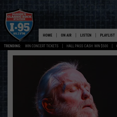
HOME
ON AIR
LISTEN
PLAYLIST
TRENDING:
WIN CONCERT TICKETS
HALL PASS CASH: WIN $500
ALL DJS
LISTEN LIVE
RECENTLY 
SCHEDULE
MOBILE APP
CORI
ON DEMAND
JEN
DOC HOLLIDAY
ULTIMATE CLASSIC ROCK