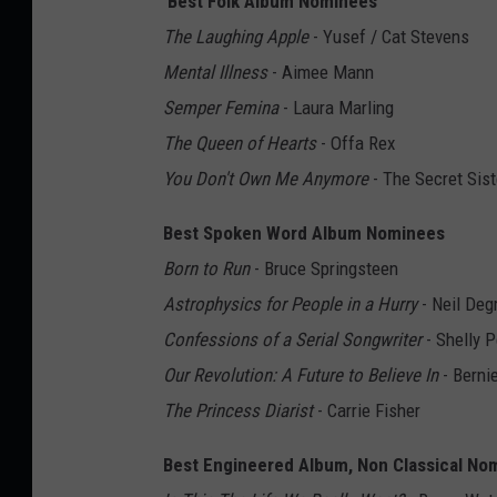
Best Folk Album Nominees
The Laughing Apple
- Yusef / Cat Stevens
Mental Illness
- Aimee Mann
Semper Femina
- Laura Marling
The Queen of Hearts
- Offa Rex
You Don't Own Me Anymore
- The Secret Sist
Best Spoken Word Album Nominees
Born to Run
- Bruce Springsteen
Astrophysics for People in a Hurry
- Neil Deg
Confessions of a Serial Songwriter
- Shelly P
Our Revolution: A Future to Believe In
- Berni
The Princess Diarist
- Carrie Fisher
Best Engineered Album, Non Classical No