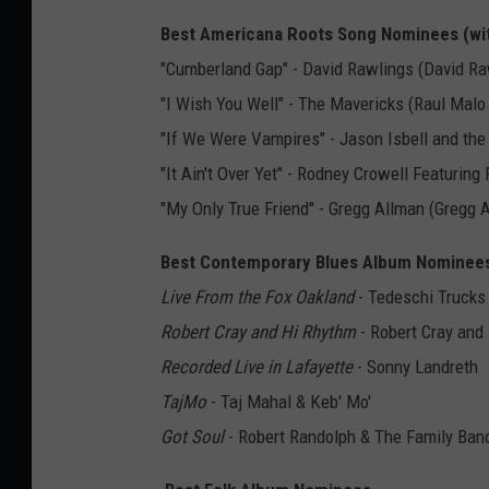
Best Americana Roots Song Nominees (wi
"Cumberland Gap" - David Rawlings (David Raw
"I Wish You Well" - The Mavericks (Raul Malo 
"If We Were Vampires" - Jason Isbell and the 
"It Ain't Over Yet" - Rodney Crowell Featuri
"My Only True Friend" - Gregg Allman (Gregg 
Best Contemporary Blues Album Nominee
Live From the Fox Oakland
- Tedeschi Trucks
Robert Cray and Hi Rhythm
- Robert Cray and
Recorded Live in Lafayette
- Sonny Landreth
TajMo
- Taj Mahal & Keb' Mo'
Got Soul
- Robert Randolph & The Family Ban