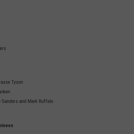
ers
rasse Tyson
eiken
e Sanders and Mark Ruffalo
minees