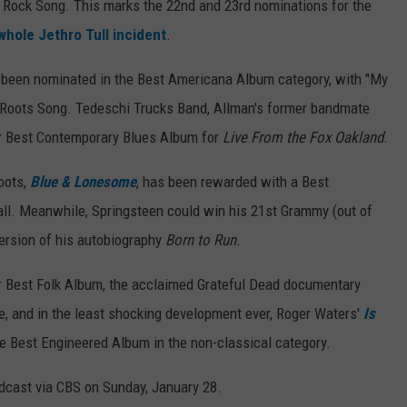
est Rock Song. This marks the 22nd and 23rd nominations for the
whole Jethro Tull incident
.
s been nominated in the Best Americana Album category, with "My
a Roots Song. Tedeschi Trucks Band, Allman's former bandmate
or Best Contemporary Blues Album for
Live From the Fox Oakland
.
roots,
Blue & Lonesome
, has been rewarded with a Best
rall. Meanwhile, Springsteen could win his 21st Grammy (out of
ersion of his autobiography
Born to Run
.
r Best Folk Album, the acclaimed Grateful Dead documentary
, and in the least shocking development ever, Roger Waters'
Is
e Best Engineered Album in the non-classical category.
cast via CBS on Sunday, January 28.