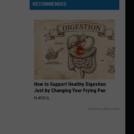
RECOMMENDED
How to Support Healthy Digestion
Just by Changing Your Frying Pan
PLATEFUL
Powered by RevContent