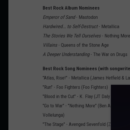
Best Rock Album Nominees
Emperor of Sand
- Mastodon
Hardwired... to Self-Destruct
- Metallica
The Stories We Tell Ourselves
- Nothing Mor
Villains
- Queens of the Stone Age
A Deeper Understanding
- The War on Drugs
Best Rock Song Nominees (with songwrit
"Atlas, Rise!" - Metallica (James Hetfield & La
"Run" - Foo Fighters (Foo Fighters)
"Blood in the Cut" - K. Flay (JT Daly & Kristine
"Go to War" - "Nothing More" (Ben Anderson, 
Vollelunga)
"The Stage" - Avenged Sevenfold (Zachary Ba