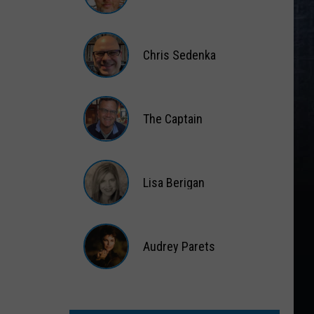
Matt
Wardlaw
Chris Sedenka
Chris
Sedenka
The Captain
The
Captain
Lisa Berigan
Lisa
Berigan
Audrey Parets
Audrey
Parets