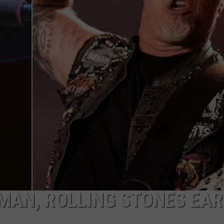
WEB MARKETING
MAN, ROLLING STONES EA