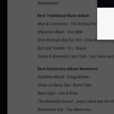
Wackerman)
Best Traditional Blues Album
Blue & Lonesome
- The Rolling Stones
Migration Blues
- Eric Bibb
Elvin Bishop's Big Fun Trio
- Elvin Bishop's Bi
Roll and Tumble
- R.L. Boyce
Sonny & Brownie's Last Train
- Guy Davis and
Best Americana Album Nominees
Southern Blood
- Gregg Allman
Shine on Rainy Day
- Brent Cobb
Beast Epic
- Iron & Wine
The Nashville Sound
- Jason Isbell and the 4
Brand New Day
- The Mavericks