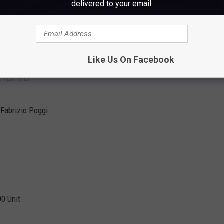
delivered to your email.
Like Us On Facebook
g Fun Trio
 Fabrizio Poggi
00 Unit