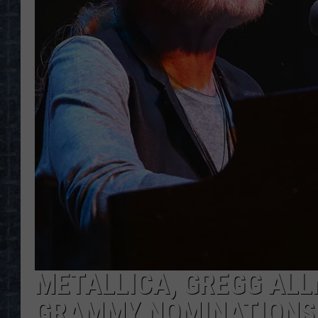
METALLICA, GREGG ALL
GRAMMY NOMINATIONS