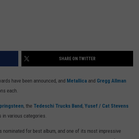
SHARE ON TWITTER
wards have been announced, and
Metallica
and
Gregg Allman
ons each.
pringsteen
, the
Tedeschi Trucks Band
,
Yusef / Cat Stevens
 in various categories.
 nominated for best album, and one of its most impressive