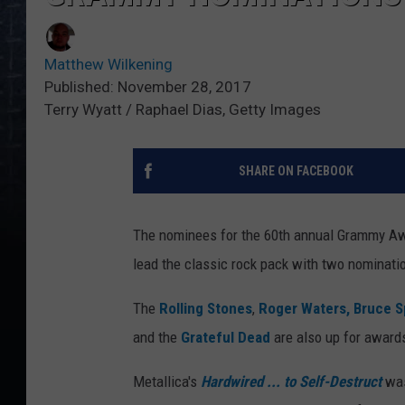
Matthew Wilkening
Published: November 28, 2017
Terry Wyatt / Raphael Dias, Getty Images
SHARE ON FACEBOOK
The nominees for the 60th annual Grammy A
lead the classic rock pack with two nominati
The
Rolling Stones
,
Roger Waters,
Bruce S
and the
Grateful Dead
are also up for awards
Metallica's
Hardwired ... to Self-Destruct
was