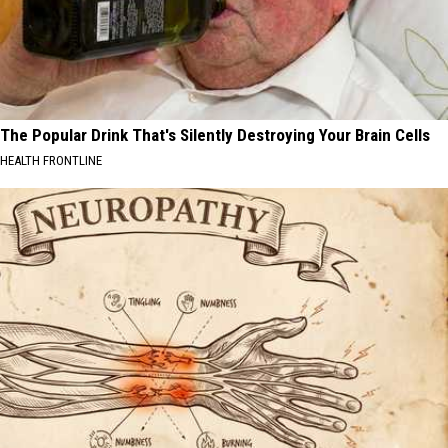
The Popular Drink That's Silently Destroying Your Brain Cells
HEALTH FRONTLINE