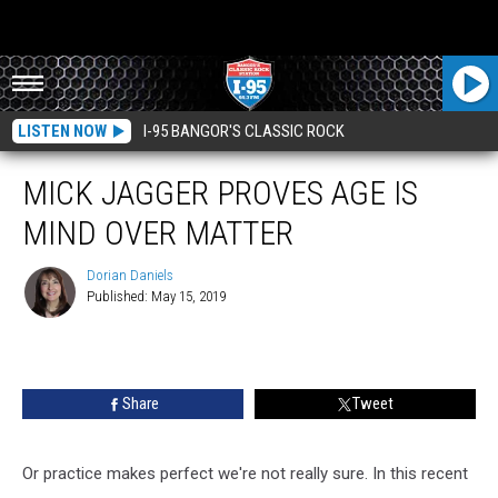
LISTEN NOW
I-95 BANGOR'S CLASSIC ROCK
MICK JAGGER PROVES AGE IS
MIND OVER MATTER
Dorian Daniels
Published: May 15, 2019
Dorian
Daniels
Share
Tweet
Or practice makes perfect we're not really sure.
In this recent