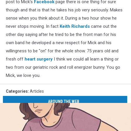
post to Mick's
Facebook
page there is one thing for sure
though and that is that he takes his job very seriously. Makes
sense when you think about it. During a two hour show he
never stops moving. In fact
Keith Richards
came out the
other day saying after he tried to be the front man for his
own band he developed a new respect for Mick and his
willingness to be "on" for the whole show. 75 years old and
fresh off
heart surgery
I think we could all learn a thing or
two from our geriatric rock and roll energizer bunny. You go
Mick, we love you.
Categories
:
Articles
AROUND THE WEB