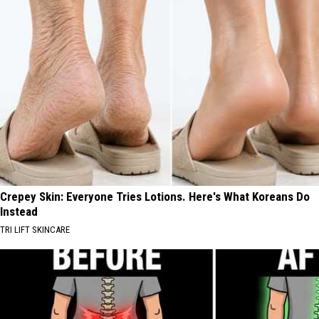
Crepey Skin: Everyone Tries Lotions. Here's What Koreans Do
Instead
TRI LIFT SKINCARE