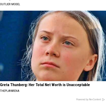
OUTLIER MODEL
Greta Thunberg: Her Total Net Worth is Unacceptable
THEPLAYARENA
Powered by RevContent