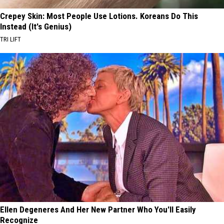
Crepey Skin: Most People Use Lotions. Koreans Do This
Instead (It's Genius)
TRI LIFT
Ellen Degeneres And Her New Partner Who You'll Easily
Recognize