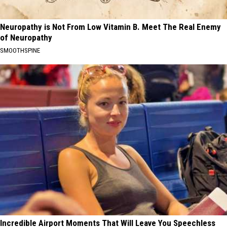
Neuropathy is Not From Low Vitamin B. Meet The Real Enemy
of Neuropathy
SMOOTHSPINE
Incredible Airport Moments That Will Leave You Speechless