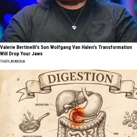
Valerie Bertinelli's Son Wolfgang Van Halen's Transformation
Will Drop Your Jaws
THEPLAYARENA