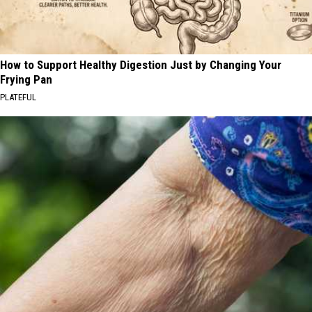
How to Support Healthy Digestion Just by Changing Your
Frying Pan
PLATEFUL