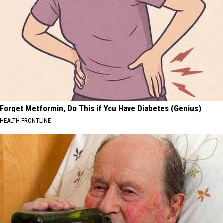
Forget Metformin, Do This if You Have Diabetes (Genius)
HEALTH FRONTLINE