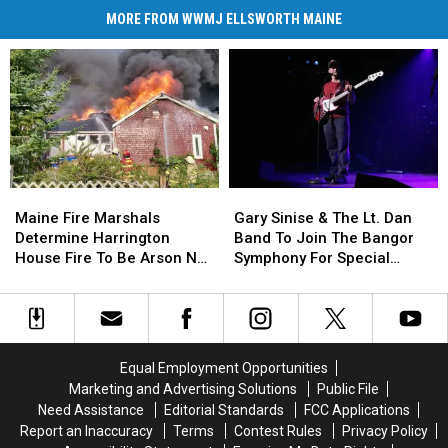
MORE FROM WWMJ ELLSWORTH MAINE
Maine
Maine
Gary
Gary
Fire
Fire
Sinise
Sinise
Maine Fire Marshals
Gary Sinise & The Lt. Dan
Marshals
Marshals
&
&
Determine Harrington
Band To Join The Bangor
Determine
Determine
The
The
House Fire To Be Arson Not
Symphony For Special
Harrington
Harrington
Lt.
Lt.
Accident
Concerts This Fall
House
House
Dan
Dan
Fire
Fire
Band
Band
To
To
To
To
Be
Be
Join
Join
Equal Employment Opportunities
Arson
Arson
The
The
Marketing and Advertising Solutions
Public File
Not
Not
Bangor
Bangor
Need Assistance
Editorial Standards
FCC Applications
Accident
Accident
Symphony
Symphony
Report an Inaccuracy
Terms
Contest Rules
Privacy Policy
For
For