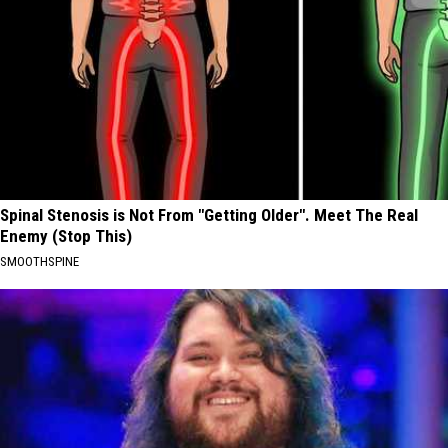
Spinal Stenosis is Not From "Getting Older". Meet The Real
Enemy (Stop This)
SMOOTHSPINE