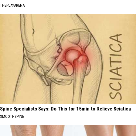
THEPLAYARENA
Spine Specialists Says: Do This for 15min to Relieve Sciatica
SMOOTHSPINE