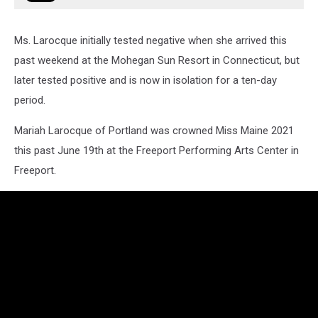
Ms. Larocque initially tested negative when she arrived this
past weekend at the Mohegan Sun Resort in Connecticut, but
later tested positive and is now in isolation for a ten-day
period.
Mariah Larocque of Portland was crowned Miss Maine 2021
this past June 19th at the Freeport Performing Arts Center in
Freeport.