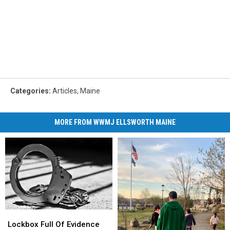
Categories
:
Articles
,
Maine
MORE FROM WWMJ ELLSWORTH MAINE
Lockbox
Lockbox
Full
Full
Lockbox Full Of Evidence