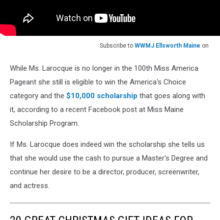
Subscribe to
WWMJ Ellsworth Maine
on
While Ms. Larocque is no longer in the 100th Miss America
Pageant she still is eligible to win the America's Choice
category and the
$10,000 scholarship
that goes along with
it, according to a recent Facebook post at Miss Maine
Scholarship Program.
If Ms. Larocque does indeed win the scholarship she tells us
that she would use the cash to pursue a Master's Degree and
continue her desire to be a director, producer, screenwriter,
and actress.