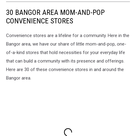
30 BANGOR AREA MOM-AND-POP
CONVENIENCE STORES
Convenience stores are a lifeline for a community. Here in the
Bangor area, we have our share of little mom-and-pop, one-
of-a-kind stores that hold necessities for your everyday life
that can build a community with its presence and offerings.
Here are 30 of these convenience stores in and around the
Bangor area.