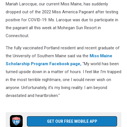
Mariah Larocque, our current Miss Maine, has suddenly
dropped out of the 2022 Miss America Pageant after testing
positive for COVID-19. Ms. Laroque was due to participate in
the pageant all this week at Mohegan Sun Resort in
Connecticut.
The fully vaccinated Portland resident and recent graduate of
the University of Southern Maine said via the
Miss Maine
Scholarship Program Facebook page,
"My world has been
turned upside down in a matter of hours. I feel like I’m trapped
in the most terrible nightmare, one I would never wish on
anyone. Unfortunately, it’s my living reality. I am beyond
devastated and heartbroken."
GET OUR FREE MOBILE APP