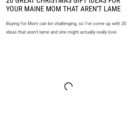
20 GREAT CHRISTMAS GIFT IDEAS FOR
YOUR MAINE MOM THAT AREN'T LAME
Buying for Mom can be challenging, so I've come up with 20
ideas that aren't lame and she might actually really love.