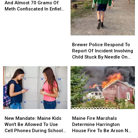
Of
Of
And Almost 70 Grams Of
Evidence
Evidence
Meth Confiscated In Enfield
And
And
Drug Bust
Almost
Almost
70
70
Grams
Grams
Brewer
Brewer
Of
Of
Police
Police
Brewer Police Respond To
Meth
Meth
Respond
Respond
Report Of Incident Involving
Confiscated
Confiscated
To
To
Child Stuck By Needle On
In
In
Report
Report
Waterfront
Enfield
Enfield
Of
Of
Drug
Drug
Incident
Incident
Bust
Bust
Involving
Involving
Child
Child
Stuck
Stuck
By
By
Needle
Needle
New
New
Maine
Maine
On
On
Mandate:
Mandate:
Fire
Fire
Waterfront
Waterfront
New Mandate: Maine Kids
Maine Fire Marshals
Maine
Maine
Marshals
Marshals
Won’t Be Allowed To Use
Determine Harrington
Kids
Kids
Determine
Determine
Cell Phones During School
House Fire To Be Arson Not
Won’t
Won’t
Harrington
Harrington
This Year
Accident