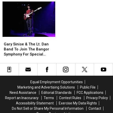
Be
Be
House
House
Allowed
Allowed
Fire
Fire
To
To
To
To
Use
Use
Be
Be
Cell
Cell
Arson
Arson
Phones
Phones
Not
Not
During
During
Accident
Accident
Gary
Gary
School
School
Sinise
Sinise
This
This
Gary Sinise & The Lt. Dan
&
&
Year
Year
Band To Join The Bangor
The
The
Symphony For Special
Lt.
Lt.
Concerts This Fall
Dan
Dan
Band
Band
To
To
Join
Join
Equal Employment Opportunities
The
The
Marketing and Advertising Solutions
Public File
Bangor
Bangor
Need Assistance
Editorial Standards
FCC Applications
Symphony
Symphony
Report an Inaccuracy
Terms
Contest Rules
Privacy Policy
For
For
Accessibility Statement
Exercise My Data Rights
Special
Special
Do Not Sell or Share My Personal Information
Contact
Concerts
Concerts