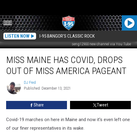
LISTEN NOW
I-95 BANGOR'S CLASSIC ROCK
seng12900 new channel via You Tube
Miss
MISS MAINE HAS COVID, DROPS
Maine
Has
OUT OF MISS AMERICA PAGEANT
COVID,
Drops
DJ Fred
DJ
Out
Published: December 13, 2021
Fred
of
Miss
Share
Tweet
America
Pageant
Covid-19 marches on here in Maine and now it's even left one
of our finer representatives in its wake.