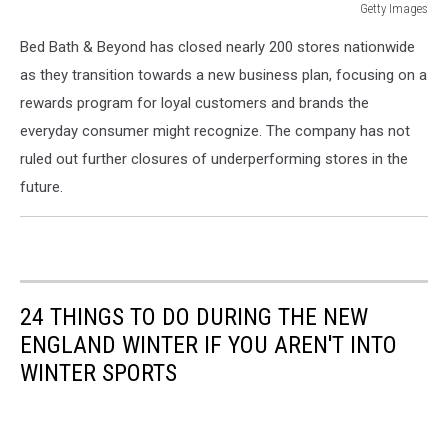
Getty Images
Getty
Bed Bath & Beyond has closed nearly 200 stores nationwide
Images
as they transition towards a new business plan, focusing on a
rewards program for loyal customers and brands the
everyday consumer might recognize. The company has not
ruled out further closures of underperforming stores in the
future.
24 THINGS TO DO DURING THE NEW
ENGLAND WINTER IF YOU AREN'T INTO
WINTER SPORTS