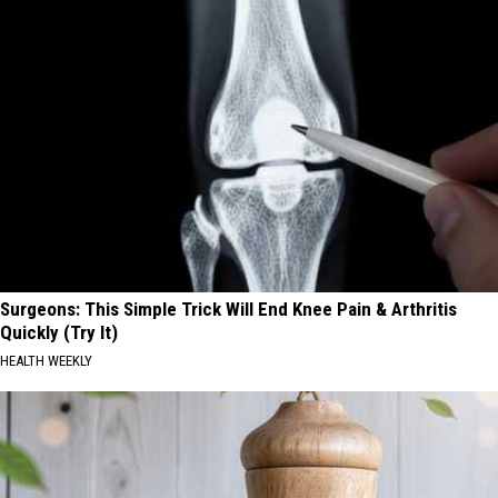
Surgeons: This Simple Trick Will End Knee Pain & Arthritis
Quickly (Try It)
HEALTH WEEKLY