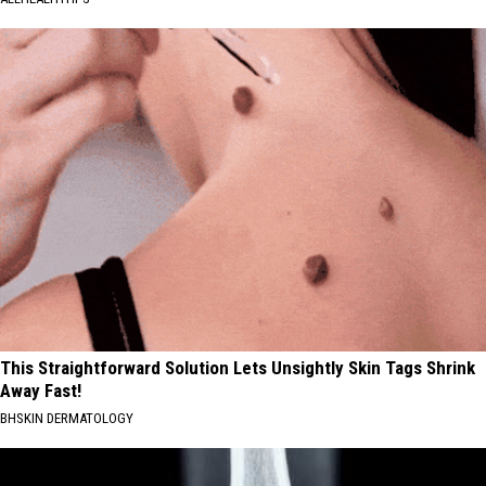
This Straightforward Solution Lets Unsightly Skin Tags Shrink
Away Fast!
BHSKIN DERMATOLOGY