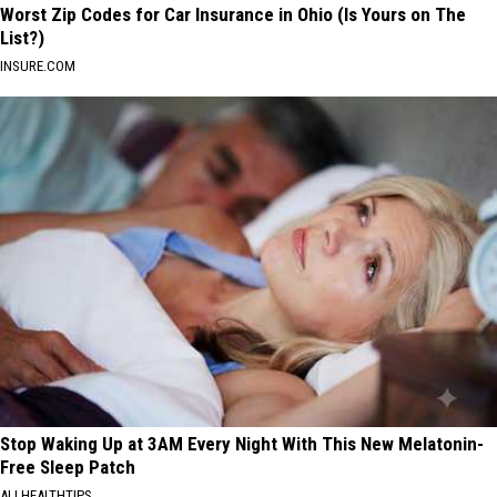
Worst Zip Codes for Car Insurance in Ohio (Is Yours on The
List?)
INSURE.COM
Stop Waking Up at 3AM Every Night With This New Melatonin-
Free Sleep Patch
ALLHEALTHTIPS