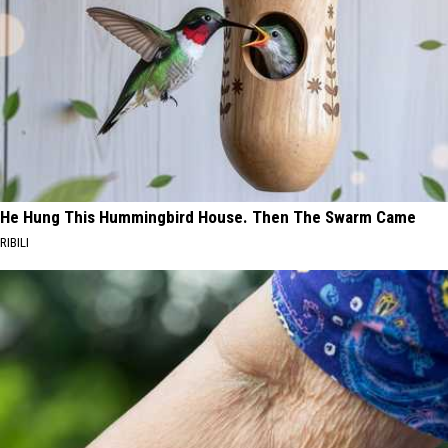
He Hung This Hummingbird House. Then The Swarm Came
RIBILI