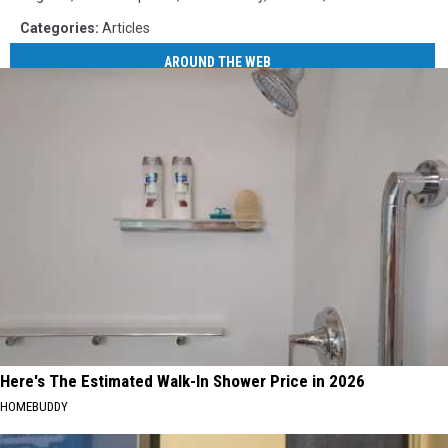
Categories
:
Articles
AROUND THE WEB
Here's The Estimated Walk-In Shower Price in 2026
HOMEBUDDY