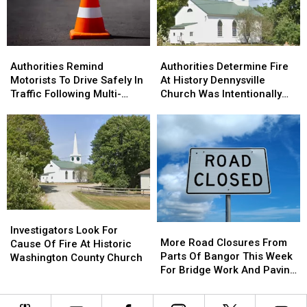
Bucksport
Bucksport
&
&
Brewer
Brewer
Authorities
Authorities
Authorities
Authorities
Remind
Remind
Determine
Determine
Authorities Remind
Authorities Determine Fire
Motorists
Motorists
Fire
Fire
Motorists To Drive Safely In
At History Dennysville
To
To
At
At
Traffic Following Multi-
Church Was Intentionally
Drive
Drive
History
History
Vehicle Crash In Sidney
Set
Safely
Safely
Dennysville
Dennysville
In
In
Church
Church
Traffic
Traffic
Was
Was
Following
Following
Intentionally
Intentionally
Multi-
Multi-
Set
Set
Vehicle
Vehicle
Crash
Crash
Investigators
Investigators
In
In
More
More
Look
Look
Sidney
Sidney
Investigators Look For
Road
Road
More Road Closures From
For
For
Cause Of Fire At Historic
Closures
Closures
Parts Of Bangor This Week
Cause
Cause
Washington County Church
From
From
For Bridge Work And Paving
Of
Of
Parts
Parts
Projects
Fire
Fire
Of
Of
At
At