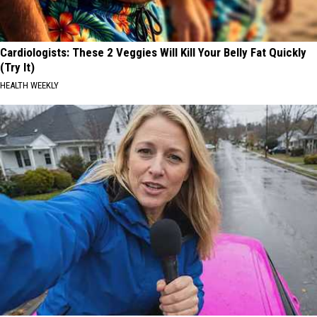
Cardiologists: These 2 Veggies Will Kill Your Belly Fat Quickly
(Try It)
HEALTH WEEKLY