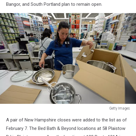
Bangor, and South Portland plan to remain open.
Getty Images
Getty
A pair of New Hampshire closes were added to the list as of
Images
February 7. The Bed Bath & Beyond locations at 58 Plaistow