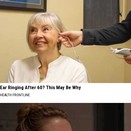
Ear Ringing After 60? This May Be Why
HEALTH FRONTLINE