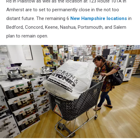
Rd in Plaistow as well as the location at 123 Route 101A in
Amherst are to set to permanently close in the not too
distant future. The remaining 6
New Hampshire locations
in
Bedford, Concord, Keene, Nashua, Portsmouth, and Salem
plan to remain open.