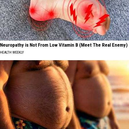
Neuropathy is Not From Low Vitamin B (Meet The Real Enemy)
HEALTH WEEKLY