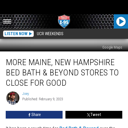
LISTEN NOW
UCR WEEKENDS
Google Maps
More
MORE MAINE, NEW HAMPSHIRE
Maine,
New
BED BATH & BEYOND STORES TO
Hampshire
Bed
CLOSE FOR GOOD
Bath
&
Joey
Joey
Beyond
Published: February 9, 2023
Stores
to
Share
Tweet
Close
for