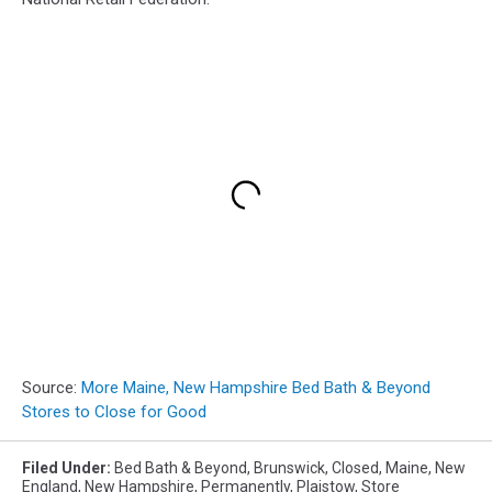
Source:
More Maine, New Hampshire Bed Bath & Beyond
Stores to Close for Good
Filed Under
:
Bed Bath & Beyond
,
Brunswick
,
Closed
,
Maine
,
New
England
,
New Hampshire
,
Permanently
,
Plaistow
,
Store