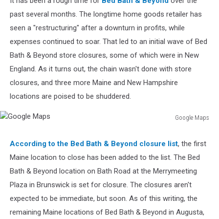
It has been a rough time for
Bed Bath & Beyond
over the
Good
past several months. The longtime home goods retailer has
seen a "restructuring" after a downturn in profits, while
expenses continued to soar. That led to an initial wave of Bed
Bath & Beyond store closures, some of which were in New
England. As it turns out, the chain wasn't done with store
closures, and three more Maine and New Hampshire
locations are poised to be shuddered.
Google Maps
Google
Maps
According to the Bed Bath & Beyond closure list
, the first
Maine location to close has been added to the list. The Bed
Bath & Beyond location on Bath Road at the Merrymeeting
Plaza in Brunswick is set for closure. The closures aren't
expected to be immediate, but soon. As of this writing, the
remaining Maine locations of Bed Bath & Beyond in Augusta,