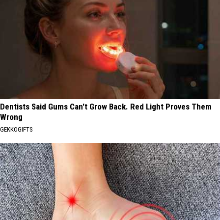
Dentists Said Gums Can't Grow Back. Red Light Proves Them
Wrong
GEKKOGIFTS