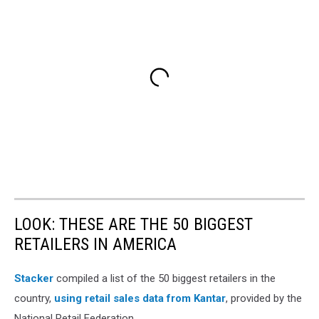
LOOK: THESE ARE THE 50 BIGGEST
RETAILERS IN AMERICA
Stacker
compiled a list of the 50 biggest retailers in the
country,
using retail sales data from Kantar
, provided by the
National Retail Federation.