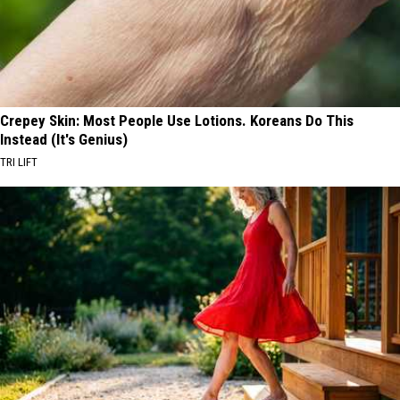
Crepey Skin: Most People Use Lotions. Koreans Do This
Instead (It's Genius)
TRI LIFT