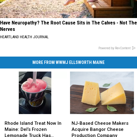
Have Neuropathy? The Root Cause Sits in The Calves - Not The
Nerves
HEARTLAND HEALTH JOURNAL
Powered by RevContent
MORE FROM WWMJ ELLSWORTH MAINE
Rhode
Rhode
NJ-
NJ-
Island
Island
Based
Based
Rhode Island Treat Now In
NJ-Based Cheese Makers
Treat
Treat
Cheese
Cheese
Maine: Del’s Frozen
Acquire Bangor Cheese
Now
Now
Makers
Makers
Lemonade Truck Has
Production Company