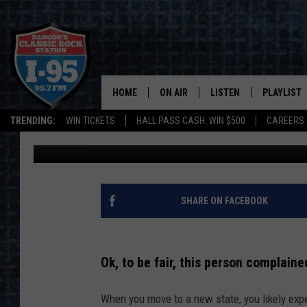
NEW MAINE RESIDENT 
DARK, GOT ROASTED I
HOME
ON AIR
LISTEN
PLAYLIST
TRENDING:
WIN TICKETS
HALL PASS CASH: WIN $500
CAREERS
Jason Stewart
Updated: September 15, 2023
ALL DJS
LISTEN LIVE
RECENTLY 
SCHEDULE
MOBILE APP
CORI
ON DEMAND
SHARE ON FACEBOOK
JEN
Ok, to be fair, this person complaine
DOC HOLLIDAY
When you move to a new state, you likely expe
ULTIMATE CLASSIC ROCK