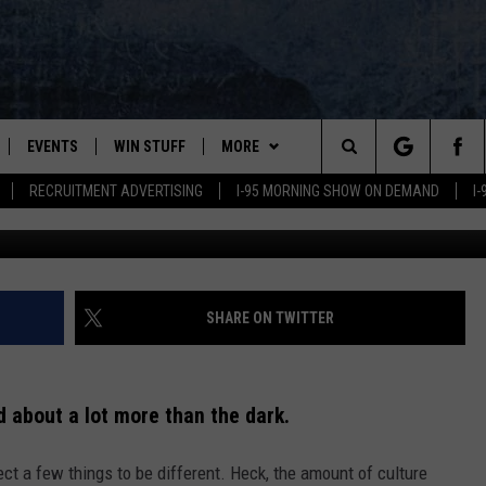
WANTED TO KNOW WHY IT’S
NSTEAD.
EVENTS
WIN STUFF
MORE
Search
RECRUITMENT ADVERTISING
I-95 MORNING SHOW ON DEMAND
I
Photo by
Marvin Zettl
o
PLAYED
CONTESTS
NEWSLETTER
VIEW ALL CONTESTS
The
CONTEST RULES
DEALS
Site
CONTACT
ADVERTISE
SHARE ON TWITTER
FEEDBACK
d about a lot more than the dark.
HELP
ct a few things to be different. Heck, the amount of culture
JOBS WITH US