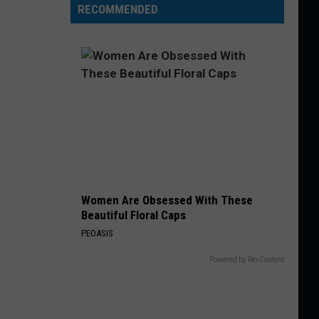
RECOMMENDED
Women Are Obsessed With These
Beautiful Floral Caps
PEOASIS
Powered by RevContent