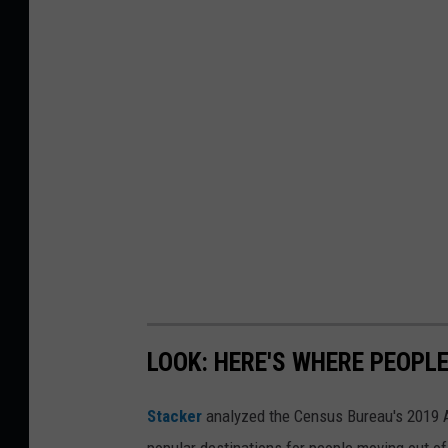
LOOK: HERE'S WHERE PEOPL
Stacker
analyzed the Census Bureau's 2019
popular destinations for people moving out of