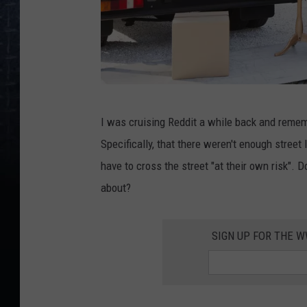
R
I was cruising Reddit a while back and reme
o
Specifically, that there weren't enough stree
b
have to cross the street "at their own risk". D
e
about?
r
t
SIGN UP FOR THE 
D
a
l