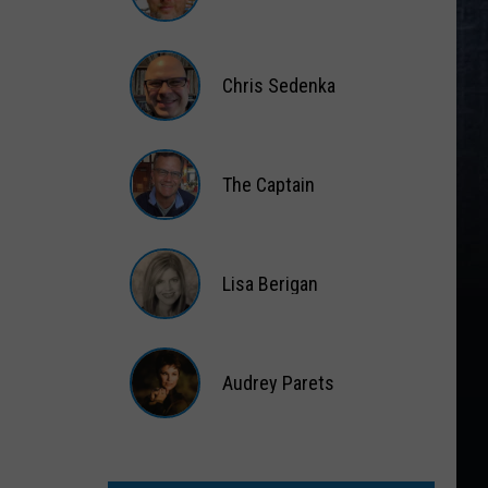
Matt
Wardlaw
Chris Sedenka
Chris
Sedenka
The Captain
The
Captain
Lisa Berigan
Lisa
Berigan
Audrey Parets
Audrey
Parets