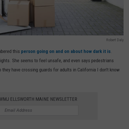
Robert Daly
mbered this
person going on and on about how dark it is
.
t lights. She seems to feel unsafe, and even says pedestrians
o they have crossing guards for adults in California I don't know
WWMJ ELLSWORTH MAINE NEWSLETTER