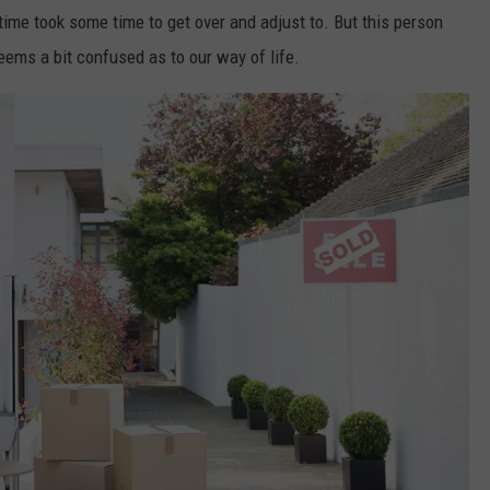
time took some time to get over and adjust to. But this person
WEB MARKETING
ems a bit confused as to our way of life.