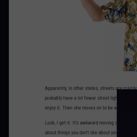
p
Apparently, in other states, streets are crazily
o
probably have a lot fewer street lights than 
r
enjoy it. Then she moves on to be worried abo
p
e
Look, I get it. It's awkward moving someplac
l
about things you don't like about your new ho