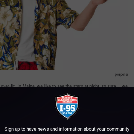
porpeller
 over-lit. In Maine, we like to see the stars at night, so sure... we
somewhere in Cali. But we can see the night sky and actually
ut rabid foxes. My oh my...
e new when you don't know the routine. But don't seek comfort
Sign up to have news and information about your community
me, from people that have lived here our whole lives. There's a