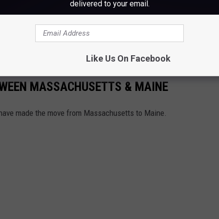
delivered to your email.
 are the way they are. Just brace yourself, and enjoy the real
.
Like Us On Facebook
TWEEN MASSACHUSETTS & MAINE
 have made the move from Massachusetts to Maine.