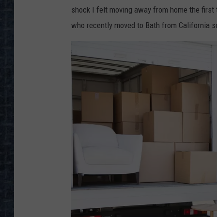
shock I felt moving away from home the first 
who recently moved to Bath from California se