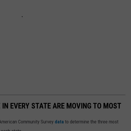
E IN EVERY STATE ARE MOVING TO MOST
 American Community Survey
data
to determine the three most
 each state.