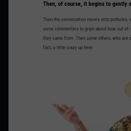
y
Then, of course, it begins to gently 
Then the conversation moves onto potholes, an
some commenters to gripe about how out-of-s
they came from. Then some others, who are al
fact, a little crazy up here.