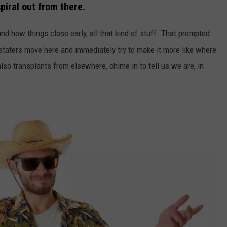
spiral out from there.
d how things close early, all that kind of stuff. That prompted
taters move here and immediately try to make it more like where
so transplants from elsewhere, chime in to tell us we are, in