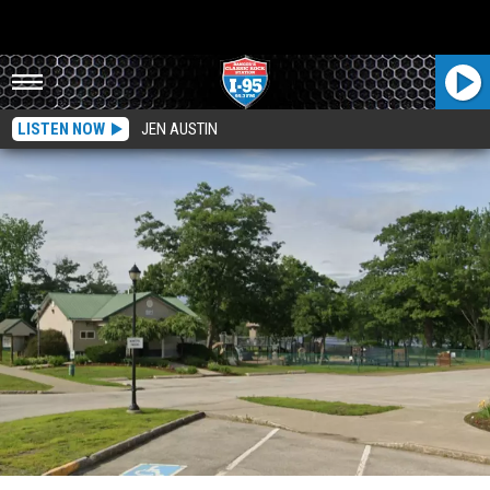
LISTEN NOW
JEN AUSTIN
Cops In Old Town, Maine Say Juveniles At Center Of Vandalism Taking Place