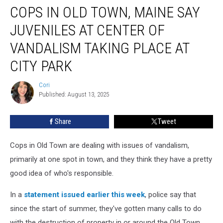
At City Park
COPS IN OLD TOWN, MAINE SAY
JUVENILES AT CENTER OF
VANDALISM TAKING PLACE AT
CITY PARK
Cori
Cori
Published: August 13, 2025
Share
Tweet
Cops in Old Town are dealing with issues of vandalism,
primarily at one spot in town, and they think they have a pretty
good idea of who's responsible.
In a
statement issued earlier this week
, police say that
since the start of summer, they've gotten many calls to do
with the destruction of property in or around the Old Town