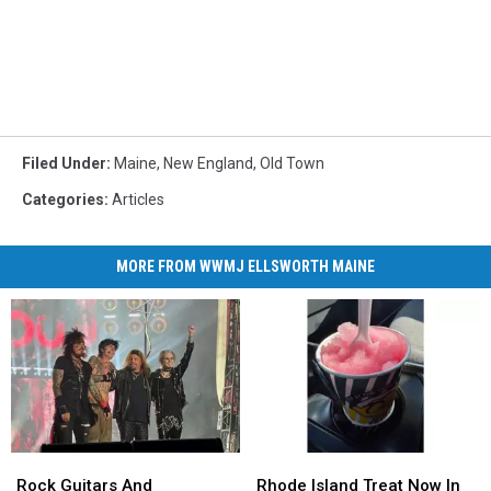
Filed Under
:
Maine
,
New England
,
Old Town
Categories
:
Articles
MORE FROM WWMJ ELLSWORTH MAINE
Rock
Rock
Rhode
Rhode
Guitars
Guitars
Island
Island
Rock Guitars And
Rhode Island Treat Now In