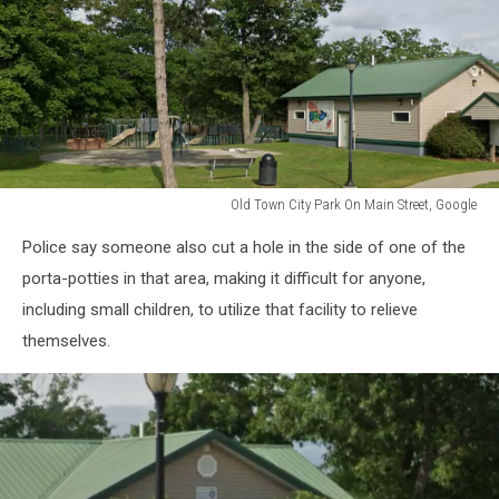
Old Town City Park On Main Street, Google
Old
Police say someone also cut a hole in the side of one of the
Town
City
porta-potties in that area, making it difficult for anyone,
Park
including small children, to utilize that facility to relieve
On
themselves.
Main
Street,
Google