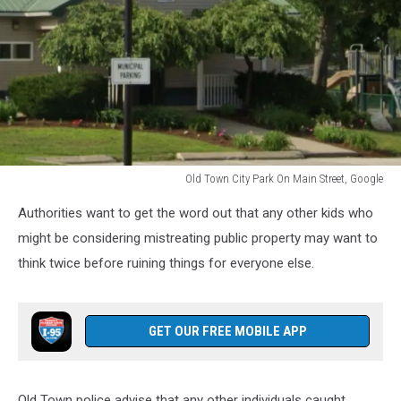
Old Town City Park On Main Street, Google
Old
Authorities want to get the word out that any other kids who
Town
City
might be considering mistreating public property may want to
Park
think twice before ruining things for everyone else.
On
Main
Street,
GET OUR FREE MOBILE APP
Google
Old Town police advise that any other individuals caught