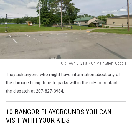
Old Town City Park On Main Street, Google
Old
They ask anyone who might have information about any of
Town
City
the damage being done to parks within the city to contact
Park
the dispatch at 207-827-3984.
On
Main
Street,
10 BANGOR PLAYGROUNDS YOU CAN
Google
VISIT WITH YOUR KIDS