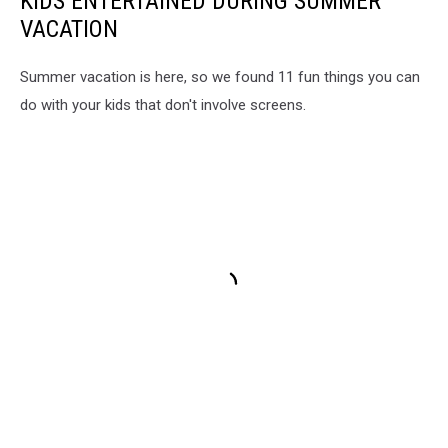
KIDS ENTERTAINED DURING SUMMER
VACATION
Summer vacation is here, so we found 11 fun things you can
do with your kids that don't involve screens.