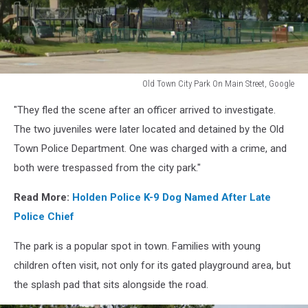
Old Town City Park On Main Street, Google
Old
"They fled the scene after an officer arrived to investigate.
Town
City
The two juveniles were later located and detained by the Old
Park
Town Police Department. One was charged with a crime, and
On
both were trespassed from the city park."
Main
Street,
Read More:
Holden Police K-9 Dog Named After Late
Google
Police Chief
The park is a popular spot in town. Families with young
children often visit, not only for its gated playground area, but
the splash pad that sits alongside the road.