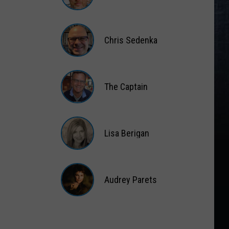
Matt
Wardlaw
Chris Sedenka
Chris
Sedenka
The Captain
The
Captain
Lisa Berigan
Lisa
Berigan
Audrey Parets
Audrey
Parets