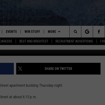
EAD IN BANGOR APARTMEN
EVENTS
WIN STUFF
MORE
Search
CAREERS
BEST AND BRIGHTEST
RECRUITMENT ADVERTISING
I-
PLAYED
CONTESTS
NEWSLETTER
VIEW ALL CONTESTS
The
CONTEST RULES
DEALS
Site
CONTACT
ADVERTISE
SHARE ON TWITTER
FEEDBACK
treet apartment building Thursday night.
HELP
Street at about 6:15 p.m.
JOBS WITH US