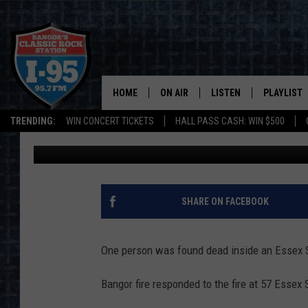
ONE PERSON FOUND D
FIRE
HOME
ON AIR
LISTEN
PLAYLIST
TRENDING:
WIN CONCERT TICKETS
HALL PASS CASH: WIN $500
Townsquare News Staff
Updated: November 13, 2020
ALL DJS
LISTEN LIVE
RECENTLY 
SCHEDULE
MOBILE APP
CORI
ON DEMAND
SHARE ON FACEBOOK
JEN
One person was found dead inside an Essex S
DOC HOLLIDAY
Bangor fire responded to the fire at 57 Essex 
ULTIMATE CLASSIC ROCK