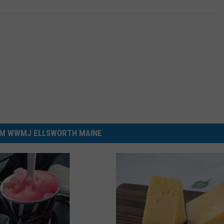
M WWMJ ELLSWORTH MAINE