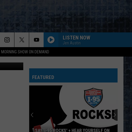
T
LISTEN NOW
Jen Austin
95 MORNING SHOW ON DEMAND
sbayram
FEATURED
SAY ‘I-95 ROCKS’ + HEAR YOURSELF ON