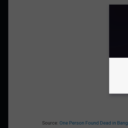
Source:
One Person Found Dead in Bang