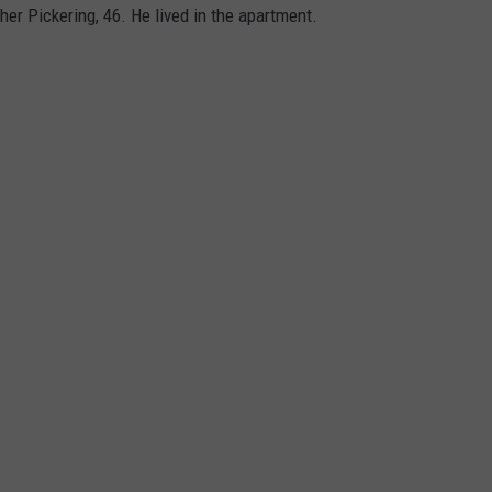
er Pickering, 46. He lived in the apartment.
WEB MARKETING