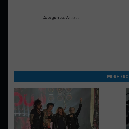
Categories
:
Articles
MORE FRO