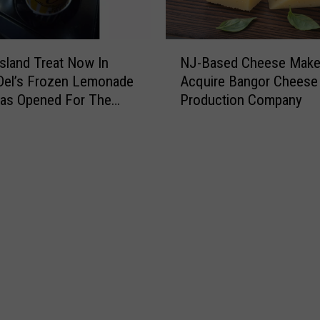
N
sland Treat Now In
NJ-Based Cheese Make
J
Del’s Frozen Lemonade
Acquire Bangor Cheese
-
Has Opened For The
Production Company
B
r
a
s
e
d
C
h
e
e
s
e
M
a