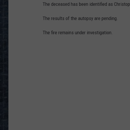
The deceased has been identified as Christoph
The results of the autopsy are pending.
The fire remains under investigation.