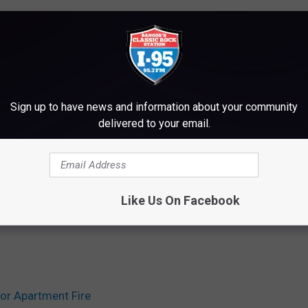
Sign up to have news and information about your community
delivered to your email.
Like Us On Facebook
or Apartment Fire