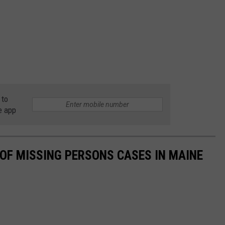
 to
e app
T OF MISSING PERSONS CASES IN MAINE