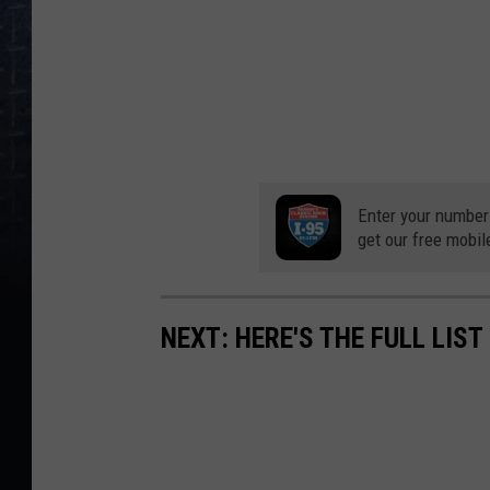
Enter your number
get our free mobil
NEXT: HERE'S THE FULL LIS