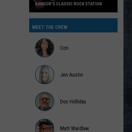
BANGOR’S CLASSIC ROCK STATION
Say
‘I-
MEET THE CREW
95
Rocks’
+
Cori
Hear
Yourself
Cori
on
Jen Austin
Bangor’s
Classic
Jen
Rock
Austin
Station
Doc Holliday
Doc
Holliday
Matt Wardlaw