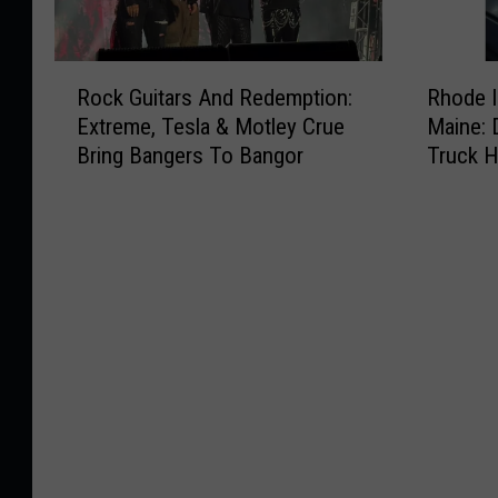
R
R
Rock Guitars And Redemption:
Rhode I
o
h
Extreme, Tesla & Motley Crue
Maine: 
c
o
Bring Bangers To Bangor
Truck 
k
d
Summe
G
e
u
I
i
s
t
l
a
a
r
n
s
d
A
T
n
r
d
e
R
a
e
t