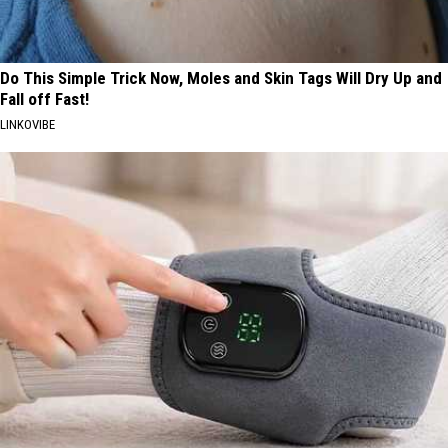
Do This Simple Trick Now, Moles and Skin Tags Will Dry Up and
Fall off Fast!
LINKOVIBE