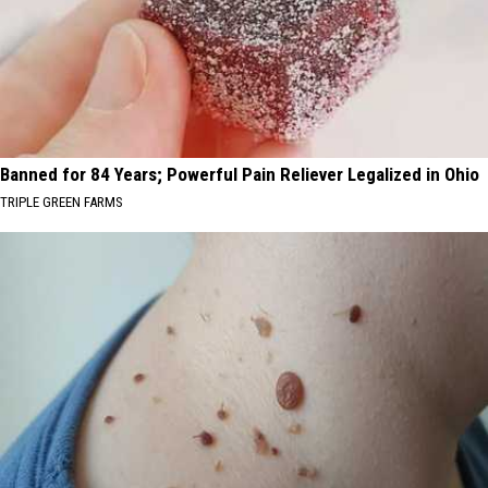
Banned for 84 Years; Powerful Pain Reliever Legalized in Ohio
TRIPLE GREEN FARMS