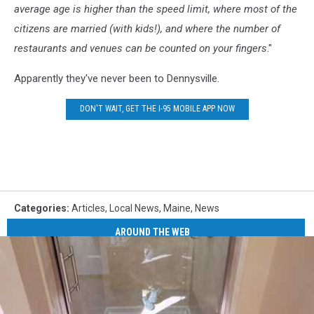
average age is higher than the speed limit, where most of the
citizens are married (with kids!), and where the number of
restaurants and venues can be counted on your fingers
."
Apparently they've never been to Dennysville.
DON'T WAIT, GET THE I-95 MOBILE APP NOW
Categories
:
Articles
,
Local News
,
Maine
,
News
AROUND THE WEB