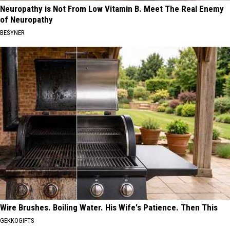
Neuropathy is Not From Low Vitamin B. Meet The Real Enemy
of Neuropathy
BESYNER
Wire Brushes. Boiling Water. His Wife's Patience. Then This
GEKKOGIFTS