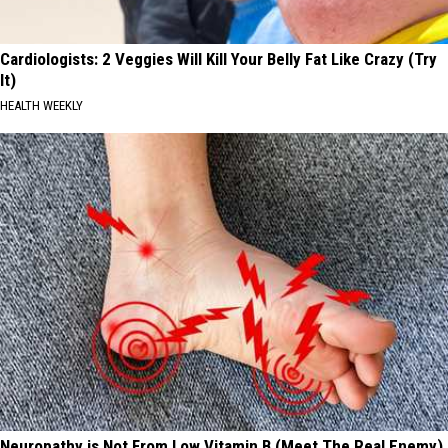
Cardiologists: 2 Veggies Will Kill Your Belly Fat Like Crazy (Try
It)
HEALTH WEEKLY
Neuropathy is Not From Low Vitamin B (Meet The Real Enemy)