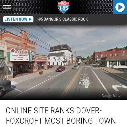
LISTEN NOW
I-95 BANGOR'S CLASSIC ROCK
Google Maps
Online
ONLINE SITE RANKS DOVER-
Site
Ranks
FOXCROFT MOST BORING TOWN
Dover-