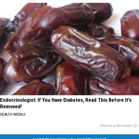
Endocrinologist: If You Have Diabetes, Read This Before It's
Removed!
HEALTH WEEKLY
Powered by RevContent