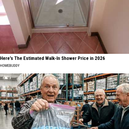
Here's The Estimated Walk-In Shower Price in 2026
HOMEBUDDY