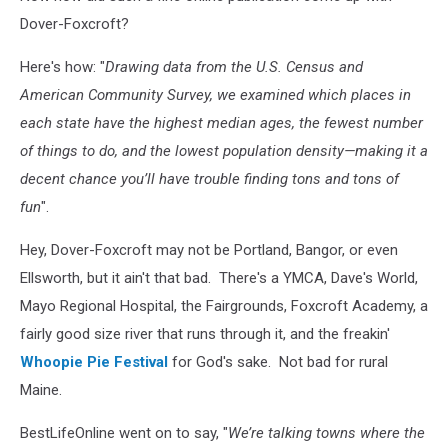
Dover-Foxcroft?
Here's how: "
Drawing data from the U.S. Census and
American Community Survey, we examined which places in
each state have the highest median ages, the fewest number
of things to do, and the lowest population density—making it a
decent chance you’ll have trouble finding tons and tons of
fun
".
Hey, Dover-Foxcroft may not be Portland, Bangor, or even
Ellsworth, but it ain't that bad. There's a YMCA, Dave's World,
Mayo Regional Hospital, the Fairgrounds, Foxcroft Academy, a
fairly good size river that runs through it, and the freakin'
Whoopie Pie Festival
for God's sake. Not bad for rural
Maine.
BestLifeOnline went on to say, "
We’re talking towns where the