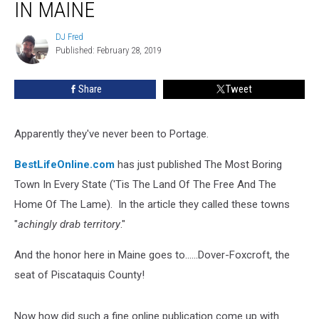
Foxcroft
IN MAINE
Most
Boring
DJ Fred
DJ
Town
Published: February 28, 2019
Fred
In
Maine
Share
Tweet
Apparently they've never been to Portage.
BestLifeOnline.com
has just published The Most Boring
Town In Every State ('Tis The Land Of The Free And The
Home Of The Lame). In the article they called these towns
"
achingly drab territory
."
And the honor here in Maine goes to......Dover-Foxcroft, the
seat of Piscataquis County!
Now how did such a fine online publication come up with