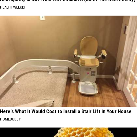
HEALTH WEEKLY
Here's What It Would Cost to Install a Stair Lift in Your House
HOMEBUDDY