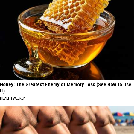
Honey: The Greatest Enemy of Memory Loss (See How to Use
It)
HEALTH WEEKLY