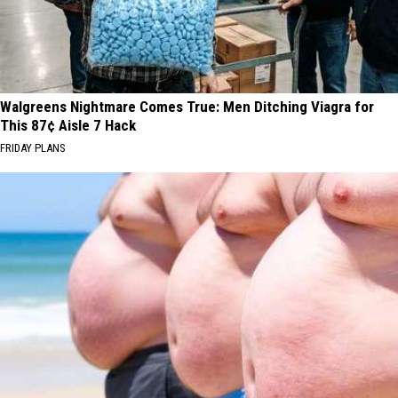
Walgreens Nightmare Comes True: Men Ditching Viagra for
This 87¢ Aisle 7 Hack
FRIDAY PLANS