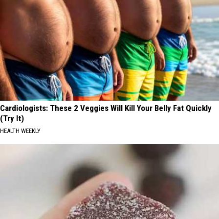
Cardiologists: These 2 Veggies Will Kill Your Belly Fat Quickly
(Try It)
HEALTH WEEKLY