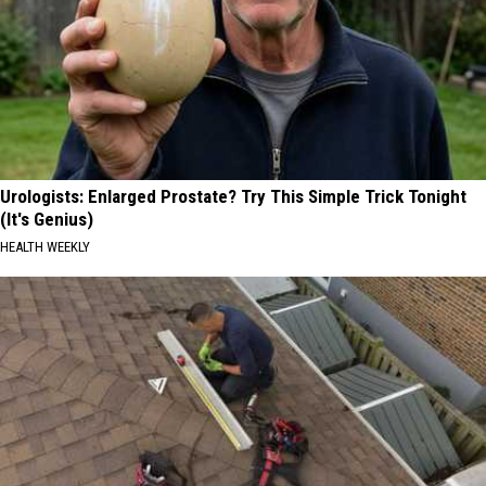
Urologists: Enlarged Prostate? Try This Simple Trick Tonight
(It's Genius)
HEALTH WEEKLY