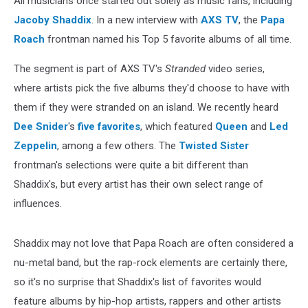
All musicians once started out solely as music fans, including
Jacoby Shaddix
. In a new interview with
AXS TV
, the
Papa
Roach
frontman named his Top 5 favorite albums of all time.
The segment is part of AXS TV's
Stranded
video series,
where artists pick the five albums they'd choose to have with
them if they were stranded on an island. We recently heard
Dee Snider
's
five favorites
, which featured
Queen
and
Led
Zeppelin
, among a few others. The
Twisted Sister
frontman's selections were quite a bit different than
Shaddix's, but every artist has their own select range of
influences.
Shaddix may not love that Papa Roach are often considered a
nu-metal band, but the rap-rock elements are certainly there,
so it's no surprise that Shaddix's list of favorites would
feature albums by hip-hop artists, rappers and other artists