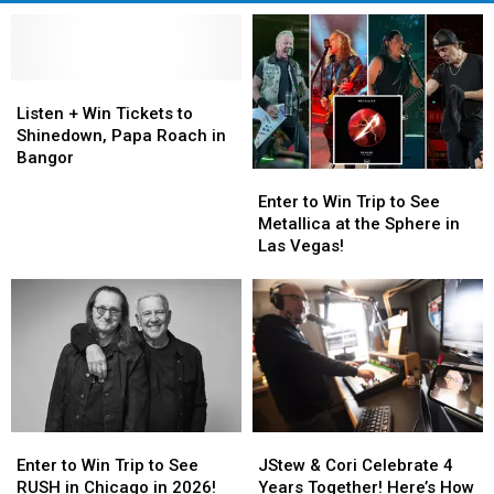
Listen
Listen
+
+
Listen + Win Tickets to
Win
Win
Shinedown, Papa Roach in
Tickets
Tickets
Bangor
Enter
Enter
to
to
to
to
Shinedown,
Shinedown,
Enter to Win Trip to See
Win
Win
Papa
Papa
Metallica at the Sphere in
Trip
Trip
Roach
Roach
Las Vegas!
to
to
in
in
See
See
Bangor
Bangor
Metallica
Metallica
at
at
the
the
Sphere
Sphere
in
in
Las
Las
Enter
Enter
JStew
JStew
Vegas!
Vegas!
to
to
&
&
Enter to Win Trip to See
JStew & Cori Celebrate 4
Win
Win
Cori
Cori
RUSH in Chicago in 2026!
Years Together! Here’s How