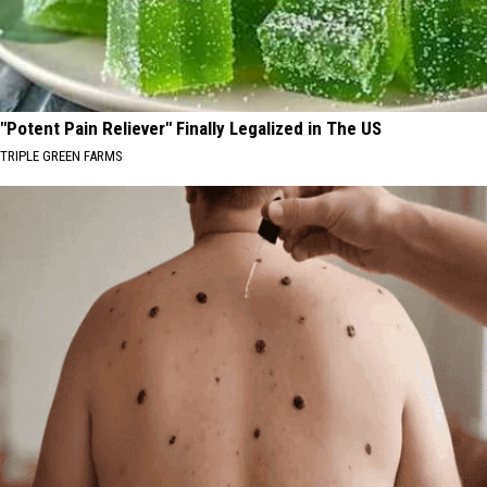
"Potent Pain Reliever" Finally Legalized in The US
TRIPLE GREEN FARMS