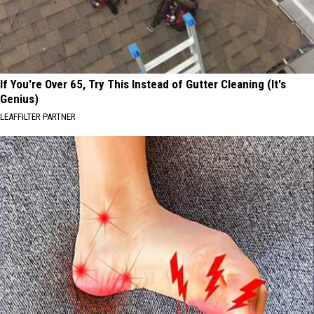
If You're Over 65, Try This Instead of Gutter Cleaning (It's
Genius)
LEAFFILTER PARTNER