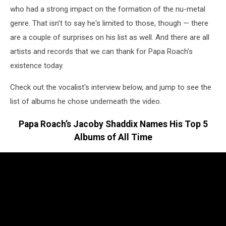
who had a strong impact on the formation of the nu-metal
genre. That isn't to say he's limited to those, though — there
are a couple of surprises on his list as well. And there are all
artists and records that we can thank for Papa Roach's
existence today.
Check out the vocalist's interview below, and jump to see the
list of albums he chose underneath the video.
Papa Roach’s Jacoby Shaddix Names His Top 5
Albums of All Time