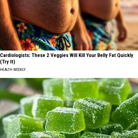
Cardiologists: These 2 Veggies Will Kill Your Belly Fat Quickly
(Try It)
HEALTH WEEKLY