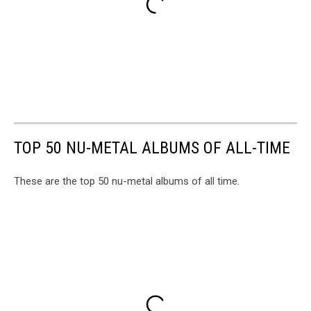
TOP 50 NU-METAL ALBUMS OF ALL-TIME
These are the top 50 nu-metal albums of all time.