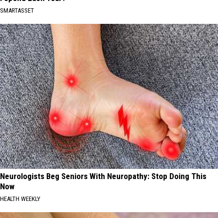
SMARTASSET
Neurologists Beg Seniors With Neuropathy: Stop Doing This
Now
HEALTH WEEKLY