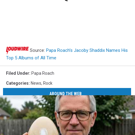
Source:
Papa Roach’s Jacoby Shaddix Names His
Top 5 Albums of All Time
Filed Under
:
Papa Roach
Categories
:
News
,
Rock
AROUND THE WEB