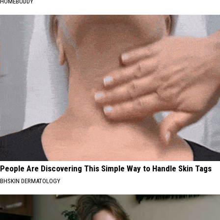
HOMEBUDDY
People Are Discovering This Simple Way to Handle Skin Tags
BHSKIN DERMATOLOGY