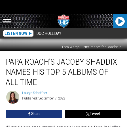
LISTEN NOW
DOC HOLLIDAY
Theo Wargo, Getty Images for Coachella
Papa
PAPA ROACH’S JACOBY SHADDIX
Roach’s
Jacoby
NAMES HIS TOP 5 ALBUMS OF
Shaddix
Names
ALL TIME
His
Top
Lauryn Schaffner
Lauryn
5
Published: September 7, 2022
Schaffner
Albums
of
Share
Tweet
All
Time