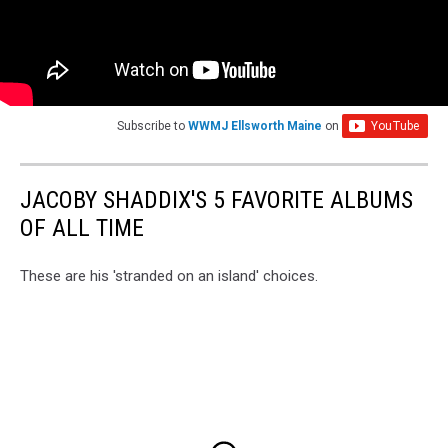
Subscribe to
WWMJ Ellsworth Maine
on
JACOBY SHADDIX'S 5 FAVORITE ALBUMS
OF ALL TIME
These are his 'stranded on an island' choices.