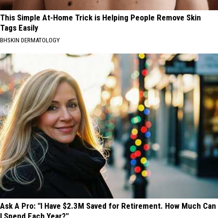
This Simple At-Home Trick is Helping People Remove Skin
Tags Easily
BHSKIN DERMATOLOGY
Ask A Pro: "I Have $2.3M Saved for Retirement. How Much Can
I Spend Each Year?"