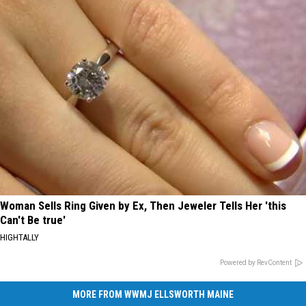
Woman Sells Ring Given by Ex, Then Jeweler Tells Her 'this
Can't Be true'
HIGHTALLY
Powered by RevContent
MORE FROM WWMJ ELLSWORTH MAINE