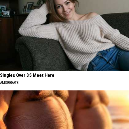
Singles Over 35 Meet Here
AMOREDATE