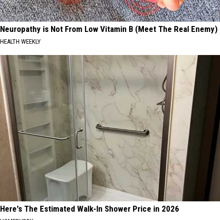
Neuropathy is Not From Low Vitamin B (Meet The Real Enemy)
HEALTH WEEKLY
Here's The Estimated Walk-In Shower Price in 2026