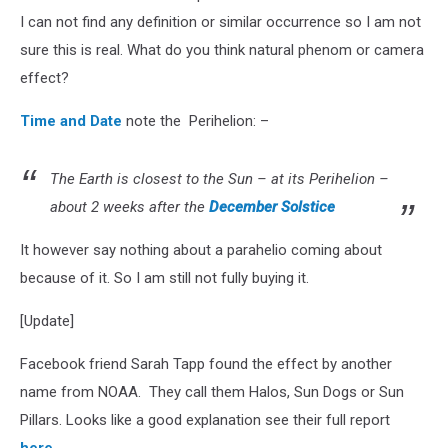
I can not find any definition or similar occurrence so I am not
sure this is real. What do you think natural phenom or camera
effect?
Time and Date
note the Perihelion: –
The Earth is closest to the Sun – at its Perihelion –
about 2 weeks after the
December Solstice
It however say nothing about a parahelio coming about
because of it. So I am still not fully buying it.
[Update]
Facebook friend Sarah Tapp found the effect by another
name from NOAA. They call them Halos, Sun Dogs or Sun
Pillars. Looks like a good explanation see their full report