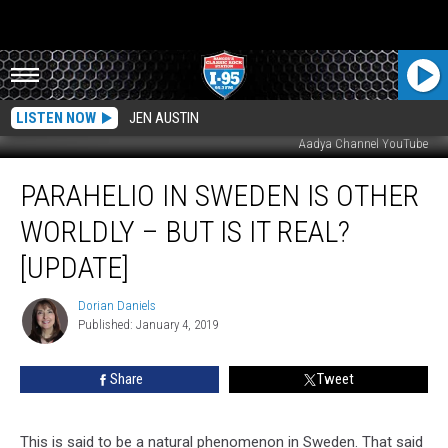
LISTEN NOW
JEN AUSTIN
Aadya Channel YouTube
Parahelio
PARAHELIO IN SWEDEN IS OTHER
In
Sweden
WORLDLY – BUT IS IT REAL?
Is
Other
[UPDATE]
Worldly
–
Dorian Daniels
Dorian
But
Published: January 4, 2019
Daniels
Is
It
Share
Tweet
Real?
[UPDATE]
This is said to be a natural phenomenon in Sweden. That said