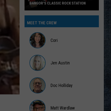
MEET THE CREW
Cori
Cori
Jen Austin
Jen
Austin
Doc Holliday
Doc
Holliday
Matt Wardlaw