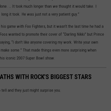
done. … It took much longer than we thought it would take. I
long it took. He was just not a very patient guy.”
his game with Foo Fighters, but it wasn’t the last time he had a
Foos wanted to promote their cover of “Darling Nikki” but Prince
saying, “I don't like anyone covering my work. Write your own
o make some.” That made things even more surprising when
 his iconic 2007 Super Bowl show.
PATHS WITH ROCK'S BIGGEST STARS
 tell and they just might surprise you.