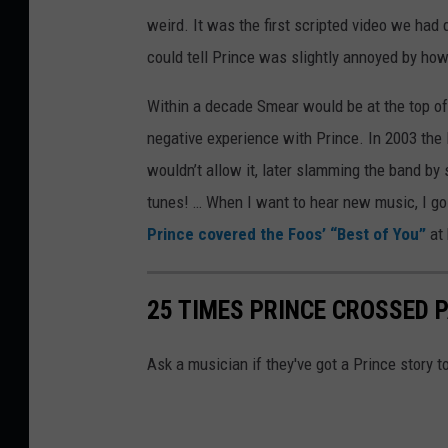
weird. It was the first scripted video we had 
could tell Prince was slightly annoyed by how 
Within a decade Smear would be at the top of 
negative experience with Prince. In 2003 the 
wouldn’t allow it, later slamming the band by 
tunes! … When I want to hear new music, I g
Prince covered the Foos’ “Best of You”
at
25 TIMES PRINCE CROSSED 
Ask a musician if they've got a Prince story to