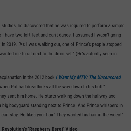
 studios, he discovered that he was required to perform a simple
I have two left feet and can’t dance, I assumed I wasn’t going
b
in 2019. “As I was walking out, one of Prince’s people stopped
anted me to sit next to the drum set.” (He’s actually seen in
 explanation in the 2012 book
I Want My MTV: The Uncensored
 when Pat had dreadlocks all the way down to his butt,”
. They sent him home. He starts walking down the hallway and
s a big bodyguard standing next to Prince. And Prince whispers in
can stay. He likes your hair.’ They wanted his hair in the video!”
 Revolution's 'Raspberry Beret' Video