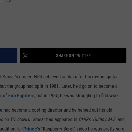
SHARE ON TWITTER
t Smear’s career. He’d achieved acclaim for his rhythm guitar
t the group had split in 1981. Later, he’d go on to become a
r of
Foo Fighters
, but in 1985, he was struggling to find work.
e had become a casting director and he helped out his old
roles on TV shows. Smear had appeared in
CHiPs
,
Quincy, M.E.
and
audition for
Prince
’s “Raspberry Beret” video he was pretty sure