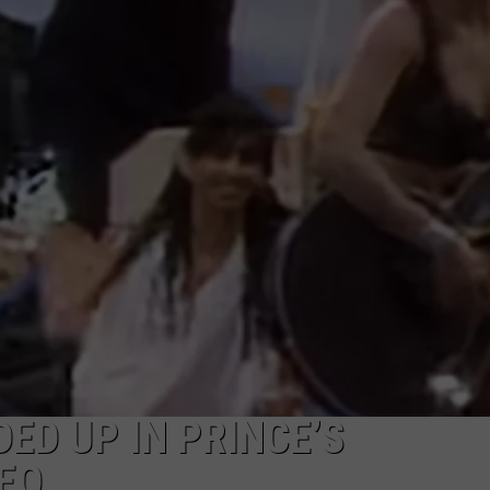
WEB MARKETING
ED UP IN PRINCE’S
DEO