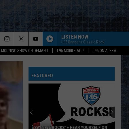
LISTEN NOW
I-95 Bangor's Classic Rock
95 MORNING SHOW ON DEMAND
I-95 MOBILE APP
I-95 ON ALEXA
FEATURED