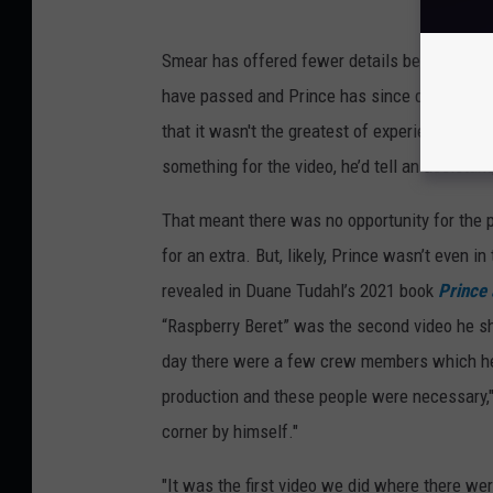
Smear has offered fewer details because he
have passed and Prince has since died, he wan
that it wasn't the greatest of experiences. He
something for the video, he’d tell an assistan
That meant there was no opportunity for the pa
for an extra. But, likely, Prince wasn’t even 
revealed in Duane Tudahl’s 2021 book
Prince 
“Raspberry Beret” was the second video he sho
day there were a few crew members which he 
production and these people were necessary,"
corner by himself."
"It was the first video we did where there we