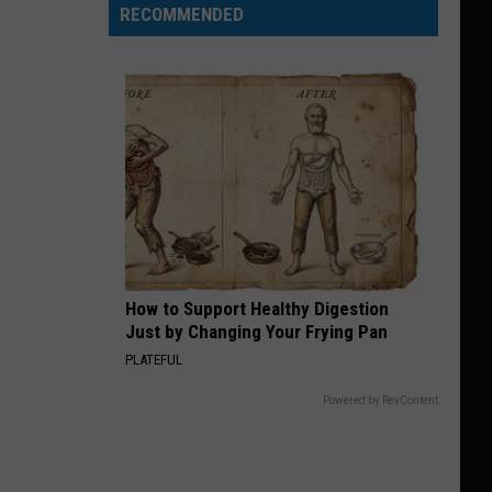
RECOMMENDED
How to Support Healthy Digestion
Just by Changing Your Frying Pan
PLATEFUL
Powered by RevContent