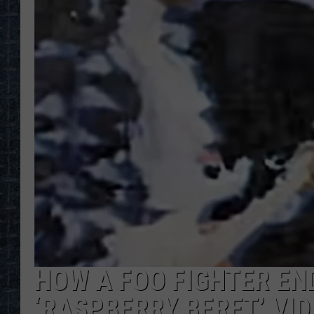
HOW A FOO FIGHTER END
‘RASPBERRY BERET’ VI