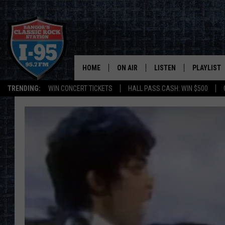
HOME
ON AIR
LISTEN
PLAYLIST
TRENDING:
WIN CONCERT TICKETS
HALL PASS CASH: WIN $500
ALL DJS
LISTEN LIVE
RECENTLY 
SCHEDULE
MOBILE APP
CORI
ON DEMAND
JEN
DOC HOLLIDAY
ULTIMATE CLASSIC ROCK