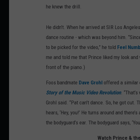
he knew the drill.
He didn’t. When he arrived at SIR Los Angeles
dance routine - which was beyond him. “Since 
to be picked for the video,” he told
Feel Num
me and told me that Prince liked my look and w
front of the piano.)
Foos bandmate
Dave Grohl
offered a similar
Story of the Music Video Revolution
. “That’s
Grohl said. “Pat can’t dance. So, he got cut
hears, ‘Hey, you!’ He turns around and there’
the bodyguard’s ear. The bodyguard says, ‘You 
Watch Prince & the