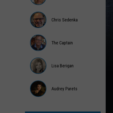
Matt
Wardlaw
Chris Sedenka
Chris
Sedenka
The Captain
The
Captain
Lisa Berigan
Lisa
Berigan
Audrey Parets
Audrey
Parets