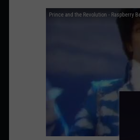
Prince and the Revolution - Raspberry Be