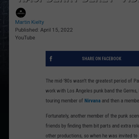
Martin Kielty
Published: April 15, 2022
YouTube
SHARE ON FACEBOOK
The mid-'80s wasn't the greatest period of Pa
work with Los Angeles punk band the Germs, bu
touring member of
Nirvana
and then a membe
Fortunately, another member of the punk scen
friends by finding them bit parts and extra 
other productions, so when he was invited to 