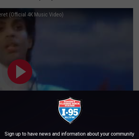
ret (Official 4K Music Video)
Sign up to have news and information about your community