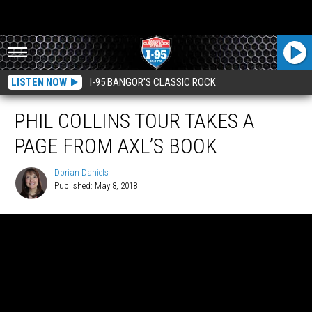
LISTEN NOW
I-95 BANGOR'S CLASSIC ROCK
PHIL COLLINS TOUR TAKES A
PAGE FROM AXL’S BOOK
Dorian Daniels
Published: May 8, 2018
Dorian
Daniels