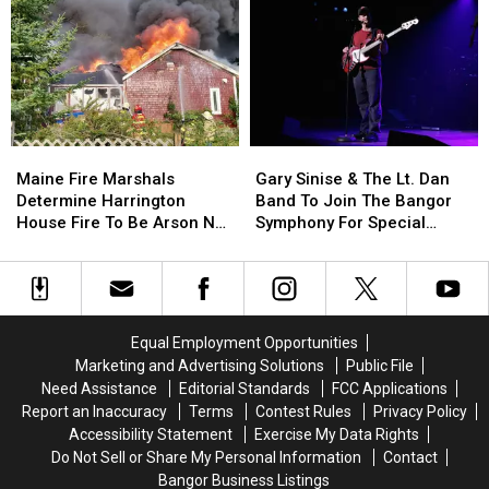
Of
Of
This
This
Incident
Incident
Year
Year
Involving
Involving
Child
Child
Stuck
Stuck
By
By
Needle
Needle
Maine
Maine
Gary
Gary
On
On
Fire
Fire
Sinise
Sinise
Waterfront
Waterfront
Maine Fire Marshals
Gary Sinise & The Lt. Dan
Marshals
Marshals
&
&
Determine Harrington
Band To Join The Bangor
Determine
Determine
The
The
House Fire To Be Arson Not
Symphony For Special
Harrington
Harrington
Lt.
Lt.
Accident
Concerts This Fall
House
House
Dan
Dan
Fire
Fire
Band
Band
To
To
To
To
Be
Be
Join
Join
Equal Employment Opportunities
Arson
Arson
The
The
Marketing and Advertising Solutions
Public File
Not
Not
Bangor
Bangor
Need Assistance
Editorial Standards
FCC Applications
Accident
Accident
Symphony
Symphony
Report an Inaccuracy
Terms
Contest Rules
Privacy Policy
For
For
Accessibility Statement
Exercise My Data Rights
Special
Special
Do Not Sell or Share My Personal Information
Contact
Concerts
Concerts
Bangor Business Listings
This
This