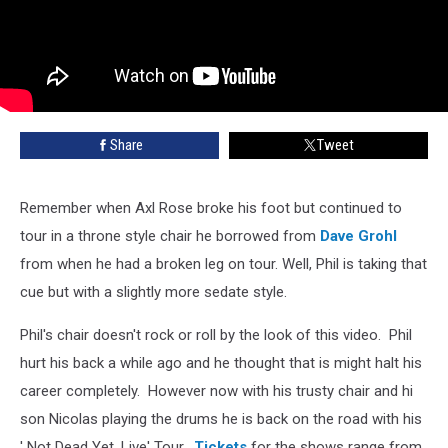
Share
Tweet
Remember when Axl Rose broke his foot but continued to
tour in a throne style chair he borrowed from
Dave Grohl
from when he had a broken leg on tour. Well, Phil is taking that
cue but with a slightly more sedate style.
Phil's chair doesn't rock or roll by the look of this video. Phil
hurt his back a while ago and he thought that is might halt his
career completely. However now with his trusty chair and hi
son Nicolas playing the drums he is back on the road with his
' Not Dead Yet, Live' Tour.
Tickets
for the shows range from