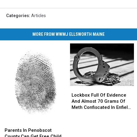
Categories
:
Articles
MORE FROM WWMJ ELLSWORTH MAINE
Lockbox
Lockbox
Full
Full
Lockbox Full Of Evidence
Of
Of
And Almost 70 Grams Of
Evidence
Evidence
Meth Confiscated In Enfield
And
And
Drug Bust
Almost
Almost
Parents
Parents
70
70
In
In
Parents In Penobscot
Grams
Grams
Penobscot
Penobscot
County Can Get Free Child