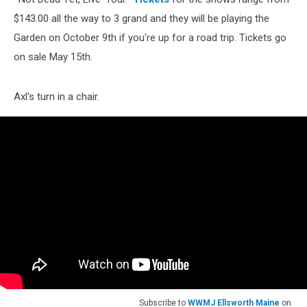
$143.00 all the way to 3 grand and they will be playing the
Garden on October 9th if you're up for a road trip. Tickets go
on sale May 15th.
Axl's turn in a chair.
Subscribe to
WWMJ Ellsworth Maine
on