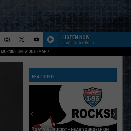
LISTEN NOW
Cori's Coffee Break
95 MORNING SHOW ON DEMAND
Van Halen
Van
1984
Halen
FEATURED
DONT LOOK BACK
Boston
Boston
Greatest Hits
CENTERFOLD
J.
J. Geils Band
Geils
Freeze Frame
Band
EPIC
Faith
Faith No More