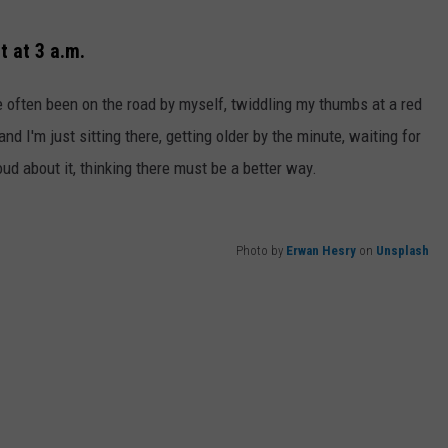
ht at 3 a.m.
've often been on the road by myself, twiddling my thumbs at a red
 and I'm just sitting there, getting older by the minute, waiting for
ud about it, thinking there must be a better way.
Photo by
Erwan Hesry
on
Unsplash