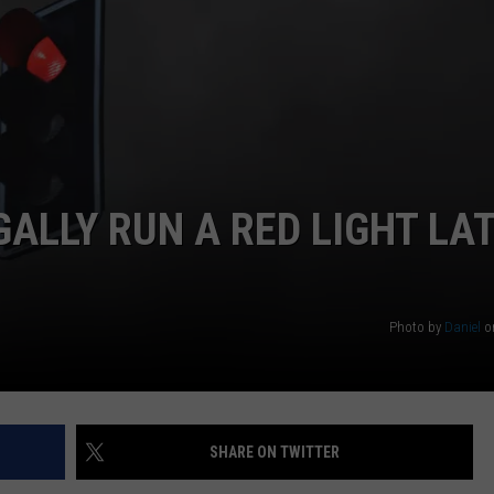
WEB MARKETING
GALLY RUN A RED LIGHT LA
Photo by
Daniel
o
SHARE ON TWITTER