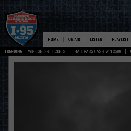
HOME
ON AIR
LISTEN
PLAYLIST
TRENDING:
WIN CONCERT TICKETS
HALL PASS CASH: WIN $500
ALL DJS
LISTEN LIVE
RECENTLY 
SCHEDULE
MOBILE APP
CORI
ON DEMAND
JEN
DOC HOLLIDAY
ULTIMATE CLASSIC ROCK