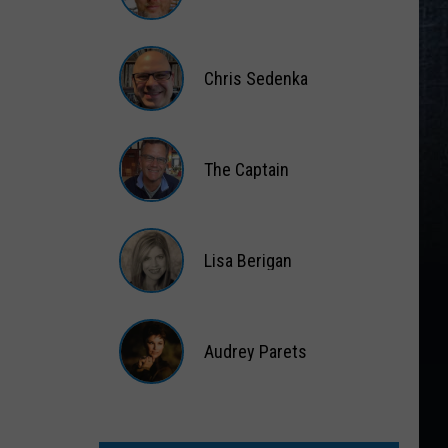
Matt
Wardlaw
Chris Sedenka
Chris
Sedenka
The Captain
The
Captain
Lisa Berigan
Lisa
Berigan
Audrey Parets
Audrey
Parets