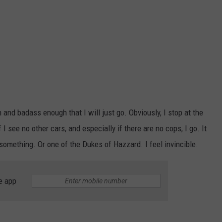
h and badass enough that I will just go. Obviously, I stop at the
f I see no other cars, and especially if there are no cops, I go. It
omething. Or one of the Dukes of Hazzard. I feel invincible.
e app