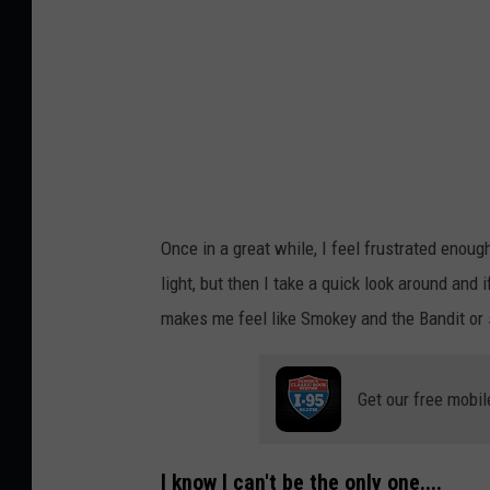
y
E
r
w
a
n
H
Once in a great while, I feel frustrated enoug
e
light, but then I take a quick look around and i
s
makes me feel like Smokey and the Bandit or s
r
y
Get our free mobil
o
n
U
I know I can't be the only one....