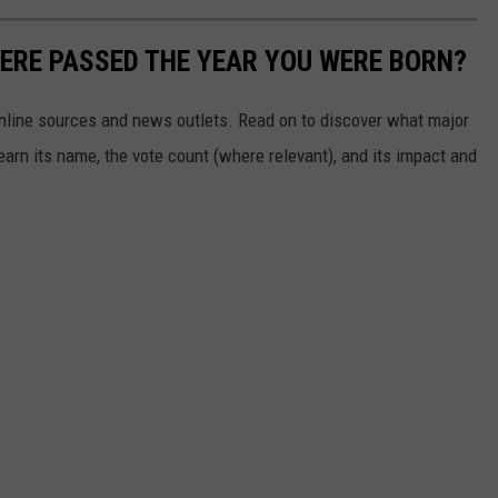
ERE PASSED THE YEAR YOU WERE BORN?
 online sources and news outlets. Read on to discover what major
arn its name, the vote count (where relevant), and its impact and