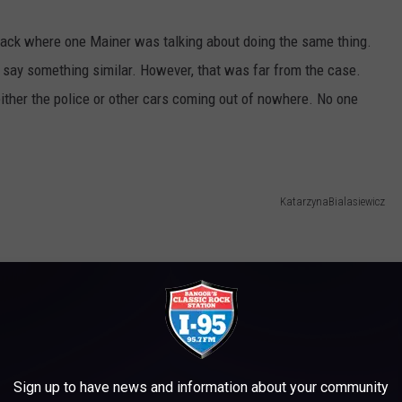
ack where one Mainer was talking about doing the same thing.
o say something similar. However, that was far from the case.
ither the police or other cars coming out of nowhere. No one
KatarzynaBialasiewicz
Sign up to have news and information about your community