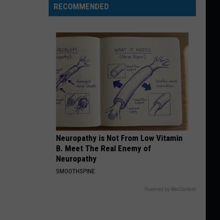
RECOMMENDED
Neuropathy is Not From Low Vitamin
B. Meet The Real Enemy of
Neuropathy
SMOOTHSPINE
Powered by RevContent