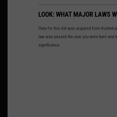
LOOK: WHAT MAJOR LAWS W
Data for this list was acquired from trusted
law was passed the year you were born and le
significance.