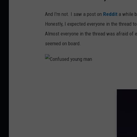
n
And I'm not. I saw a post on
Reddit
a while b
s
Honestly, I expected everyone in the thread t
p
Almost everyone in the thread was afraid of e
l
seemed on board.
a
s
h
C
o
n
f
u
s
e