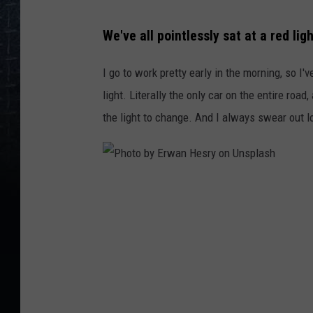
We've all pointlessly sat at a red lig
I go to work pretty early in the morning, so I
light. Literally the only car on the entire road,
the light to change. And I always swear out lo
P
h
o
t
o
b