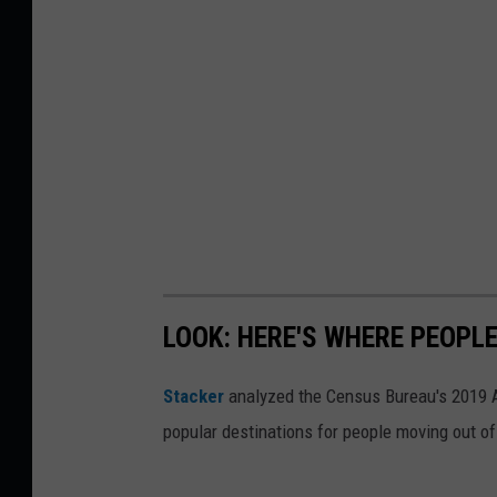
LOOK: HERE'S WHERE PEOPL
Stacker
analyzed the Census Bureau's 2019
popular destinations for people moving out of