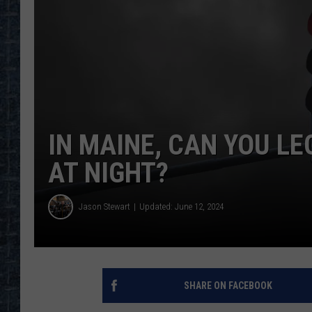
IN MAINE, CAN YOU LE
AT NIGHT?
Jason Stewart
Updated: June 12, 2024
SHARE ON FACEBOOK