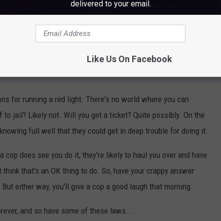
delivered to your email.
Like Us On Facebook
ons for running a red light. There's no world where you can
 to jail? Likely not. Will you get a ticket? Quite possibly. On the
nowing full well that they could get in deep trouble for doing it.
 if a cop does see you do it, they're likely to haul you over and have
 think that's an OK thing to do. So, have your crappy answer
't. But either way, you'll give a cop a good laugh that morning.
orever, and so have some of these laws...