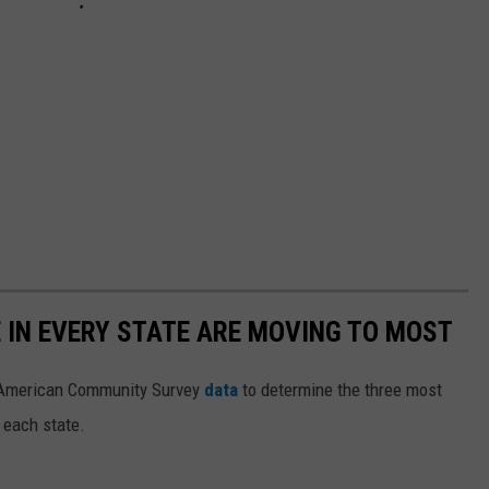
E IN EVERY STATE ARE MOVING TO MOST
 American Community Survey
data
to determine the three most
 each state.