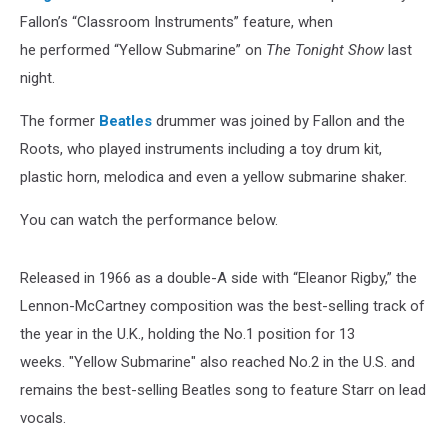
Fallon’s “Classroom Instruments” feature, when
he performed “Yellow Submarine” on
The Tonight Show
last
night.
The former
Beatles
drummer was joined by Fallon and the
Roots, who played instruments including a toy drum kit,
plastic horn, melodica and even a yellow submarine shaker.
You can watch the performance below.
Released in 1966 as a double-A side with “Eleanor Rigby,” the
Lennon-McCartney composition was the best-selling track of
the year in the U.K., holding the No.1 position for 13
weeks. "Yellow Submarine" also reached No.2 in the U.S. and
remains the best-selling Beatles song to feature Starr on lead
vocals.