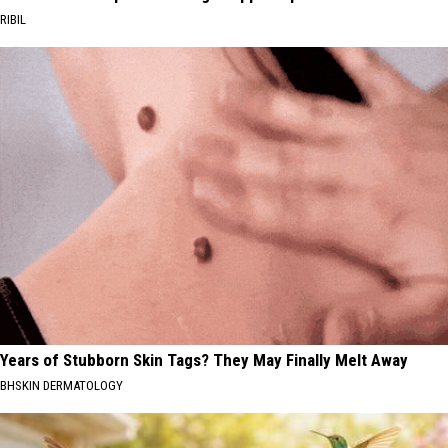
RIBIL
Years of Stubborn Skin Tags? They May Finally Melt Away
BHSKIN DERMATOLOGY