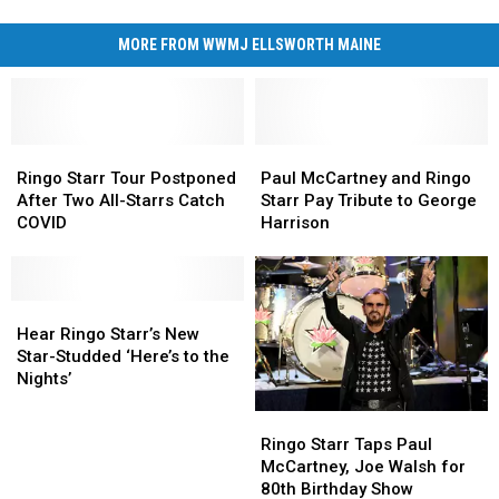
MORE FROM WWMJ ELLSWORTH MAINE
Ringo
Ringo
Paul
Paul
Starr
Starr
McCartney
McCartney
Ringo Starr Tour Postponed
Paul McCartney and Ringo
Tour
Tour
and
and
After Two All-Starrs Catch
Starr Pay Tribute to George
Postponed
Postponed
Ringo
Ringo
COVID
Harrison
After
After
Starr
Starr
Two
Two
Pay
Pay
All-
All-
Tribute
Tribute
Starrs
Starrs
Hear
Hear
to
to
Catch
Catch
Ringo
Ringo
George
George
Hear Ringo Starr’s New
COVID
COVID
Starr’s
Starr’s
Harrison
Harrison
Star-Studded ‘Here’s to the
New
New
Nights’
Star-
Star-
Ringo
Ringo
Studded
Studded
Starr
Starr
‘Here’s
‘Here’s
Ringo Starr Taps Paul
Taps
Taps
to
to
McCartney, Joe Walsh for
Paul
Paul
the
the
80th Birthday Show