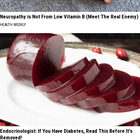
Neuropathy is Not From Low Vitamin B (Meet The Real Enemy)
HEALTH WEEKLY
Endocrinologist: If You Have Diabetes, Read This Before It's
Removed!