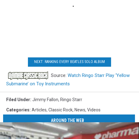
NEXT: RANKING EVERY BEATLES SOLO ALBUM
Source:
Watch Ringo Starr Play ‘Yellow
Submarine’ on Toy Instruments
Filed Under
:
Jimmy Fallon
,
Ringo Starr
Categories
:
Articles
,
Classic Rock
,
News
,
Videos
AROUND THE WEB