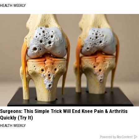
HEALTH WEEKLY
Surgeons: This Simple Trick Will End Knee Pain & Arthritis
Quickly (Try It)
HEALTH WEEKLY
Powered by RevContent