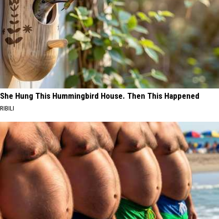
She Hung This Hummingbird House. Then This Happened
RIBILI