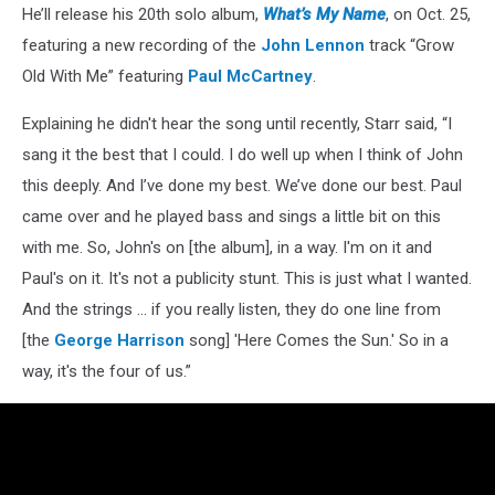
He’ll release his 20th solo album,
What’s My Name
, on Oct. 25,
featuring a new recording of the
John Lennon
track “Grow
Old With Me” featuring
Paul McCartney
.
Explaining he didn't hear the song until recently, Starr said, “I
sang it the best that I could. I do well up when I think of John
this deeply. And I’ve done my best. We’ve done our best. Paul
came over and he played bass and sings a little bit on this
with me. So, John's on [the album], in a way. I'm on it and
Paul's on it. It's not a publicity stunt. This is just what I wanted.
And the strings … if you really listen, they do one line from
[the
George Harrison
song] 'Here Comes the Sun.' So in a
way, it's the four of us.”