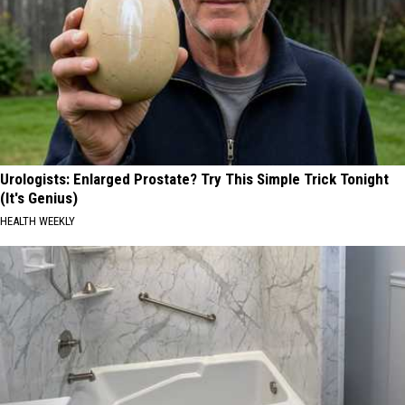
Urologists: Enlarged Prostate? Try This Simple Trick Tonight
(It's Genius)
HEALTH WEEKLY