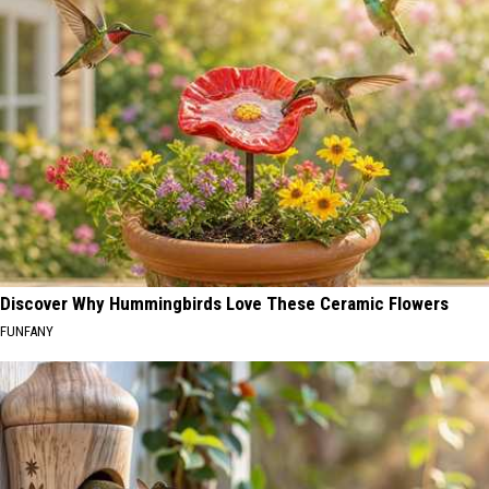
Discover Why Hummingbirds Love These Ceramic Flowers
FUNFANY