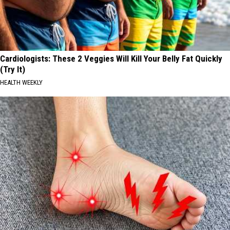
Cardiologists: These 2 Veggies Will Kill Your Belly Fat Quickly
(Try It)
HEALTH WEEKLY