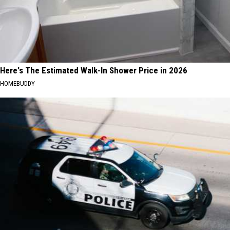
Here's The Estimated Walk-In Shower Price in 2026
HOMEBUDDY