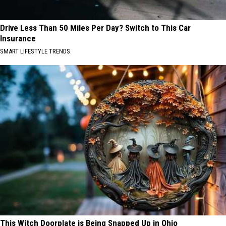
Drive Less Than 50 Miles Per Day? Switch to This Car
Insurance
SMART LIFESTYLE TRENDS
This Witch Doorplate is Being Snapped Up in Ohio