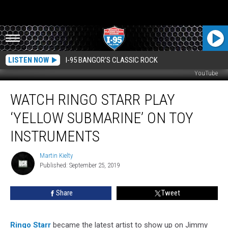
LISTEN NOW
I-95 BANGOR'S CLASSIC ROCK
YouTube
Watch
WATCH RINGO STARR PLAY
Ringo
Starr
‘YELLOW SUBMARINE’ ON TOY
Play
‘Yellow
INSTRUMENTS
Submarine’
on
Martin Kielty
Martin
Toy
Published: September 25, 2019
Kielty
Instruments
Share
Tweet
Ringo Starr
became the latest artist to show up on Jimmy