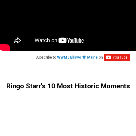
Subscribe to
WWMJ Ellsworth Maine
on
Ringo Starr's 10 Most Historic Moments