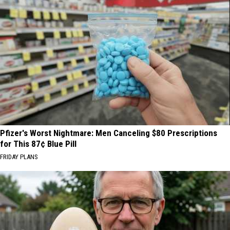
Pfizer's Worst Nightmare: Men Canceling $80 Prescriptions
for This 87¢ Blue Pill
FRIDAY PLANS