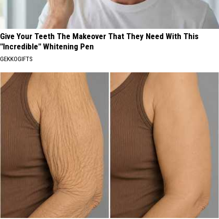
Give Your Teeth The Makeover That They Need With This
"Incredible" Whitening Pen
GEKKOGIFTS