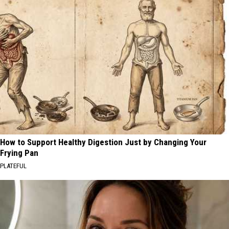
How to Support Healthy Digestion Just by Changing Your
Frying Pan
PLATEFUL