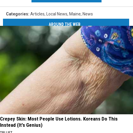
Categories
:
Articles
,
Local News
,
Maine
,
News
AROUND THE WEB
Crepey Skin: Most People Use Lotions. Koreans Do This
Instead (It's Genius)
TRI LIFT