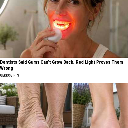
Dentists Said Gums Can't Grow Back. Red Light Proves Them
Wrong
GEKKOGIFTS