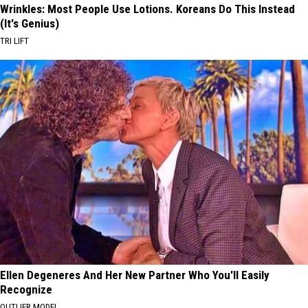
Wrinkles: Most People Use Lotions. Koreans Do This Instead
(It's Genius)
TRI LIFT
Ellen Degeneres And Her New Partner Who You'll Easily
Recognize
OUTLIER MODEL