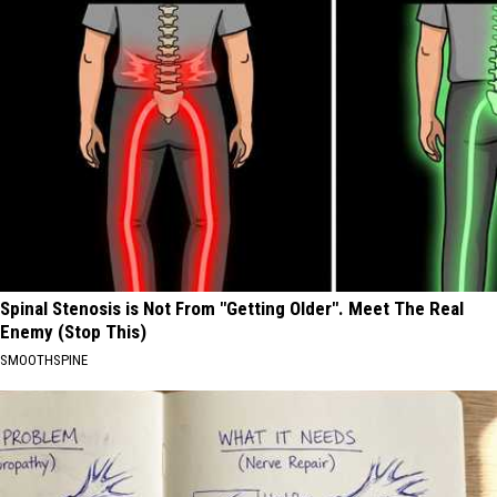
Spinal Stenosis is Not From "Getting Older". Meet The Real
Enemy (Stop This)
SMOOTHSPINE