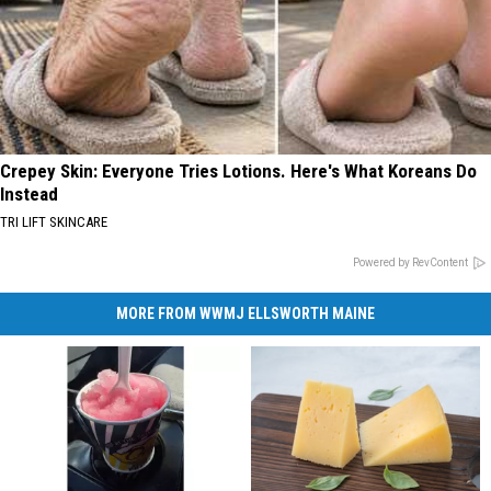
Crepey Skin: Everyone Tries Lotions. Here's What Koreans Do
Instead
TRI LIFT SKINCARE
Powered by RevContent
MORE FROM WWMJ ELLSWORTH MAINE