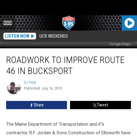
LISTEN NOW
UCR WEEKENDS
Google Maps
Roadwork
ROADWORK TO IMPROVE ROUTE
To
Improve
46 IN BUCKSPORT
Route
46
DJ Fred
DJ
In
Published: July 16, 2019
Fred
Bucksport
Share
Tweet
The Maine Department of Transportation and it''s
contractor, R.F. Jordan & Sons Construction of Ellsworth have