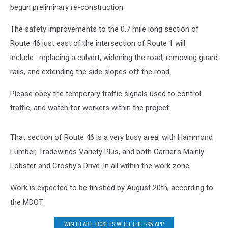
begun preliminary re-construction.
The safety improvements to the 0.7 mile long section of
Route 46 just east of the intersection of Route 1 will
include: replacing a culvert, widening the road, removing guard
rails, and extending the side slopes off the road.
Please obey the temporary traffic signals used to control
traffic, and watch for workers within the project.
That section of Route 46 is a very busy area, with Hammond
Lumber, Tradewinds Variety Plus, and both Carrier's Mainly
Lobster and Crosby's Drive-In all within the work zone.
Work is expected to be finished by August 20th, according to
the MDOT.
WIN HEART TICKETS WITH THE I-95 APP