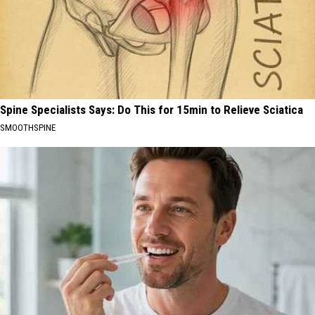
Spine Specialists Says: Do This for 15min to Relieve Sciatica
SMOOTHSPINE