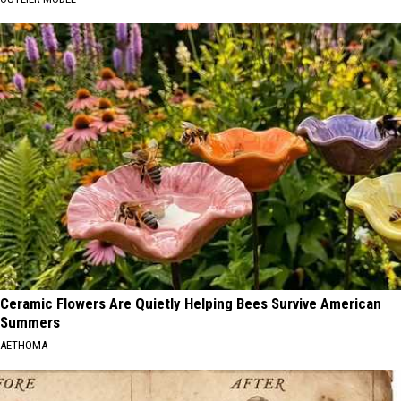
Ceramic Flowers Are Quietly Helping Bees Survive American
Summers
AETHOMA