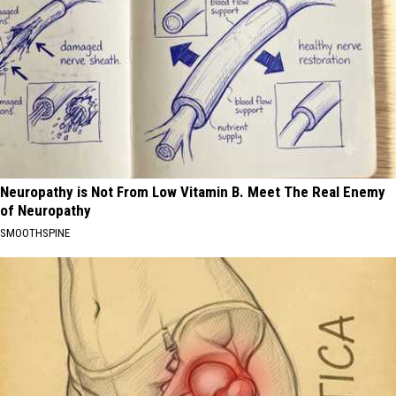
Neuropathy is Not From Low Vitamin B. Meet The Real Enemy
of Neuropathy
SMOOTHSPINE