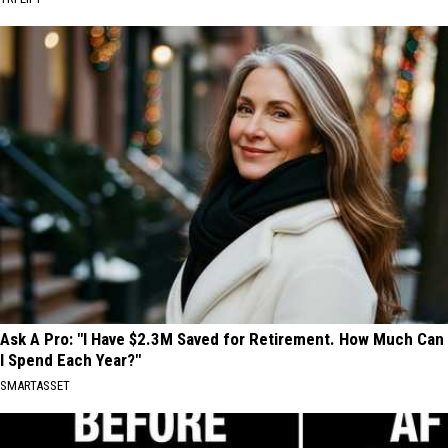
Ask A Pro: "I Have $2.3M Saved for Retirement. How Much Can
I Spend Each Year?"
SMARTASSET