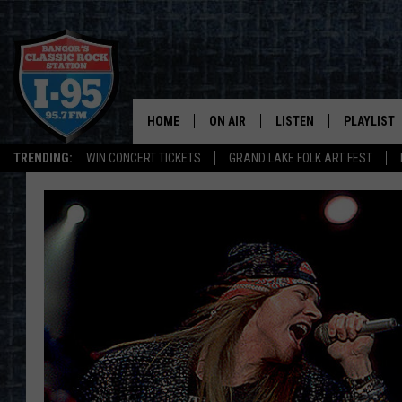
HOME
ON AIR
LISTEN
PLAYLIST
TRENDING:
WIN CONCERT TICKETS
GRAND LAKE FOLK ART FEST
ALL DJS
LISTEN LIVE
RECENTLY 
SCHEDULE
MOBILE APP
CORI
ON DEMAND
JEN
DOC HOLLIDAY
ULTIMATE CLASSIC ROCK