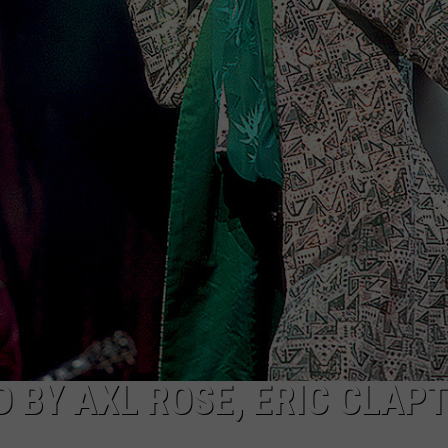
WEB MARKETING
D BY AXL ROSE, ERIC CLAP