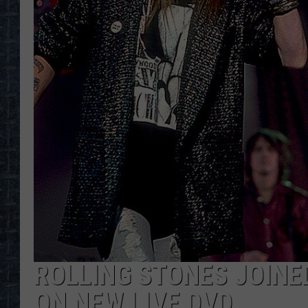
ROLLING STONES JOINE
ON NEW LIVE DVD