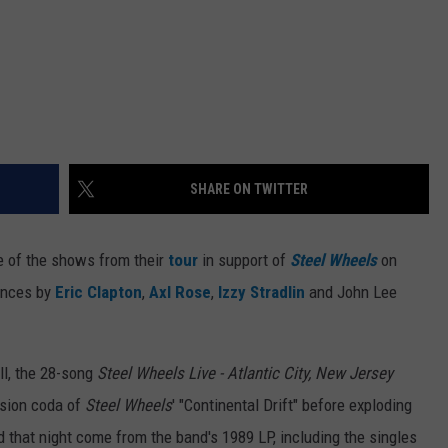
SHARE ON TWITTER
e of the shows from their
tour
in support of
Steel Wheels
on
ances by
Eric Clapton
,
Axl Rose
,
Izzy Stradlin
and John Lee
l, the 28-song
Steel Wheels Live - Atlantic City, New Jersey
ssion coda of
Steel Wheels
' "Continental Drift" before exploding
d that night come from the band's 1989 LP, including the singles