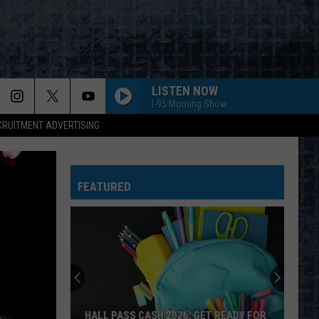
LISTEN NOW
I-95 Morning Show
CRUITMENT ADVERTISING
FEATURED
HALL PASS CASH 2026: GET READY FOR