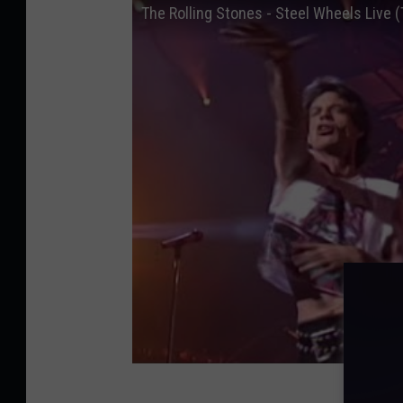
The Rolling Stones - Steel Wheels Live (T