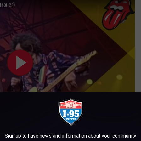
railer)
Subscribe to
WWMJ Ellsworth Maine
on
Sign up to have news and information about your community