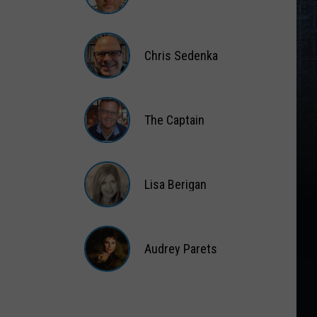
Gift
Card
Matt
Wardlaw
Chris Sedenka
Chris
Sedenka
The Captain
The
Captain
Lisa Berigan
Lisa
Berigan
Audrey Parets
Audrey
Parets