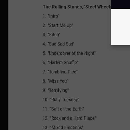
The Rolling Stones, 'Steel Wheels Live – At
1. "Intro"
2. "Start Me Up"
3. "Bitch"
4. "Sad Sad Sad"
5. "Undercover of the Night"
6. "Harlem Shuffle"
7. "Tumbling Dice"
8. "Miss You"
9. "Terrifying"
10. "Ruby Tuesday"
11. "Salt of the Earth"
12. "Rock and a Hard Place"
13. "Mixed Emotions"