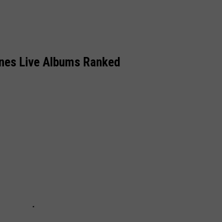
ones Live Albums Ranked