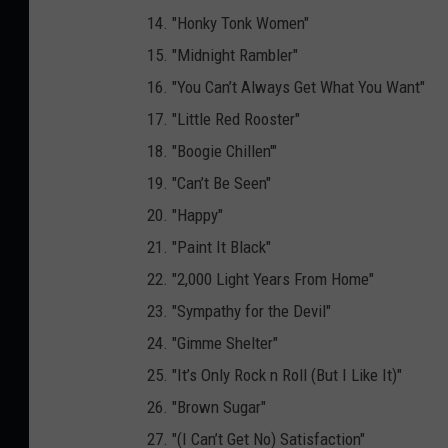
14. "Honky Tonk Women"
15. "Midnight Rambler"
16. "You Can’t Always Get What You Want"
17. "Little Red Rooster"
18. "Boogie Chillen'"
19. "Can’t Be Seen"
20. "Happy"
21. "Paint It Black"
22. "2,000 Light Years From Home"
23. "Sympathy for the Devil"
24. "Gimme Shelter"
25. "It’s Only Rock n Roll (But I Like It)"
26. "Brown Sugar"
27. "(I Can’t Get No) Satisfaction"