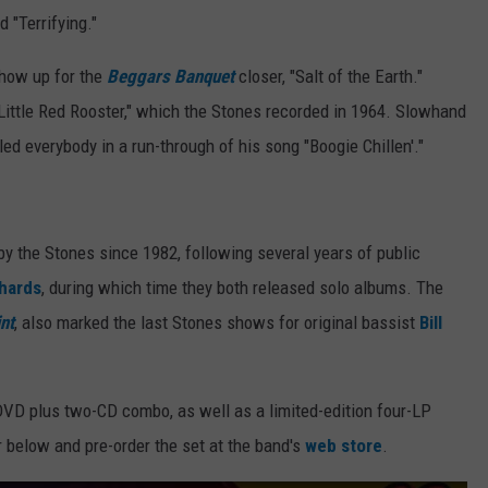
 "Terrifying."
how up for the
Beggars Banquet
closer, "Salt of the Earth."
Little Red Rooster," which the Stones recorded in 1964. Slowhand
d everybody in a run-through of his song "Boogie Chillen'."
by the Stones since 1982, following several years of public
chards
, during which time they both released solo albums. The
nt
, also marked the last Stones shows for original bassist
Bill
DVD plus two-CD combo, as well as a limited-edition four-LP
r below and pre-order the set at the band's
web store
.