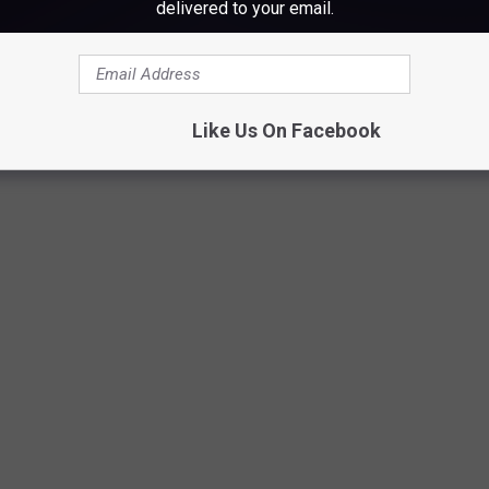
delivered to your email.
lantic City, New Jersey' Track Listing
Like Us On Facebook