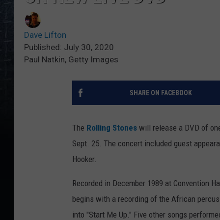
Dave Lifton
Published: July 30, 2020
Paul Natkin, Getty Images
SHARE ON FACEBOOK
The
Rolling Stones
will release a DVD of on
Sept. 25. The concert included guest appear
Hooker.
Recorded in December 1989 at Convention Hal
begins with a recording of the African percu
into "Start Me Up." Five other songs performe