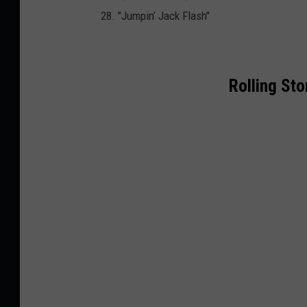
28. "Jumpin’ Jack Flash"
Rolling St