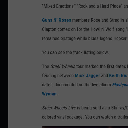
"Mixed Emotions," "Rock and a Hard Place" and
Guns N' Roses
members Rose and Stradlin s
Clapton comes on for the Howlin' Wolf song "
remained onstage while blues legend Hooker le
You can see the track listing below.
The
Steel Wheels
tour marked the first dates 
feuding between
Mick Jagger
and
Keith Ri
dates, documented on the live album
Flashpoi
Wyman
.
Steel Wheels Live
is being sold as a Blu-ray/
colored vinyl package. You can watch a traile