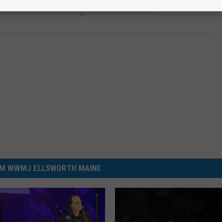
,000 Percent Following Death of Neil Peart
M WWMJ ELLSWORTH MAINE