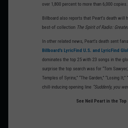
over 1,800 percent to more than 6,000 copies.
Billboard also reports that Peart’s death will 
best-of collection
The Spirit of Radio: Great
In other related news, Peart’s death sent fans
Billboard’s LyricFind U.S. and LyricFind Gl
dominates the top 25 with 23 songs in the glob
surprise the top search was for “Tom Sawyer,” 
Temples of Syrinx,” “The Garden,” “Losing It,”
chill-inducing opening line
“Suddenly, you wer
See Neil Peart in the To