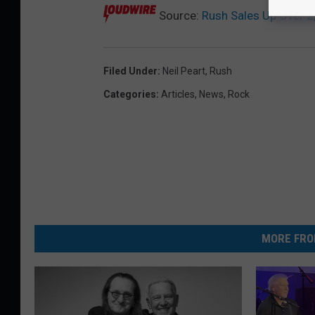
Source:
Rush Sales Up Over 2
Filed Under
:
Neil Peart
,
Rush
Categories
:
Articles
,
News
,
Rock
MORE FRO