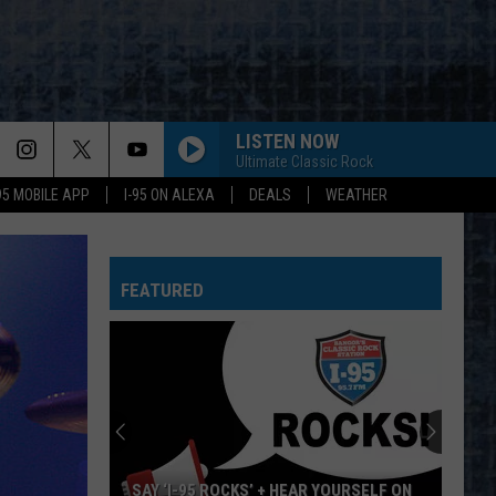
LISTEN NOW
Ultimate Classic Rock
-95 MOBILE APP
I-95 ON ALEXA
DEALS
WEATHER
FEATURED
SAY ‘I-95 ROCKS’ + HEAR YOURSELF ON