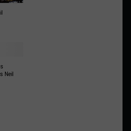
l
ys
s Neil