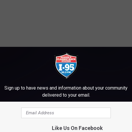
Sign up to have news and information about your community
delivered to your email.
Like Us On Facebook