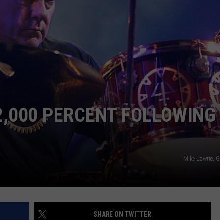
WEB MARKETING
2,000 PERCENT FOLLOWING
Mike Lawrie, 
SHARE ON TWITTER