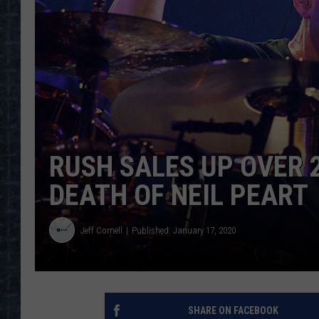
RUSH SALES UP OVER 
DEATH OF NEIL PEART
Jeff Cornell
Published: January 17, 2020
SHARE ON FACEBOOK