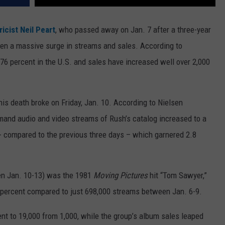
icist
Neil Peart
, who passed away on Jan. 7 after a three-year
een a massive surge in streams and sales. According to
76 percent in the U.S. and sales have increased well over 2,000
is death broke on Friday, Jan. 10. According to Nielsen
nd audio and video streams of Rush’s catalog increased to a
-- compared to the previous three days – which garnered 2.8
en Jan. 10-13) was the 1981
Moving Pictures
hit “Tom Sawyer,”
 percent compared to just 698,000 streams between Jan. 6-9.
nt to 19,000 from 1,000, while the group’s album sales leaped