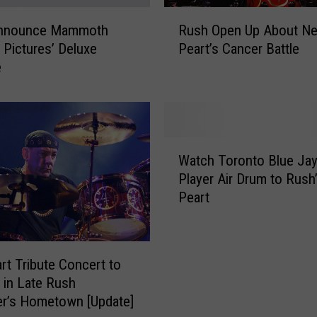
w
R
A
nnounce Mammoth
Rush Open Up About Nei
u
i
 Pictures’ Deluxe
Peart’s Cancer Battle
s
m
e
h
e
O
e
p
M
e
a
n
W
n
U
Watch Toronto Blue Ja
a
n
p
Player Air Drum to Rush’
t
E
A
Peart
c
n
b
h
d
o
T
e
u
o
d
t
art Tribute Concert to
r
U
N
 in Late Rush
o
p
e
r’s Hometown [Update]
n
S
i