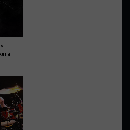
ee
on a