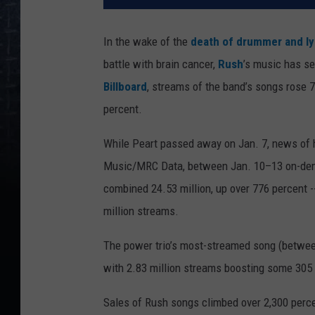
In the wake of the
death of drummer and lyr
battle with brain cancer,
Rush
’s music has s
Billboard
, streams of the band’s songs rose 7
percent.
While Peart passed away on Jan. 7, news of h
Music/MRC Data, between Jan. 10–13 on-dema
combined 24.53 million, up over 776 percent 
million streams.
The power trio’s most-streamed song (betwe
with 2.83 million streams boosting some 305
Sales of Rush songs climbed over 2,300 perce