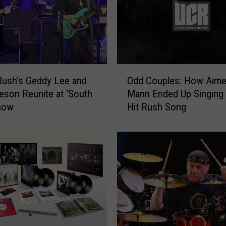
O
ush’s Geddy Lee and
Odd Couples: How Aim
d
feson Reunite at ‘South
Mann Ended Up Singing 
d
Show
Hit Rush Song
C
o
u
p
l
e
s
:
H
o