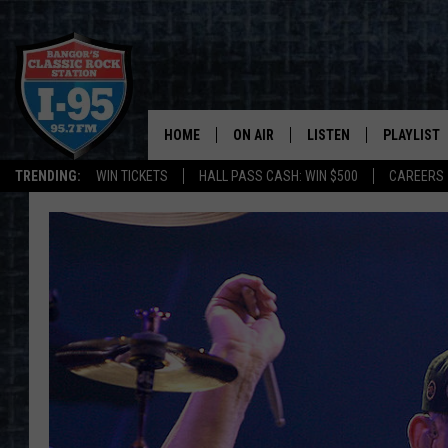
HOME
ON AIR
LISTEN
PLAYLIST
TRENDING:
WIN TICKETS
HALL PASS CASH: WIN $500
CAREERS
ALL DJS
LISTEN LIVE
RECENTLY 
SCHEDULE
MOBILE APP
CORI
ON DEMAND
JEN
DOC HOLLIDAY
ULTIMATE CLASSIC ROCK