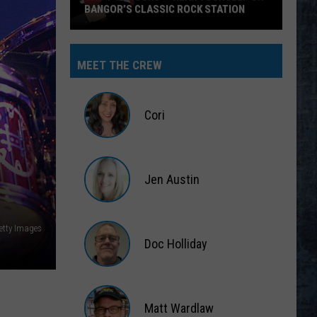
BANGOR’S CLASSIC ROCK STATION
Say
‘I-
MEET THE CREW
95
Rocks’
+
Cori
Hear
Yourself
Cori
on
Jen Austin
Bangor’s
Classic
Jen
Rock
Austin
Getty Images
Station
Doc Holliday
Doc
Holliday
Matt Wardlaw