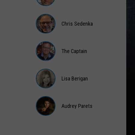
Matt
Wardlaw
Chris Sedenka
Chris
Sedenka
The Captain
The
Captain
Lisa Berigan
Lisa
Berigan
Audrey Parets
Audrey
Parets