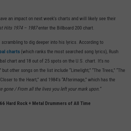
have an impact on next week’s charts and will likely see their
est Hits 1974 – 1987
enter the Billboard 200 chart.
 scrambling to dig deeper into his lyrics. According to
obal charts
(which ranks the most searched song lyrics), Rush
al chart and 18 out of 25 spots on the U.S. chart. It’s no
but other songs on the list include “Limelight,” “The Trees,” “The
 “Closer to the Heart,” and 1984’s “Afterimage,” which has the
e gone / From all the lives you left your mark upon.”
p 66 Hard Rock + Metal Drummers of All Time