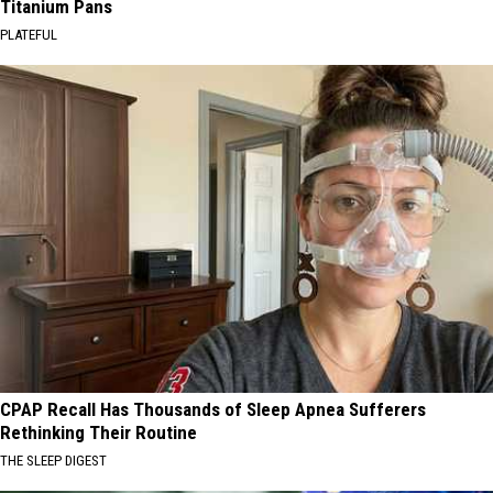
Titanium Pans
PLATEFUL
CPAP Recall Has Thousands of Sleep Apnea Sufferers
Rethinking Their Routine
THE SLEEP DIGEST