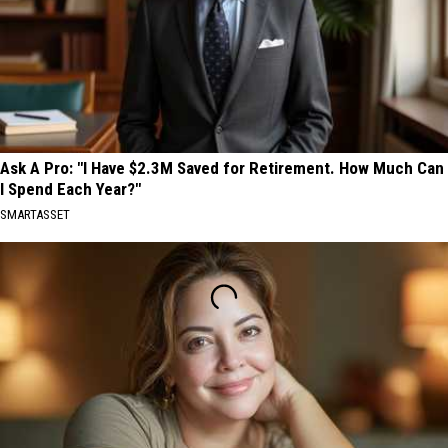
Ask A Pro: "I Have $2.3M Saved for Retirement. How Much Can
I Spend Each Year?"
SMARTASSET