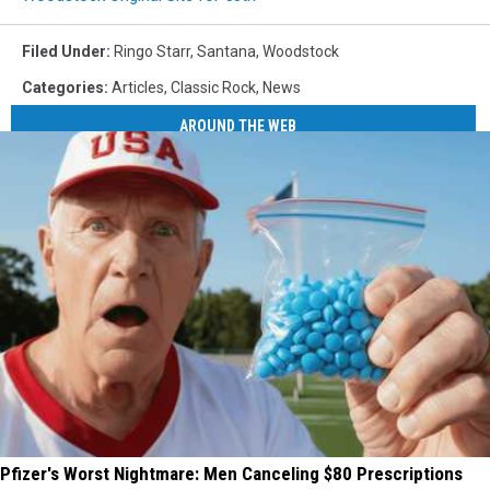
Filed Under
:
Ringo Starr
,
Santana
,
Woodstock
Categories
:
Articles
,
Classic Rock
,
News
AROUND THE WEB
Pfizer's Worst Nightmare: Men Canceling $80 Prescriptions