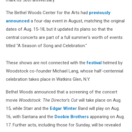
mark its 50th anniversary.
The Bethel Woods Center for the Arts had
previously
announced
a four-day event in August, matching the original
dates of Aug. 15-18, but it updated its plans so that the
central concerts are part of a full summer's worth of events
titled "A Season of Song and Celebration."
These shows are not connected with the
festival
helmed by
Woodstock co-founder Michael Lang, whose half-centennial
celebration takes place in Watkins Glen, N.Y.
Bethel Woods announced that a screening of the concert
movie
Woodstock: The Director’s Cut
will take place on Aug.
15, while Starr and the
Edgar Winter
Band will play on Aug.
16, with Santana and the
Doobie Brothers
appearing on Aug.
17. Further acts, including those for Sunday, will be revealed