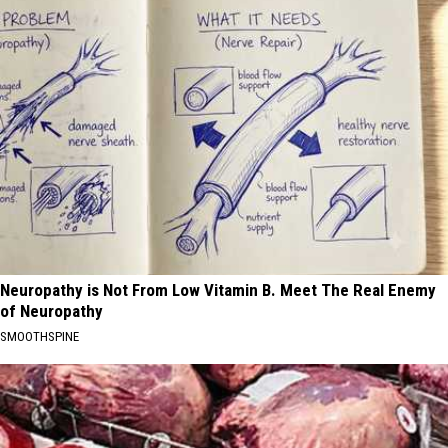
Neuropathy is Not From Low Vitamin B. Meet The Real Enemy
of Neuropathy
SMOOTHSPINE