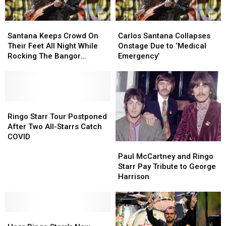
Santana
Santana
Carlos
Carlos
Keeps
Keeps
Santana
Santana
Santana Keeps Crowd On
Carlos Santana Collapses
Crowd
Crowd
Collapses
Collapses
Their Feet All Night While
Onstage Due to ‘Medical
On
On
Onstage
Onstage
Rocking The Bangor
Emergency’
Their
Their
Due
Due
Waterfront
Feet
Feet
to
to
All
All
‘Medical
‘Medical
Night
Night
Emergency’
Emergency’
While
While
Ringo
Ringo
Rocking
Rocking
Starr
Starr
Ringo Starr Tour Postponed
The
The
Tour
Tour
After Two All-Starrs Catch
Bangor
Bangor
Postponed
Postponed
COVID
Paul
Paul
Waterfront
Waterfront
After
After
McCartney
McCartney
Two
Two
Paul McCartney and Ringo
and
and
All-
All-
Starr Pay Tribute to George
Ringo
Ringo
Starrs
Starrs
Harrison
Starr
Starr
Catch
Catch
Pay
Pay
COVID
COVID
Tribute
Tribute
Hear
Hear
to
to