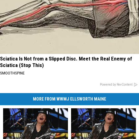
Sciatica Is Not from a Slipped Disc. Meet the Real Enemy of
Sciatica (Stop This)
SMOOTHSPINE
Powered by RevContent
MORE FROM WWMJ ELLSWORTH MAINE