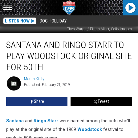
LISTEN NOW
DOC HOLLIDAY
Theo Wargo / Ethan Miller, Getty Images
Santana
SANTANA AND RINGO STARR TO
and
Ringo
PLAY WOODSTOCK ORIGINAL SITE
Starr
to
FOR 50TH
Play
Woodstock
Martin Kielty
Martin
Original
Published: February 21, 2019
Kielty
Site
for
Share
Tweet
50th
Santana
and
Ringo Starr
were named among the acts who’ll
play at the original site of the 1969
Woodstock
festival to