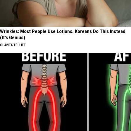
Wrinkles: Most People Use Lotions. Koreans Do This Instead
(It's Genius)
OLAVITA TRI LIFT