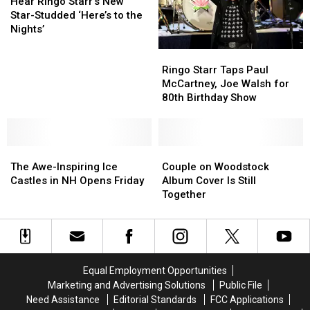
Ringo
Ringo
George
George
Hear Ringo Starr’s New
Starr’s
Starr’s
Harrison
Harrison
Star-Studded ‘Here’s to the
New
New
Nights’
Star-
Star-
Ringo
Ringo
Studded
Studded
Starr
Starr
‘Here’s
‘Here’s
Ringo Starr Taps Paul
Taps
Taps
to
to
McCartney, Joe Walsh for
Paul
Paul
the
the
80th Birthday Show
McCartney,
McCartney,
Nights’
Nights’
Joe
Joe
Walsh
Walsh
The
The
for
for
Couple
Couple
Awe-
Awe-
80th
80th
on
on
The Awe-Inspiring Ice
Couple on Woodstock
Inspiring
Inspiring
Birthday
Birthday
Woodstock
Woodstock
Castles in NH Opens Friday
Album Cover Is Still
Ice
Ice
Show
Show
Album
Album
Together
Castles
Castles
Cover
Cover
in
in
Is
Is
NH
NH
Still
Still
Opens
Opens
Together
Together
Friday
Friday
Equal Employment Opportunities
Marketing and Advertising Solutions
Public File
Need Assistance
Editorial Standards
FCC Applications