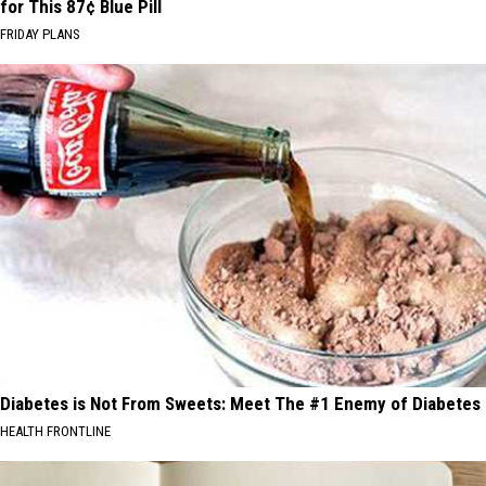
for This 87¢ Blue Pill
FRIDAY PLANS
Diabetes is Not From Sweets: Meet The #1 Enemy of Diabetes
HEALTH FRONTLINE