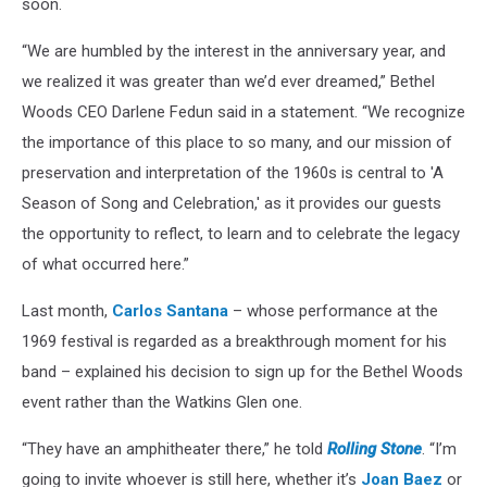
soon.
“We are humbled by the interest in the anniversary year, and
we realized it was greater than we’d ever dreamed,” Bethel
Woods CEO Darlene Fedun said in a statement. “We recognize
the importance of this place to so many, and our mission of
preservation and interpretation of the 1960s is central to 'A
Season of Song and Celebration,' as it provides our guests
the opportunity to reflect, to learn and to celebrate the legacy
of what occurred here.”
Last month,
Carlos Santana
– whose performance at the
1969 festival is regarded as a breakthrough moment for his
band – explained his decision to sign up for the Bethel Woods
event rather than the Watkins Glen one.
“They have an amphitheater there,” he told
Rolling Stone
. “I’m
going to invite whoever is still here, whether it’s
Joan Baez
or