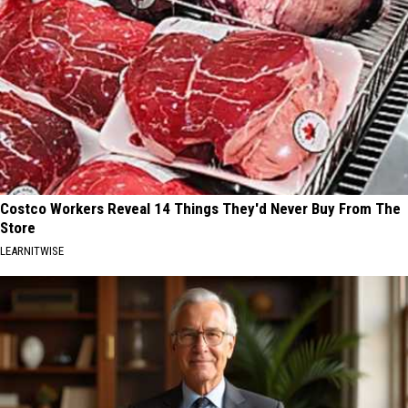
Costco Workers Reveal 14 Things They'd Never Buy From The
Store
LEARNITWISE