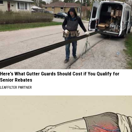
Here's What Gutter Guards Should Cost if You Qualify for
Senior Rebates
LEAFFILTER PARTNER