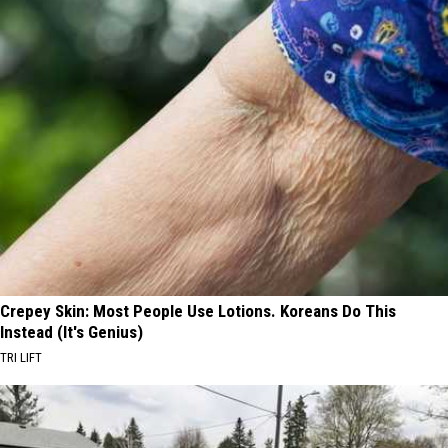
Crepey Skin: Most People Use Lotions. Koreans Do This
Instead (It's Genius)
TRI LIFT