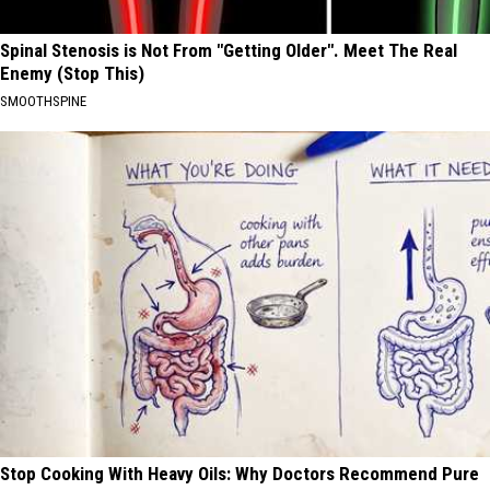
Spinal Stenosis is Not From "Getting Older". Meet The Real
Enemy (Stop This)
SMOOTHSPINE
Stop Cooking With Heavy Oils: Why Doctors Recommend Pure