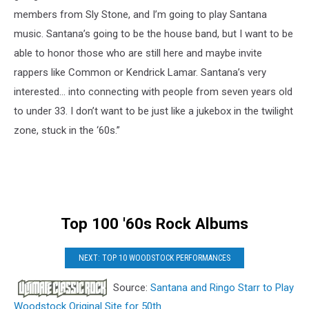
members from Sly Stone, and I’m going to play Santana
music. Santana’s going to be the house band, but I want to be
able to honor those who are still here and maybe invite
rappers like Common or Kendrick Lamar. Santana’s very
interested… into connecting with people from seven years old
to under 33. I don’t want to be just like a jukebox in the twilight
zone, stuck in the ‘60s.”
Top 100 '60s Rock Albums
NEXT: TOP 10 WOODSTOCK PERFORMANCES
Source:
Santana and Ringo Starr to Play
Woodstock Original Site for 50th