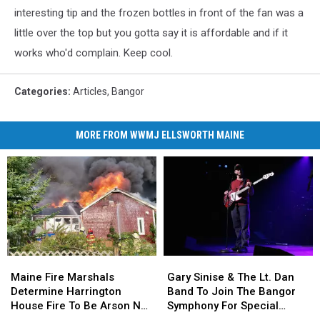
interesting tip and the frozen bottles in front of the fan was a
little over the top but you gotta say it is affordable and if it
works who'd complain. Keep cool.
Categories
:
Articles
,
Bangor
MORE FROM WWMJ ELLSWORTH MAINE
Maine
Maine
Gary
Gary
Fire
Fire
Sinise
Sinise
Maine Fire Marshals
Gary Sinise & The Lt. Dan
Marshals
Marshals
&
&
Determine Harrington
Band To Join The Bangor
Determine
Determine
The
The
House Fire To Be Arson Not
Symphony For Special
Harrington
Harrington
Lt.
Lt.