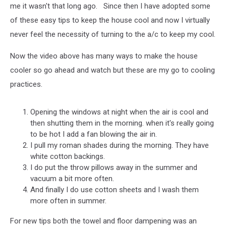
me it wasn't that long ago. Since then I have adopted some
of these easy tips to keep the house cool and now I virtually
never feel the necessity of turning to the a/c to keep my cool.
Now the video above has many ways to make the house
cooler so go ahead and watch but these are my go to cooling
practices.
Opening the windows at night when the air is cool and
then shutting them in the morning. when it's really going
to be hot I add a fan blowing the air in.
I pull my roman shades during the morning. They have
white cotton backings.
I do put the throw pillows away in the summer and
vacuum a bit more often.
And finally I do use cotton sheets and I wash them
more often in summer.
For new tips both the towel and floor dampening was an