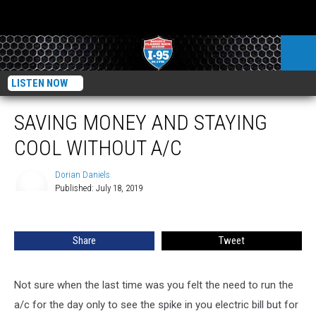
LISTEN NOW
SAVING MONEY AND STAYING
COOL WITHOUT A/C
Dorian Daniels
Published: July 18, 2019
Dorian
Daniels
Share
Tweet
Not sure when the last time was you felt the need to run the
a/c for the day only to see the spike in you electric bill but for