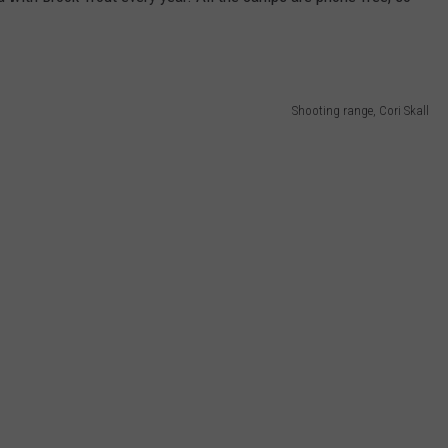
Shooting range, Cori Skall