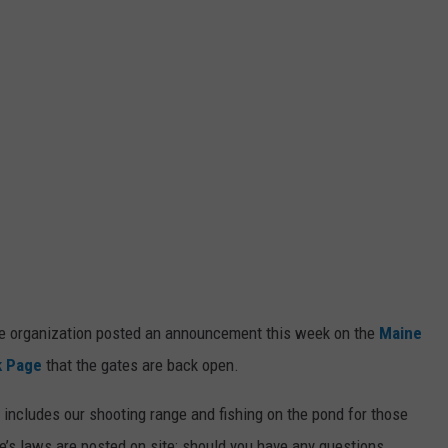
the organization posted an announcement this week on the
Maine
k Page
that the gates are back open.
h includes our shooting range and fishing on the pond for those
e’s laws are posted on site; should you have any questions.