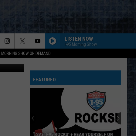
LISTEN NOW
I-95 Morning Show
95 MORNING SHOW ON DEMAND
, Cori Skall
SEPARATE WAYS
Journey
Journey
Greatest Hits (2024 Remaster)
FEATURED
BABY I LOVE YOUR WAY
Peter
Peter Frampton
Frampton
Peter Frampton
WORKING MAN
Rush
Rush
Rush (Remastered 2013)
WORKING FOR THE WEEKEND
Loverboy
Loverboy