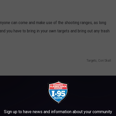
, anyone can come and make use of the shooting ranges, as long
and you have to bring in your own targets and bring out any trash
Targets, Cori Skall
Sign up to have news and information about your community