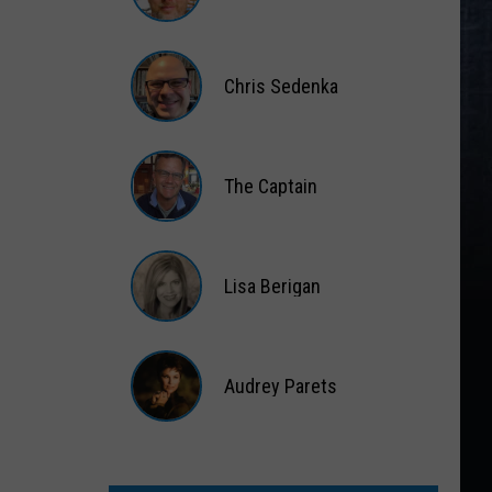
Matt
Wardlaw
Chris Sedenka
Chris
Sedenka
The Captain
The
Captain
Lisa Berigan
Lisa
Berigan
Audrey Parets
Audrey
Parets