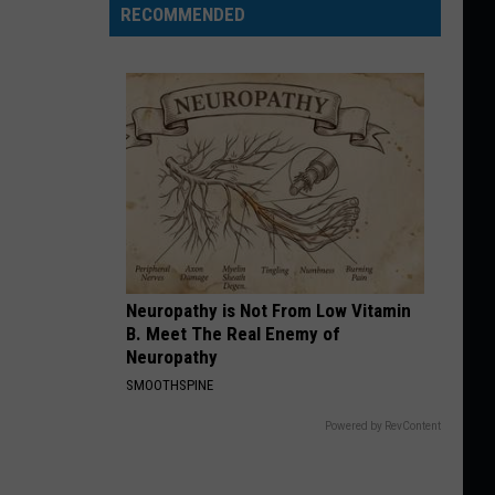
RECOMMENDED
Neuropathy is Not From Low Vitamin
B. Meet The Real Enemy of
Neuropathy
SMOOTHSPINE
Powered by RevContent