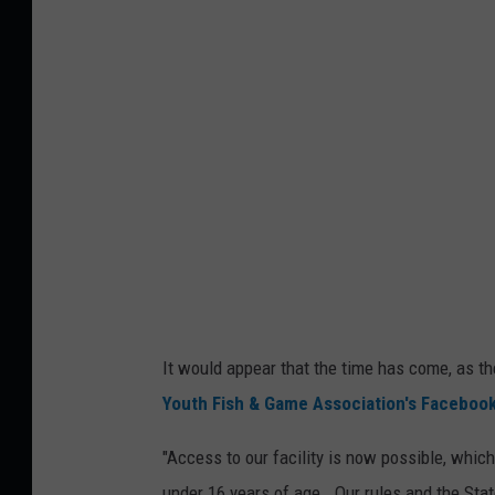
G
a
t
e
s
A
r
e
O
p
It would appear that the time has come, as 
e
Youth Fish & Game Association's Faceboo
n
,
"Access to our facility is now possible, whic
M
under 16 years of age. Our rules and the Stat