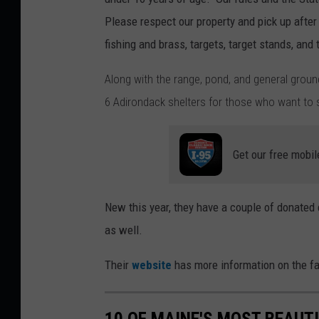
a
Please respect our property and pick up afte
i
fishing and brass, targets, target stands, and 
n
Along with the range, pond, and general ground
e
6 Adirondack shelters for those who want to s
Y
o
Get our free mobil
u
t
h
New this year, they have a couple of donated c
F
as well.
i
Their
website
has more information on the fac
s
h
&