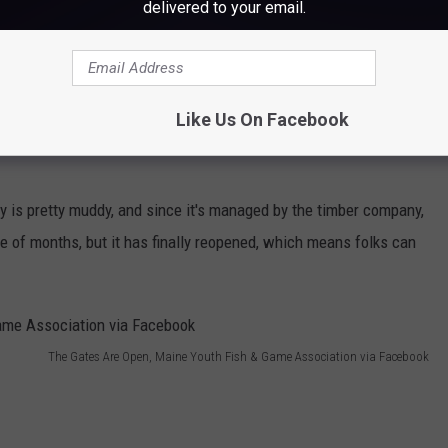
delivered to your email.
Like Us On Facebook
lity is pretty muddy, and since it's managed by the timber company,
ple of months, but it has finally reopened, which means folks can
The Gates Are Open, Maine Youth Fish & Game Association via Facebook