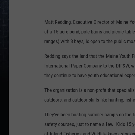
F
i
s
Matt Redding, Executive Director of Maine Yo
h
of a 15-acre
pond, pole barns and picnic table
&
ranges) with 8 bays, is open to the public mo
G
Redding says the land that the Maine Youth F
a
International Paper Company to the DIF&W, wh
m
they continue to have youth educational expe
e
A
The organization is a non-profit that speciali
s
outdoors, and outdoor skills like hunting, fishi
s
They've been hosting summer camps on the lan
o
safety courses, just to name a few. Kids 15 
c
of Inland Fisheries and Wildlife keeps stocke