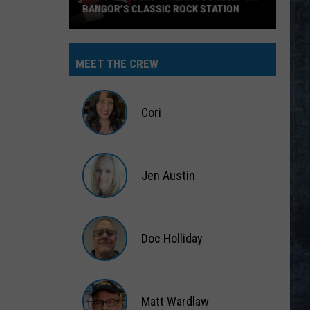
Big Ones
THE LONG RUN
Eagles
Eagles
The Long Run
MEET THE CREW
VIEW ALL RECENTLY PLAYED SONGS
Cori
Cori
Jen Austin
Jen
Austin
Doc Holliday
Doc
Holliday
Matt Wardlaw