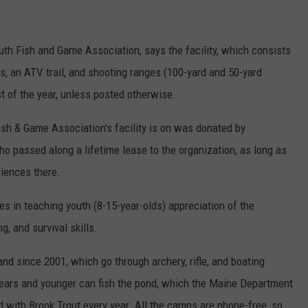
uth Fish and Game Association, says the facility, which consists
s, an ATV trail, and shooting ranges (100-yard and 50-yard
st of the year, unless posted otherwise.
ish & Game Association's facility is on was donated by
o passed along a lifetime lease to the organization, as long as
riences there.
zes in teaching youth (8-15-year-olds) appreciation of the
ng, and survival skills.
d since 2001, which go through archery, rifle, and boating
years and younger can fish the pond, which the Maine Department
d with Brook Trout every year. All the camps are phone-free, so