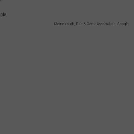
WEB MARKETING
Maine Youth, Fish & Game Association, Google