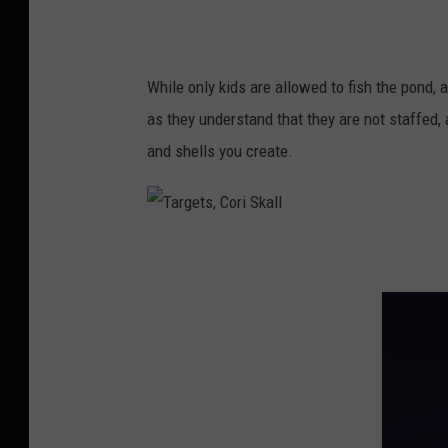
n
g
e
While only kids are allowed to fish the pond
,
as they understand that they are not staffed, 
C
and shells you create.
o
r
i
T
S
a
k
r
a
g
l
e
l
t
s