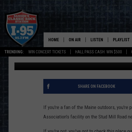
SHOOTING RANGE AND 
ROAD IN MAINE NOW 
HOME
ON AIR
LISTEN
PLAYLIST
TRENDING:
WIN CONCERT TICKETS
HALL PASS CASH: WIN $500
Cori
Published: May 22, 2025
ALL DJS
LISTEN LIVE
RECENTLY 
SCHEDULE
MOBILE APP
CORI
ON DEMAND
SHARE ON FACEBOOK
JEN
If you're a fan of the Maine outdoors, you're
DOC HOLLIDAY
Association's facility on the Stud Mill Road n
ULTIMATE CLASSIC ROCK
If you're not, you've got to check this place ou