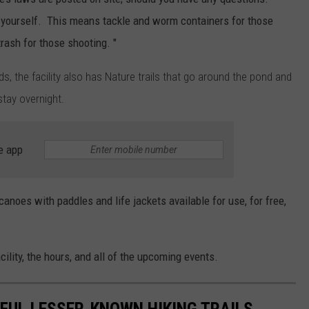
r yourself. This means tackle and worm containers for those
trash for those shooting. "
s, the facility also has Nature trails that go around the pond and
tay overnight.
e app
anoes with paddles and life jackets available for use, for free,
ility, the hours, and all of the upcoming events.