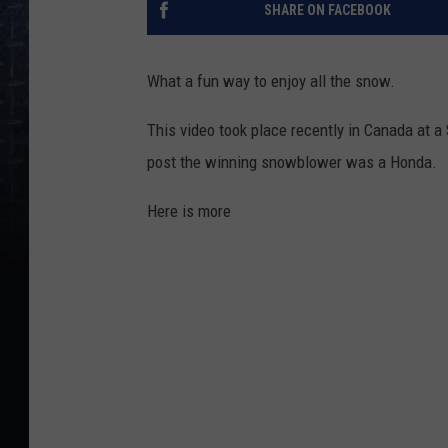
SHARE ON FACEBOOK
What a fun way to enjoy all the snow.
This video took place recently in Canada at 
post the winning snowblower was a Honda.
Here is more