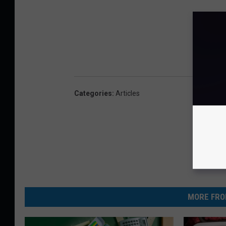
Categories
:
Articles
MORE FRO