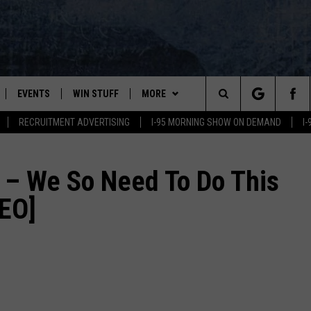
EVENTS
WIN STUFF
MORE
Search
RECRUITMENT ADVERTISING
I-95 MORNING SHOW ON DEMAND
I
PLAYED
CONTESTS
NEWSLETTER
VIEW ALL CONTESTS
The
CONTEST RULES
DEALS
– We So Need To Do This
Site
DEO]
CONTACT
ADVERTISE
FEEDBACK
HELP
JOBS WITH US