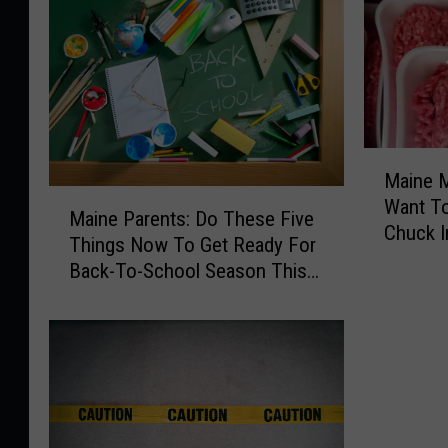
M
Maine M
a
M
Want T
i
Maine Parents: Do These Five
a
Chuck I
n
Things Now To Get Ready For
i
Freezer
e
Back-To-School Season This
n
M
Fall
e
e
P
a
a
t
r
R
e
e
n
c
t