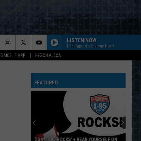
LISTEN NOW
I-95 Bangor's Classic Rock
-95 MOBILE APP
I-95 ON ALEXA
FEATURED
SAY ‘I-95 ROCKS’ + HEAR YOURSELF ON