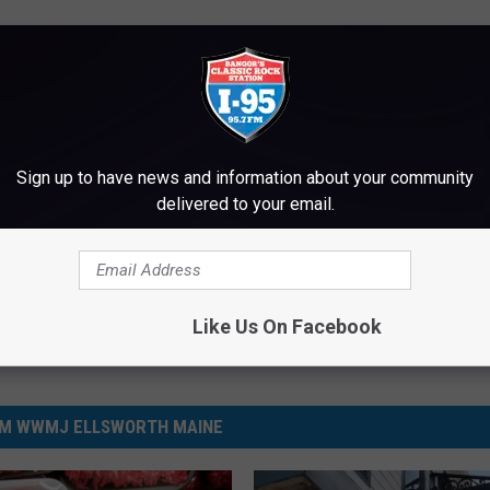
Sign up to have news and information about your community
delivered to your email.
Like Us On Facebook
M WWMJ ELLSWORTH MAINE