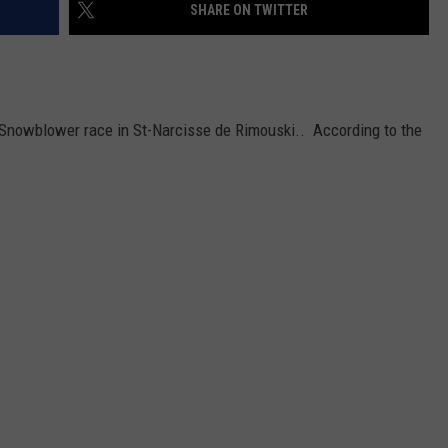
SHARE ON TWITTER
a Snowblower race in St-Narcisse de Rimouski.. According to the