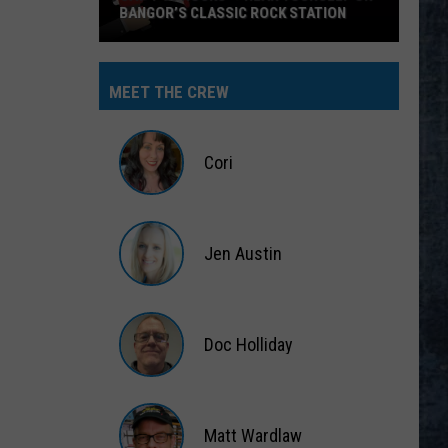
BANGOR’S CLASSIC ROCK STATION
Say
‘I-
MEET THE CREW
95
Rocks’
+
Cori
Hear
Yourself
Cori
on
Jen Austin
Bangor’s
Classic
Jen
Rock
Austin
Station
Doc Holliday
Doc
Holliday
Matt Wardlaw