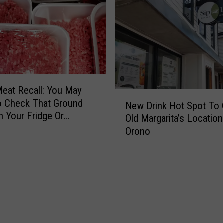
eat Recall: You May
N
o Check That Ground
New Drink Hot Spot To 
e
n Your Fridge Or
Old Margarita’s Location
w
Orono
D
r
i
n
k
H
o
t