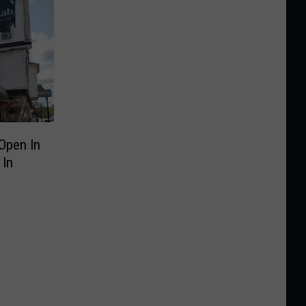
Open In
 In