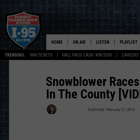
HOME
ON AIR
LISTEN
PLAYLIST
TRENDING:
WIN TICKETS
HALL PASS CASH: WIN $500
CAREERS
ALL DJS
LISTEN LIVE
RECENTLY 
SCHEDULE
MOBILE APP
Snowblower Races 
In The County [VI
CORI
ON DEMAND
JEN
Dorian Daniels
Published: February 21, 2019
DOC HOLLIDAY
ULTIMATE CLASSIC ROCK