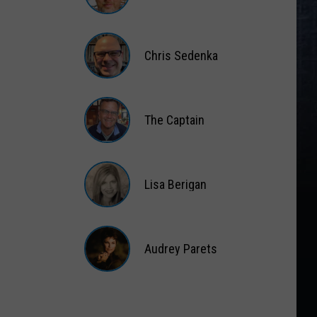
Matt
Wardlaw
Chris Sedenka
Chris
Sedenka
The Captain
The
Captain
Lisa Berigan
Lisa
Berigan
Audrey Parets
Audrey
Parets