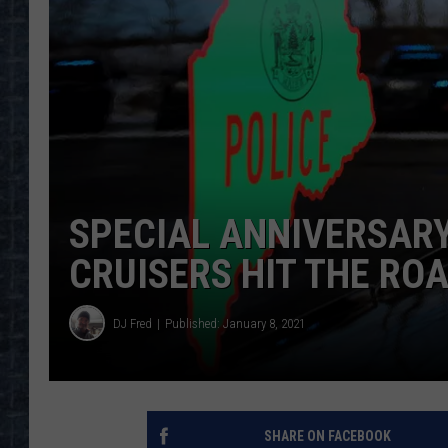
SPECIAL ANNIVERSARY
CRUISERS HIT THE RO
DJ Fred
Published: January 8, 2021
SHARE ON FACEBOOK