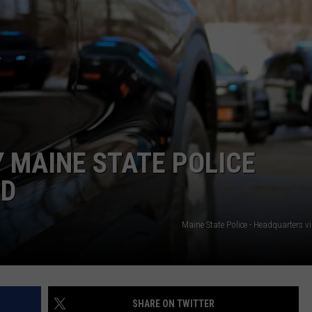
JOBS WITH US
WEB MARKETING
 MAINE STATE POLICE
AD
Maine State Police - Headquarters 
SHARE ON TWITTER