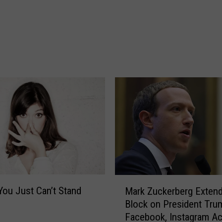
,
a
S
p
e
c
i
a
l
E
d
T
e
a
c
M
You Just Can’t Stand
Mark Zuckerberg Exten
h
a
Block on President Tru
e
r
Facebook, Instagram A
r
k