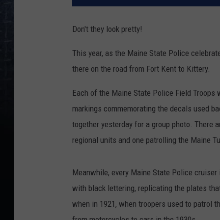
Don't they look pretty!
This year, as the Maine State Police celebrate
there on the road from Fort Kent to Kittery.
Each of the Maine State Police Field Troops w
markings commemorating the decals used back
together yesterday for a group photo. There 
regional units and one patrolling the Maine T
Meanwhile, every Maine State Police cruiser i
with black lettering, replicating the plates th
when in 1921, when troopers used to patrol t
from motorcycles to cars in the 1930s.