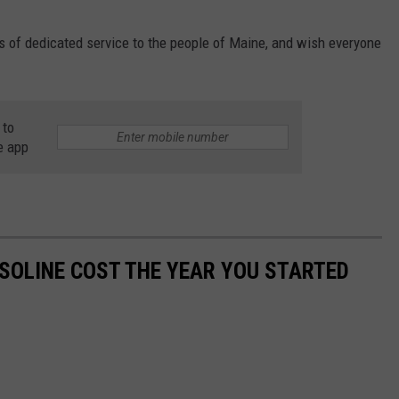
s of dedicated service to the people of Maine, and wish everyone
 to
e app
SOLINE COST THE YEAR YOU STARTED