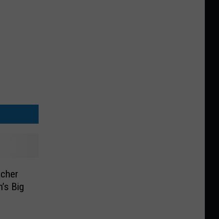
acher
’s Big