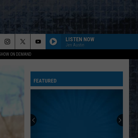
LISTEN NOW
Jen Austin
 SHOW ON DEMAND
FEATURED