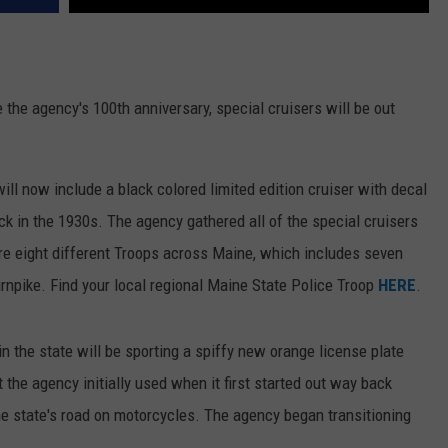
 the agency's 100th anniversary, special cruisers will be out
ill now include a black colored limited edition cruiser with decal
 in the 1930s. The agency gathered all of the special cruisers
are eight different Troops across Maine, which includes seven
urnpike. Find your local regional Maine State Police Troop
HERE
.
n the state will be sporting a spiffy new orange license plate
at the agency initially used when it first started out way back
he state's road on motorcycles. The agency began transitioning