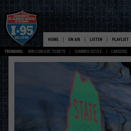
HOME
ON AIR
LISTEN
PLAYLIST
TRENDING:
WIN CONCERT TICKETS
SUMMER SIZZLE
CAREERS
ALL DJS
LISTEN LIVE
RECENTLY 
SCHEDULE
MOBILE APP
CORI
ON DEMAND
JEN
DOC HOLLIDAY
ULTIMATE CLASSIC ROCK