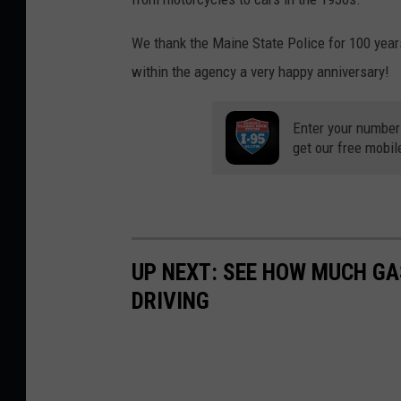
We thank the Maine State Police for 100 year
within the agency a very happy anniversary!
Enter your number
get our free mobil
UP NEXT: SEE HOW MUCH GA
DRIVING