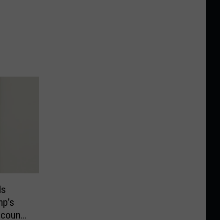
ds
mp’s
ccounts