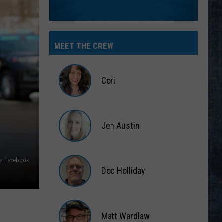
MEET THE CREW
Cori
Cori
Jen Austin
Jen
Austin
via Facebook
Doc Holliday
Doc
Holliday
Matt Wardlaw