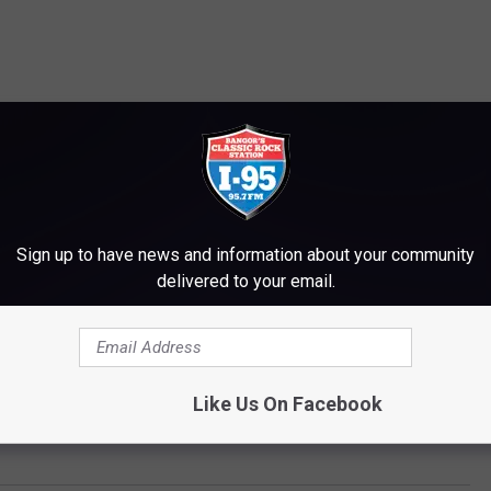
Sign up to have news and information about your community
delivered to your email.
Like Us On Facebook