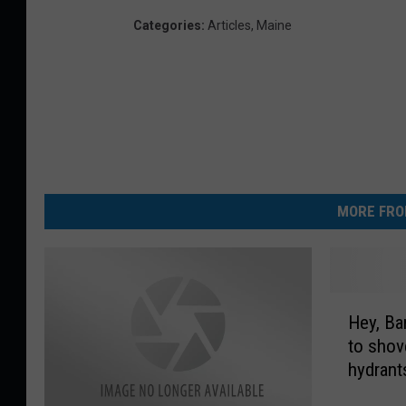
Categories
:
Articles
,
Maine
MORE FRO
H
Hey, Bangor! Frie
e
to shove
y
hydrant
,
B