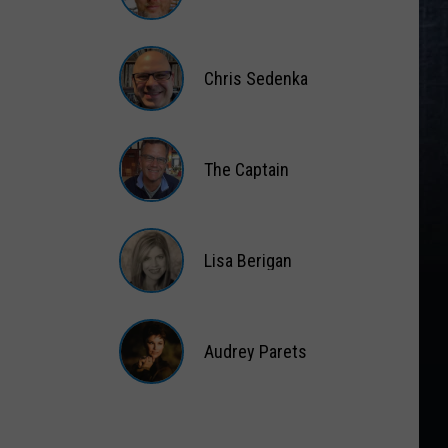
Matt
Wardlaw
Chris Sedenka
Chris
Sedenka
The Captain
The
Captain
Lisa Berigan
Lisa
Berigan
Audrey Parets
Audrey
Parets