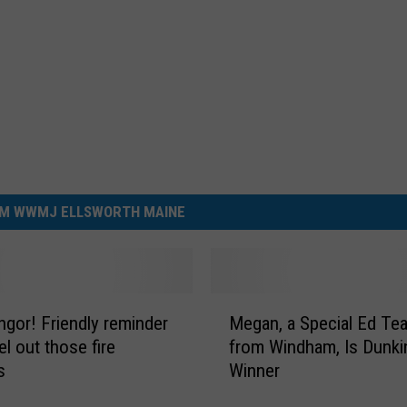
M WWMJ ELLSWORTH MAINE
M
ndly reminder
Megan, a Special Ed Te
e
l out those fire
from Windham, Is Dunkin
g
s
Winner
a
n