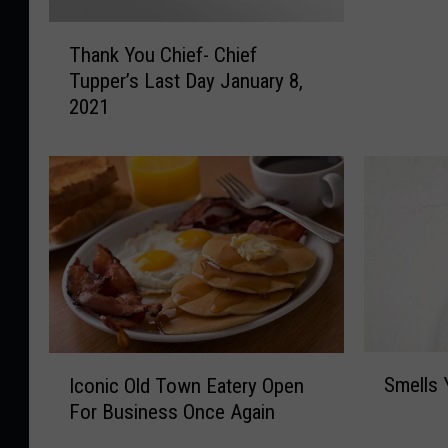
a
T
n
Thank You Chief- Chief
h
g
Tupper’s Last Day January 8,
a
o
2021
n
r
k
!
Y
F
o
r
u
i
C
e
h
n
i
d
e
l
f
y
-
r
S
I
C
Smells 
Iconic Old Town Eatery Open
e
m
c
h
For Business Once Again
m
e
o
i
i
l
n