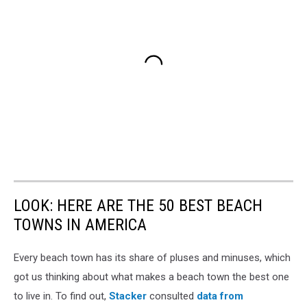
LOOK: HERE ARE THE 50 BEST BEACH
TOWNS IN AMERICA
Every beach town has its share of pluses and minuses, which
got us thinking about what makes a beach town the best one
to live in. To find out,
Stacker
consulted
data from