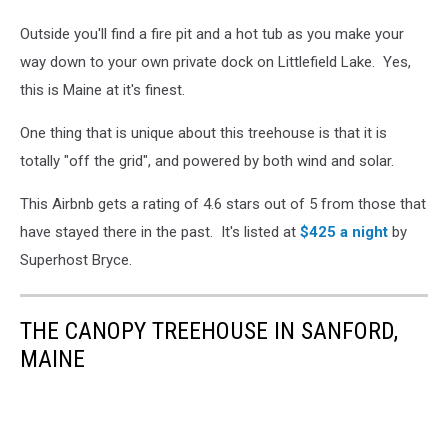
Outside you'll find a fire pit and a hot tub as you make your
way down to your own private dock on Littlefield Lake. Yes,
this is Maine at it's finest.
One thing that is unique about this treehouse is that it is
totally "off the grid", and powered by both wind and solar.
This Airbnb gets a rating of 4.6 stars out of 5 from those that
have stayed there in the past. It's listed at
$425 a night
by
Superhost Bryce.
THE CANOPY TREEHOUSE IN SANFORD,
MAINE