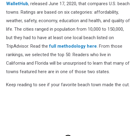
WalletHub
, released June 17, 2020, that compares U.S. beach
towns. Ratings are based on six categories: affordability,
weather, safety, economy, education and health, and quality of
life. The cities ranged in population from 10,000 to 150,000,
but they had to have at least one local beach listed on
TripAdvisor. Read the
full methodology here
. From those
rankings, we selected the top 50. Readers who live in
California and Florida will be unsurprised to learn that many of
towns featured here are in one of those two states.
Keep reading to see if your favorite beach town made the cut.