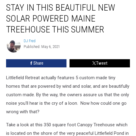
STAY IN THIS BEAUTIFUL NEW
In
This
SOLAR POWERED MAINE
Beautiful
New
TREEHOUSE THIS SUMMER
Solar
Powered
DJ Fred
DJ
Maine
Published: May 6, 2021
Fred
Treehouse
This
Share
Tweet
Summer
Littlefield Retreat actually features 5 custom made tiny
homes that are powered by wind and solar, and are beautifully
custom made. By the way, the owners assure us that the only
noise you'll hear is the cry of a loon. Now how could one go
wrong with that?
Take a look at this 350 square foot Canopy Treehouse which
is located on the shore of the very peaceful Littlefield Pond in