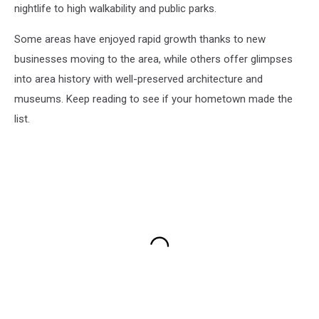
nightlife to high walkability and public parks.
Some areas have enjoyed rapid growth thanks to new
businesses moving to the area, while others offer glimpses
into area history with well-preserved architecture and
museums. Keep reading to see if your hometown made the
list.