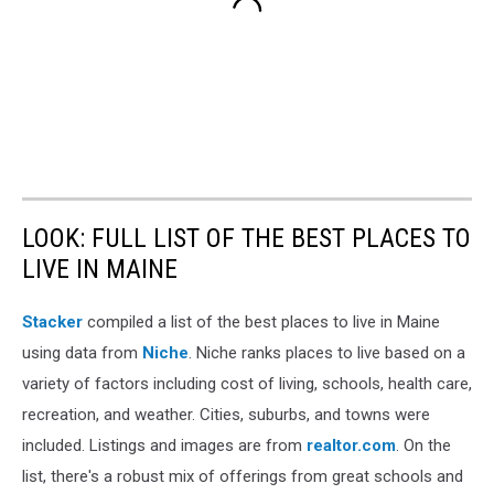
LOOK: FULL LIST OF THE BEST PLACES TO
LIVE IN MAINE
Stacker
compiled a list of the best places to live in Maine
using data from
Niche
. Niche ranks places to live based on a
variety of factors including cost of living, schools, health care,
recreation, and weather. Cities, suburbs, and towns were
included. Listings and images are from
realtor.com
. On the
list, there's a robust mix of offerings from great schools and