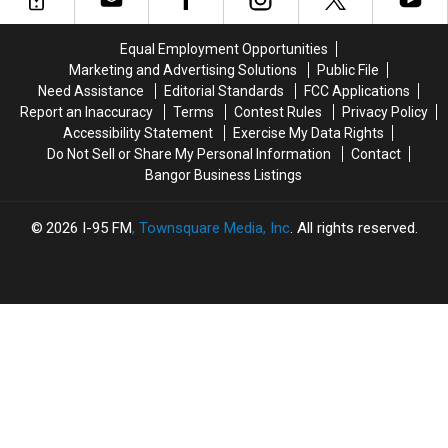
To
To
To
To
Be
Be
Join
Join
Equal Employment Opportunities
Arson
Arson
The
The
Marketing and Advertising Solutions
Public File
Not
Not
Bangor
Bangor
Need Assistance
Editorial Standards
FCC Applications
Accident
Accident
Symphony
Symphony
Report an Inaccuracy
Terms
Contest Rules
Privacy Policy
For
For
Accessibility Statement
Exercise My Data Rights
Special
Special
Do Not Sell or Share My Personal Information
Contact
Concerts
Concerts
Bangor Business Listings
This
This
Fall
Fall
2026
I-95 FM
, Townsquare Media, Inc
. All rights reserved.