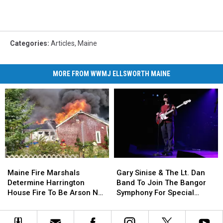
Categories
:
Articles
,
Maine
MORE FROM WWMJ ELLSWORTH MAINE
Maine
Maine
Gary
Gary
Fire
Fire
Sinise
Sinise
Maine Fire Marshals
Gary Sinise & The Lt. Dan
Marshals
Marshals
&
&
Determine Harrington
Band To Join The Bangor
Determine
Determine
The
The
House Fire To Be Arson Not
Symphony For Special
Harrington
Harrington
Lt.
Lt.
Accident
Concerts This Fall
House
House
Dan
Dan
Fire
Fire
Band
Band