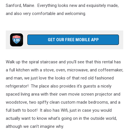
Sanford, Maine. Everything looks new and exquisitely made,
and also very comfortable and welcoming.
GET OUR FREE MOBILE APP
Walk up the spiral staircase and you'll see that this rental has
a full kitchen with a stove, oven, microwave, and coffeemaker,
and man, we just love the looks of that red old fashioned
refrigerator! The place also provides it's guests a nicely
spaced living area with their own movie screen projector and
woodstove, two spiffy clean custom made bedrooms, and a
full bath to boot! It also has Wifi, just in case you would
actually want to know what's going on in the outside world,
although we can't imagine why.