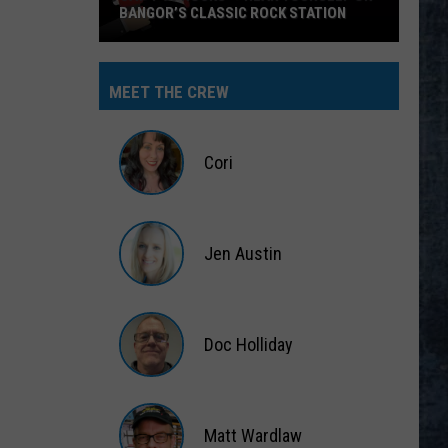
BANGOR’S CLASSIC ROCK STATION
Say
‘I-
MEET THE CREW
95
Rocks’
+
Cori
Hear
Yourself
Cori
on
Jen Austin
Bangor’s
Classic
Jen
Rock
Austin
Station
Doc Holliday
Doc
Holliday
Matt Wardlaw