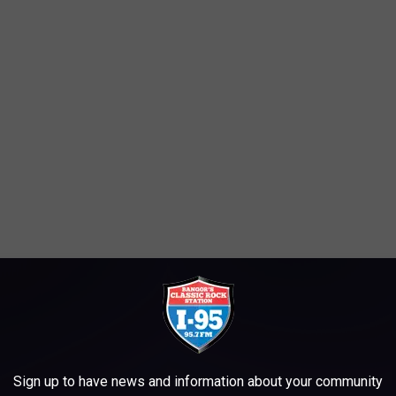
ow that we have a small window of opportunity to enjoy summer.
LL NOT STEAL THIS FROM US!
Sign up to have news and information about your community