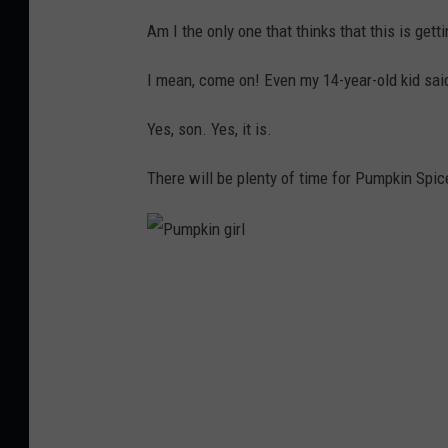
e
Am I the only one that thinks that this is gett
e
n
I mean, come on! Even my 14-year-old kid said
3
Yes, son. Yes, it is.
,
C
There will be plenty of time for Pumpkin Spic
o
r
i
P
S
u
k
m
a
p
l
k
l
i