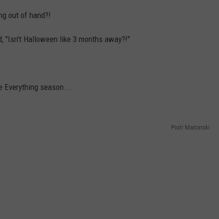
ing out of hand?!
, "Isn't Halloween like 3 months away?!"
e Everything season...
Piotr Marcinski