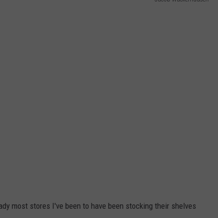
WEB MARKETING
ady most stores I've been to have been stocking their shelves