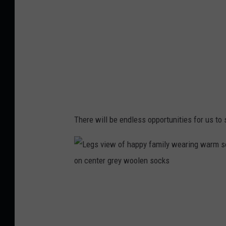
n
g
i
r
l
There will be endless opportunities for us to si
L
e
g