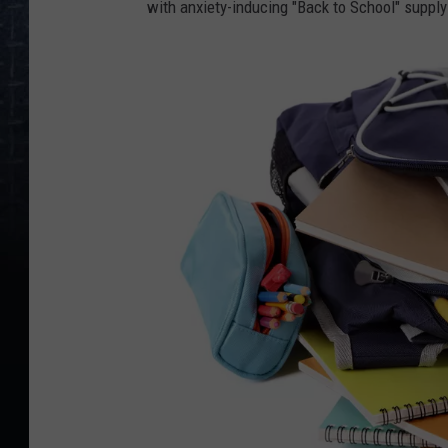
with anxiety-inducing "Back to School" supply
k
e
s
h
e
r
f
i
s
t
a
t
y
o