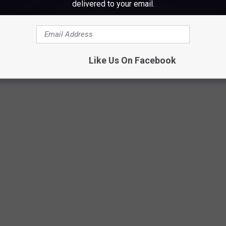
delivered to your email.
Spirit Halloween 3, Cori Skall
Like Us On Facebook