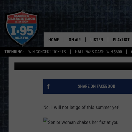
STEP BACK INTO PLACE
TURN YET!
HOME
ON AIR
LISTEN
PLAYLIST
TRENDING:
WIN CONCERT TICKETS
HALL PASS CASH: WIN $500
Cori
Published: July 13, 2022
ALL DJS
LISTEN LIVE
RECENTLY 
SCHEDULE
MOBILE APP
CORI
ON DEMAND
SHARE ON FACEBOOK
JEN
No. I will not let go of this summer yet!
DOC HOLLIDAY
ULTIMATE CLASSIC ROCK