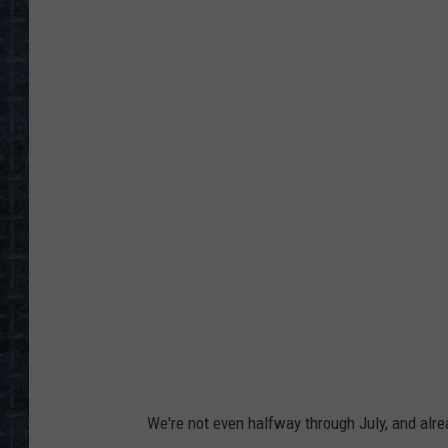
S
e
n
i
o
r
w
o
m
a
n
s
h
We're not even halfway through July, and alre
a