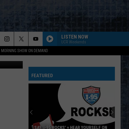
OUR
LISTEN NOW
UCR Weekends
95 MORNING SHOW ON DEMAND
Cori Skall
FEATURED
SAY ‘I-95 ROCKS’ + HEAR YOURSELF ON