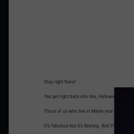
h
t
s
H
c
a
h
l
o
l
o
o
l
w
s
e
Stop right there!
u
e
p
n
You get right back into line, Halloween!
p
1
l
Those of us who live in Maine year-round kn
,
i
C
It's fabulous but it's fleeting. And YOU WI
e
o