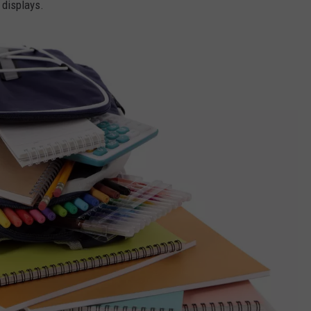
 displays.