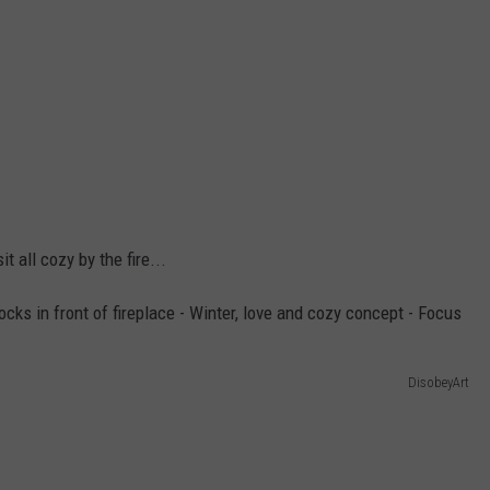
t all cozy by the fire...
DisobeyArt