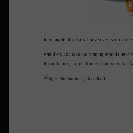
u
B
In a couple of places, I have even seen some 
a
c
And then, as I was out running errands near t
k
Beyond store, I spied this tell-tale sign that f
p
a
c
S
k
p
w
i
i
r
t
i