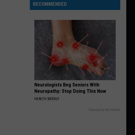
RECOMMENDED
Neurologists Beg Seniors With
Neuropathy: Stop Doing This Now
HEALTH WEEKLY
Powered by RevContent