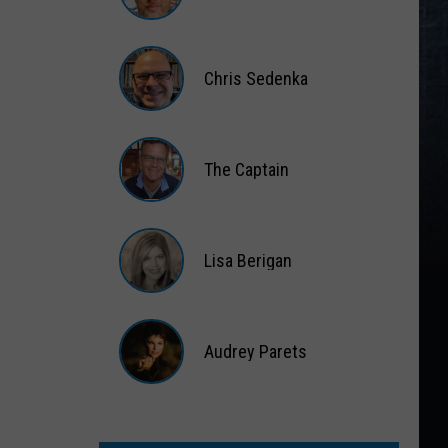
Matt
Wardlaw
Chris Sedenka
Chris
Sedenka
The Captain
The
Captain
Lisa Berigan
Lisa
Berigan
Audrey Parets
Audrey
Parets