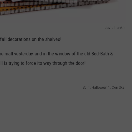
david franklin
fall decorations on the shelves!
he mall yesterday, and in the window of the old Bed-Bath &
all is trying to force its way through the door!
Spirit Halloween 1, Cori Skall