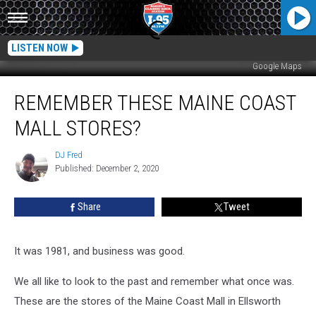
LISTEN NOW
Google Maps
Remember
REMEMBER THESE MAINE COAST
These
Maine
MALL STORES?
Coast
Mall
DJ Fred
DJ
Stores?
Published: December 2, 2020
Fred
Share
Tweet
It was 1981, and business was good.
We all like to look to the past and remember what once was.
These are the stores of the Maine Coast Mall in Ellsworth