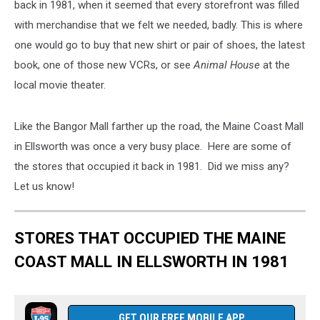
back in 1981, when it seemed that every storefront was filled
with merchandise that we felt we needed, badly. This is where
one would go to buy that new shirt or pair of shoes, the latest
book, one of those new VCRs, or see
Animal House
at the
local movie theater.
Like the Bangor Mall farther up the road, the Maine Coast Mall
in Ellsworth was once a very busy place. Here are some of
the stores that occupied it back in 1981. Did we miss any?
Let us know!
STORES THAT OCCUPIED THE MAINE
COAST MALL IN ELLSWORTH IN 1981
GET OUR FREE MOBILE APP