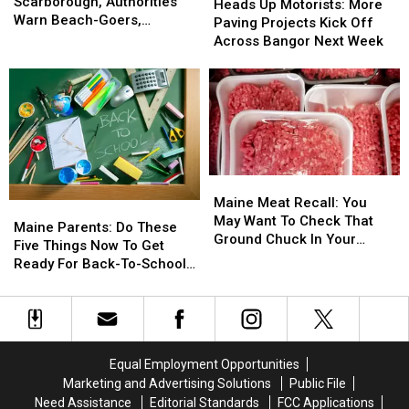
Spotted
Spotted
Scarborough, Authorities
Up
Up
Heads Up Motorists: More
In
In
Warn Beach-Goers,
Motorists:
Motorists:
Paving Projects Kick Off
Scarborough,
Scarborough,
Swimmers And Boaters In
More
More
Across Bangor Next Week
Authorities
Authorities
The Area
Paving
Paving
Warn
Warn
Projects
Projects
Beach-
Beach-
Kick
Kick
Goers,
Goers,
Off
Off
Swimmers
Swimmers
Across
Across
And
And
Bangor
Bangor
Boaters
Boaters
Next
Next
Maine
Maine
In
In
Week
Week
Meat
Meat
The
The
Maine Meat Recall: You
Maine
Maine
Recall:
Recall:
Area
Area
May Want To Check That
Parents:
Parents:
Maine Parents: Do These
You
You
Ground Chuck In Your
Do
Do
Five Things Now To Get
May
May
Fridge Or Freezer
These
These
Ready For Back-To-School
Want
Want
Five
Five
Season This Fall
To
To
Things
Things
Check
Check
Now
Now
That
That
To
To
Ground
Ground
Get
Get
Equal Employment Opportunities
Chuck
Chuck
Ready
Ready
In
In
Marketing and Advertising Solutions
Public File
For
For
Your
Your
Need Assistance
Editorial Standards
FCC Applications
Back-
Back-