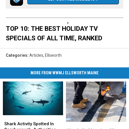
TOP 10: THE BEST HOLIDAY TV
SPECIALS OF ALL TIME, RANKED
Categories
:
Articles
,
Ellsworth
MORE FROM WWMJ ELLSWORTH MAINE
Shark
Shark
Activity
Activity
Shark Activity Spotted In
Heads
Heads