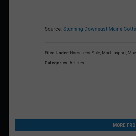
Source:
Stunning Downeast Maine Cottag
Filed Under
:
Homes For Sale
,
Machiasport
,
Mai
Categories
:
Articles
MORE FRO