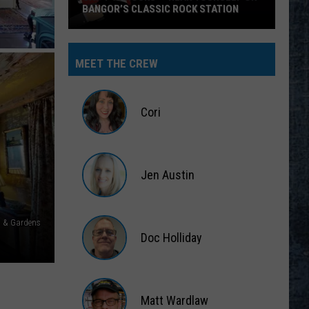
BANGOR’S CLASSIC ROCK STATION
Say
‘I-
MEET THE CREW
95
Rocks’
+
Cori
Hear
Yourself
Cori
on
Jen Austin
Bangor’s
Classic
Jen
Rock
Austin
s & Gardens
Station
Doc Holliday
Doc
Holliday
Matt Wardlaw