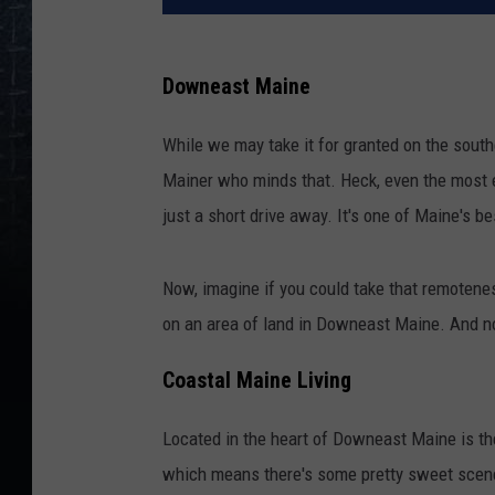
Downeast Maine
While we may take it for granted on the southe
Mainer who minds that. Heck, even the most e
just a short drive away. It's one of Maine's be
Now, imagine if you could take that remotenes
on an area of land in Downeast Maine. And no
Coastal Maine Living
Located in the heart of Downeast Maine is the 
which means there's some pretty sweet scener