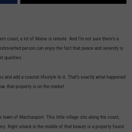
rn coast, a lot of Maine is remote. And I'm not sure there's a
xtroverted person can enjoy the fact that peace and serenity is
st qualities.
s and add a coastal lifestyle to it. That's exactly what happened
w, that property is on the market.
town of Machiasport. This little village sits along the coast,
y. Right smack in the middle of that beauty is a property found