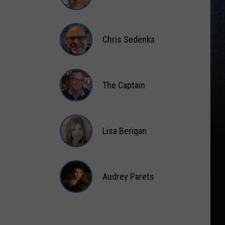
Matt
Wardlaw
Chris Sedenka
Chris
Sedenka
The Captain
The
Captain
Lisa Berigan
Lisa
Berigan
Audrey Parets
Audrey
Parets