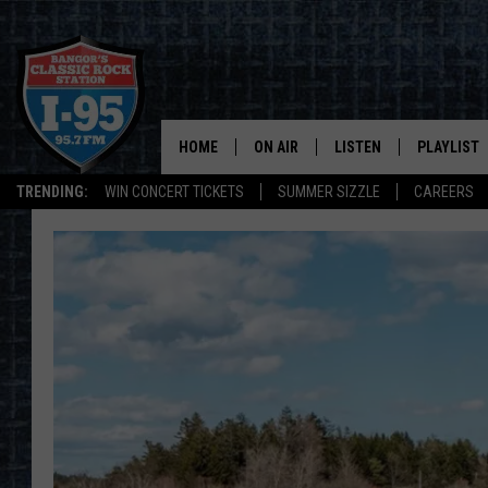
HOME
ON AIR
LISTEN
PLAYLIST
TRENDING:
WIN CONCERT TICKETS
SUMMER SIZZLE
CAREERS
ALL DJS
LISTEN LIVE
RECENTLY 
SCHEDULE
MOBILE APP
CORI
ON DEMAND
JEN
DOC HOLLIDAY
ULTIMATE CLASSIC ROCK