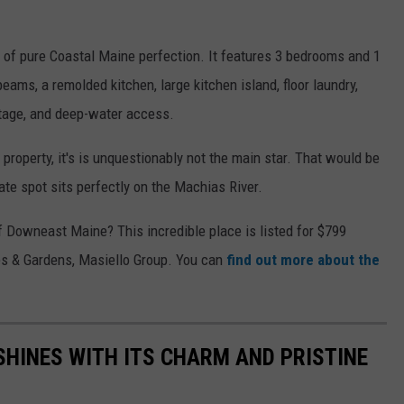
s of pure Coastal Maine perfection. It features 3 bedrooms and 1
ams, a remolded kitchen, large kitchen island, floor laundry,
ntage, and deep-water access.
property, it's is unquestionably not the main star. That would be
vate spot sits perfectly on the Machias River.
f Downeast Maine? This incredible place is listed for $799
s & Gardens, Masiello Group. You can
find out more about the
HINES WITH ITS CHARM AND PRISTINE