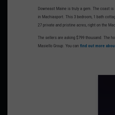
Downeast Maine is truly a gem. The coast is e
in Machiasport. This 3 bedroom, 1 bath cottag
27 private and pristine acres, right on the Ma
The sellers are asking $799 thousand. The ho
Masiello Group. You can
find out more abou