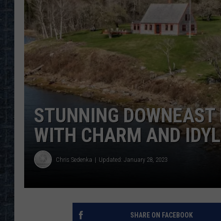
STUNNING DOWNEAST 
WITH CHARM AND IDYL
Chris Sedenka
Updated: January 28, 2023
SHARE ON FACEBOOK