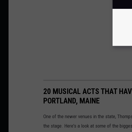
20 MUSICAL ACTS THAT HAV
PORTLAND, MAINE
One of the newer venues in the state, Thomps
the stage. Here's a look at some of the bigge