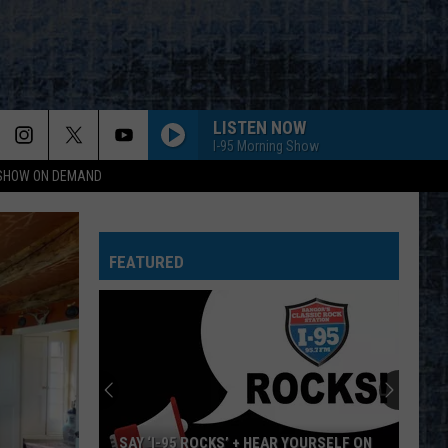
LISTEN NOW
I-95 Morning Show
 SHOW ON DEMAND
FEATURED
SAY ‘I-95 ROCKS’ + HEAR YOURSELF ON