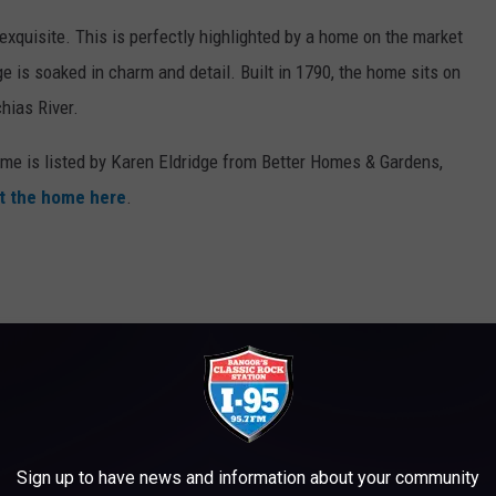
xquisite. This is perfectly highlighted by a home on the market
e is soaked in charm and detail. Built in 1790, the home sits on
chias River.
me is listed by Karen Eldridge from Better Homes & Gardens,
t the home here
.
Sign up to have news and information about your community