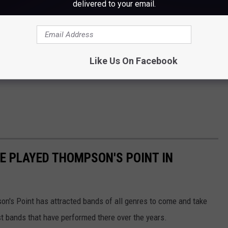
delivered to your email.
Like Us On Facebook
E PLAYED THOMPSON'S POINT IN
on's Point has attracted bands of all genres to come and take
st bands that have performed there over the years.