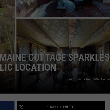
WEB MARKETING
MAINE COTTAGE SPARKLES
LIC LOCATION
Karen Eldridge from Better Home
SHARE ON TWITTER