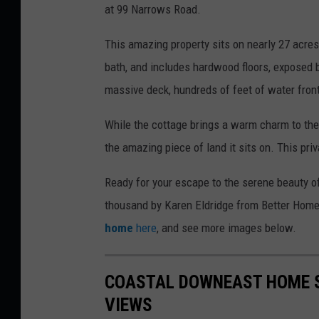
at 99 Narrows Road.
This amazing property sits on nearly 27 acre
bath, and includes hardwood floors, exposed be
massive deck, hundreds of feet of water fro
While the cottage brings a warm charm to the 
the amazing piece of land it sits on. This pri
Ready for your escape to the serene beauty o
thousand by Karen Eldridge from Better Home
home
here
, and see more images below.
COASTAL DOWNEAST HOME S
VIEWS