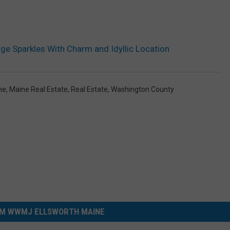
e Sparkles With Charm and Idyllic Location
ne
,
Maine Real Estate
,
Real Estate
,
Washington County
M WWMJ ELLSWORTH MAINE