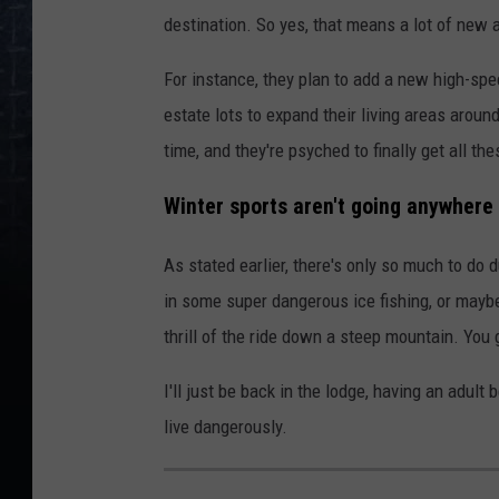
destination. So yes, that means a lot of new a
For instance, they plan to add a new high-spee
estate lots to expand their living areas around
time, and they're psyched to finally get all th
Winter sports aren't going anywhere 
As stated earlier, there's only so much to do
in some super dangerous ice fishing, or maybe 
thrill of the ride down a steep mountain. You g
I'll just be back in the lodge, having an adult
live dangerously.