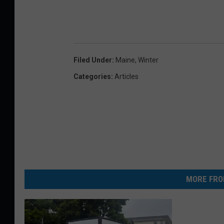
Filed Under
:
Maine
,
Winter
Categories
:
Articles
MORE FRO