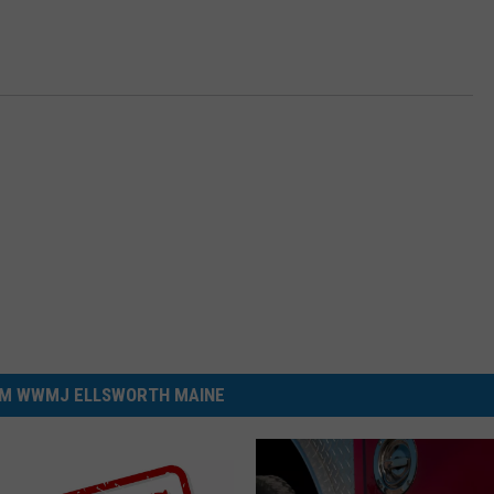
M WWMJ ELLSWORTH MAINE