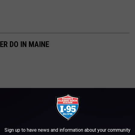
ER DO IN MAINE
Sign up to have news and information about your community