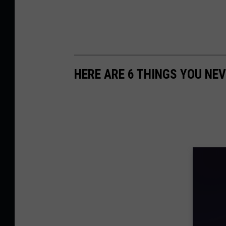
HERE ARE 6 THINGS YOU NEV