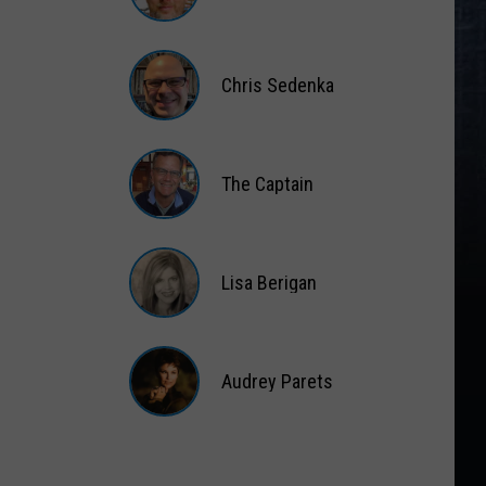
Matt
Wardlaw
Chris Sedenka
Chris
Sedenka
The Captain
The
Captain
Lisa Berigan
Lisa
Berigan
Audrey Parets
Audrey
Parets