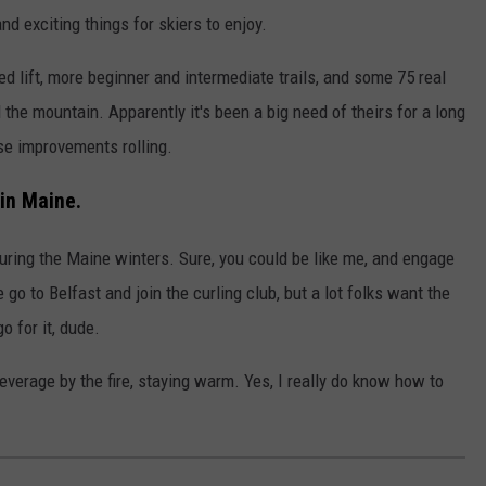
nd exciting things for skiers to enjoy.
d lift, more beginner and intermediate trails, and some 75 real
 the mountain. Apparently it's been a big need of theirs for a long
ese improvements rolling.
in Maine.
 during the Maine winters. Sure, you could be like me, and engage
go to Belfast and join the curling club, but a lot folks want the
o for it, dude.
 beverage by the fire, staying warm. Yes, I really do know how to