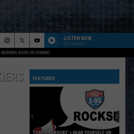
LISTEN NOW
Doc Holliday
95 MORNING SHOW ON DEMAND
IERS
FEATURED
SAY ‘I-95 ROCKS’ + HEAR YOURSELF ON