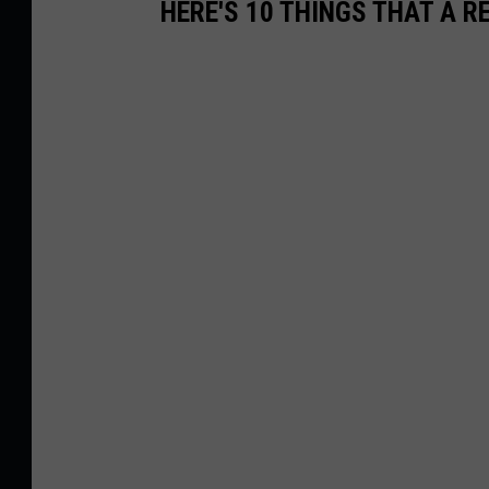
HERE'S 10 THINGS THAT A 