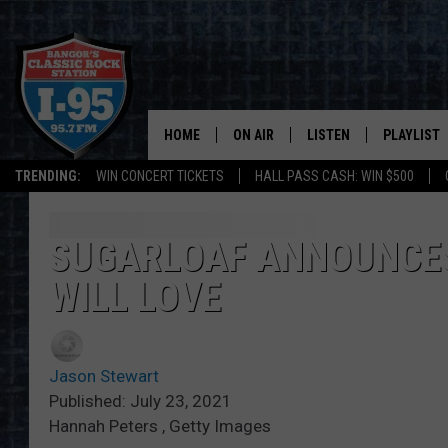
HOME
ON AIR
LISTEN
PLAYLIST
TRENDING:
WIN CONCERT TICKETS
HALL PASS CASH: WIN $500
ALL DJS
LISTEN LIVE
RECENTLY 
SCHEDULE
MOBILE APP
SUGARLOAF ANNOUNCES
WILL LOVE
CORI
ON DEMAND
JEN
Jason Stewart
DOC HOLLIDAY
Published: July 23, 2021
Hannah Peters , Getty Images
ULTIMATE CLASSIC ROCK