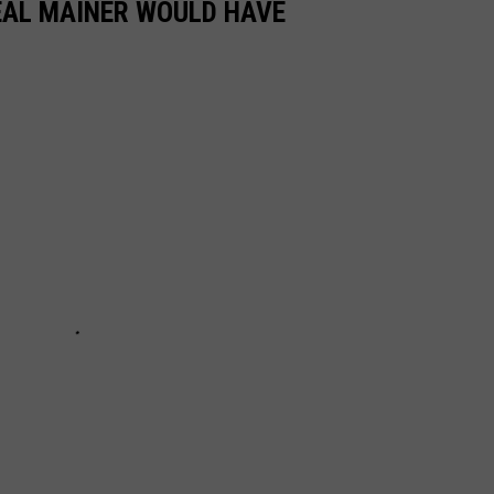
REAL MAINER WOULD HAVE