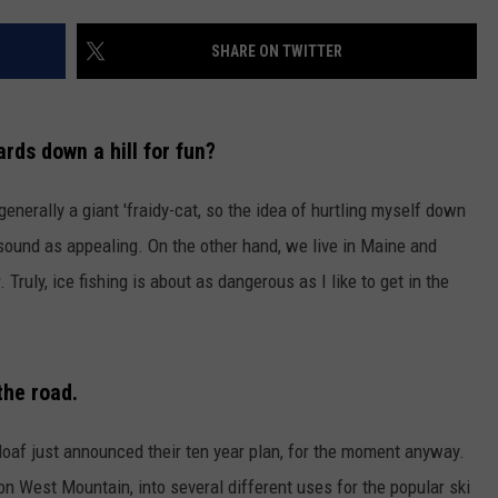
WEB MARKETING
SHARE ON TWITTER
rds down a hill for fun?
 generally a giant 'fraidy-cat, so the idea of hurtling myself down
 sound as appealing. On the other hand, we live in Maine and
. Truly, ice fishing is about as dangerous as I like to get in the
the road.
loaf just announced their ten year plan, for the moment anyway.
on West Mountain, into several different uses for the popular ski