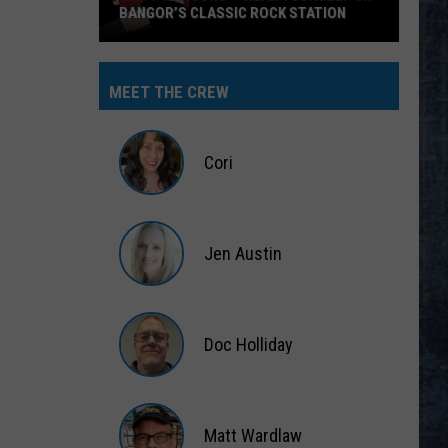
BANGOR’S CLASSIC ROCK STATION
Say
‘I-
MEET THE CREW
95
Rocks’
+
Cori
Hear
Yourself
Cori
on
Jen Austin
Bangor’s
Classic
Jen
Rock
Austin
Station
Doc Holliday
Doc
Holliday
Matt Wardlaw