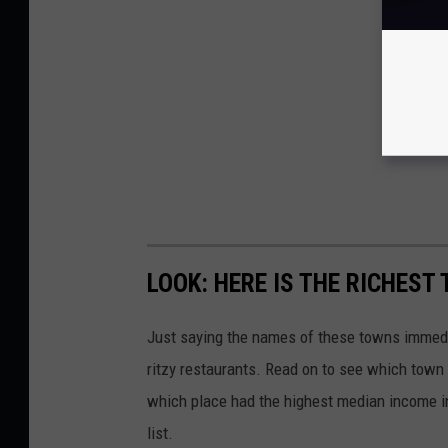
LOOK: HERE IS THE RICHEST
Just saying the names of these towns immedi
ritzy restaurants. Read on to see which town i
which place had the highest median income 
list.