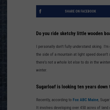
SHARE ON FACEBOOK
Do you ride sketchy little wooden boa
I personally don't fully understand skiing. I'm
the side of a mountain at light speed doesn't
there's not a whole lot else to do in the winter
winter.
Sugarloaf is looking ten years down 
Recently, according to
Fox ABC Maine
, Sugar
It involves developing over 450 acres of land 