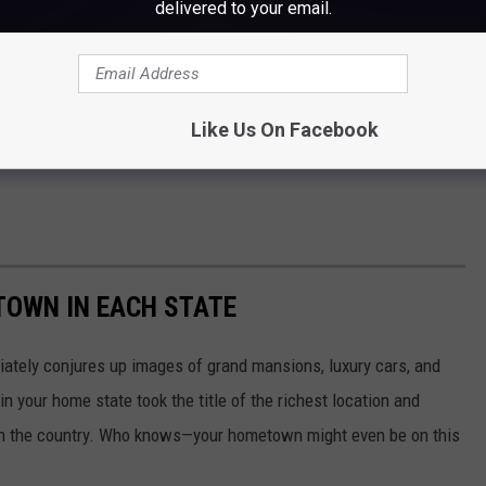
delivered to your email.
Like Us On Facebook
 TOWN IN EACH STATE
ately conjures up images of grand mansions, luxury cars, and
n your home state took the title of the richest location and
in the country. Who knows—your hometown might even be on this