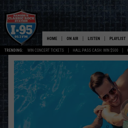
HOME
ON AIR
LISTEN
PLAYLIST
TRENDING:
WIN CONCERT TICKETS
HALL PASS CASH: WIN $500
ALL DJS
LISTEN LIVE
RECENTLY 
SCHEDULE
MOBILE APP
CORI
ON DEMAND
JEN
DOC HOLLIDAY
ULTIMATE CLASSIC ROCK