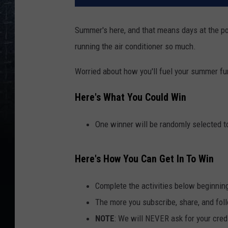
Summer's here, and that means days at the pool
running the air conditioner so much.
Worried about how you'll fuel your summer fu
Here's What You Could Win
One winner will be randomly selected to
Here's How You Can Get In To Win
Complete the activities below beginnin
The more you subscribe, share, and foll
NOTE
: We will NEVER ask for your credi