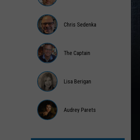
Matt
Wardlaw
Chris Sedenka
Chris
Sedenka
The Captain
The
Captain
Lisa Berigan
Lisa
Berigan
Audrey Parets
Audrey
Parets