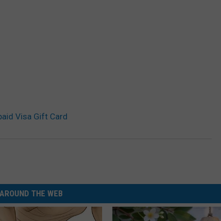
aid Visa Gift Card
AROUND THE WEB