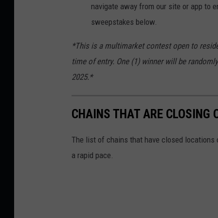
navigate away from our site or app to en
sweepstakes below.
*This is a multimarket contest open to reside
time of entry. One (1) winner will be randomly
2025.*
CHAINS THAT ARE CLOSING 
The list of chains that have closed locations 
a rapid pace.