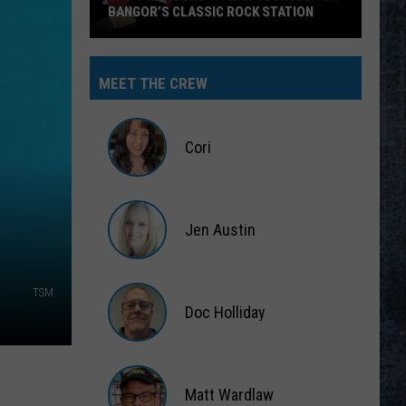
BANGOR’S CLASSIC ROCK STATION
Say
‘I-
MEET THE CREW
95
Rocks’
+
Cori
Hear
Yourself
Cori
on
Jen Austin
Bangor’s
Classic
Jen
Rock
Austin
TSM
Station
Doc Holliday
Doc
Holliday
Matt Wardlaw