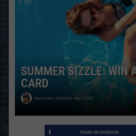
SUMMER SIZZLE: WIN A
CARD
Meg Dowdy
Published: May 9, 2025
SHARE ON FACEBOOK