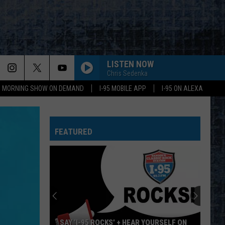
LISTEN NOW
Chris Sedenka
95 MORNING SHOW ON DEMAND
I-95 MOBILE APP
I-95 ON ALEXA
FEATURED
SAY ‘I-95 ROCKS’ + HEAR YOURSELF ON