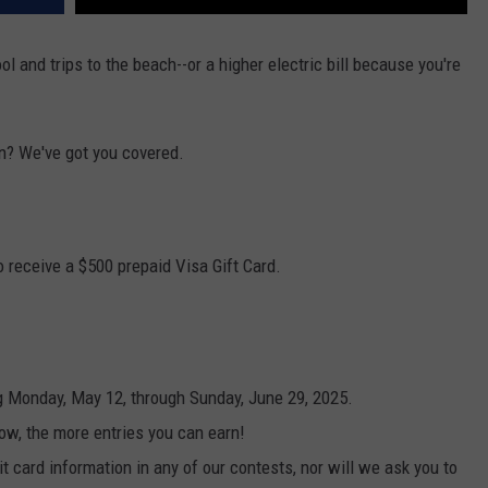
 and trips to the beach--or a higher electric bill because you're
n? We've got you covered.
 receive a $500 prepaid Visa Gift Card.
g Monday, May 12, through Sunday, June 29, 2025.
ow, the more entries you can earn!
t card information in any of our contests, nor will we ask you to