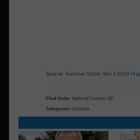
Source:
Summer Sizzle: Win a $500 Prep
Filed Under
:
National Contest
,
VIP
Categories
:
Contests