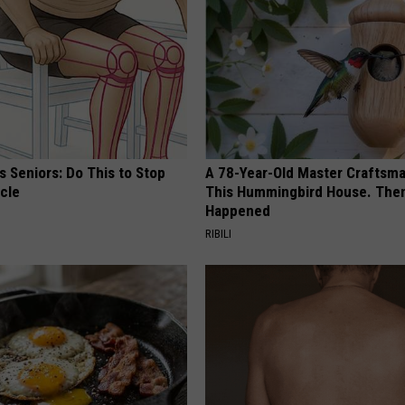
 Seniors: Do This to Stop
A 78-Year-Old Master Craftsm
cle
This Hummingbird House. Then
Happened
RIBILI