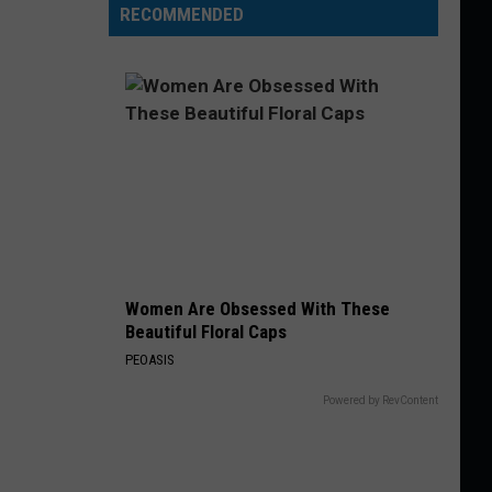
RECOMMENDED
Women Are Obsessed With These
Beautiful Floral Caps
PEOASIS
Powered by RevContent