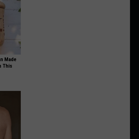
an Made
 This