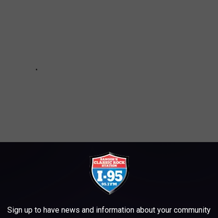
Sign up to have news and information about your community