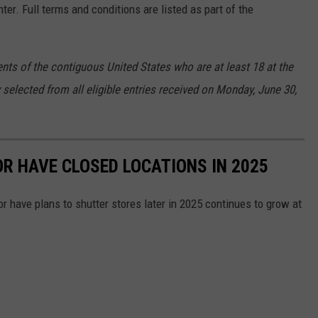
ter. Full terms and conditions are listed as part of the
nts of the contiguous United States who are at least 18 at the
 selected from all eligible entries received on Monday, June 30,
OR HAVE CLOSED LOCATIONS IN 2025
or have plans to shutter stores later in 2025 continues to grow at