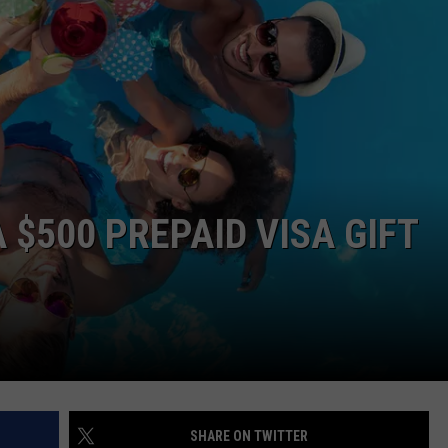
WEB MARKETING
 $500 PREPAID VISA GIFT
SHARE ON TWITTER