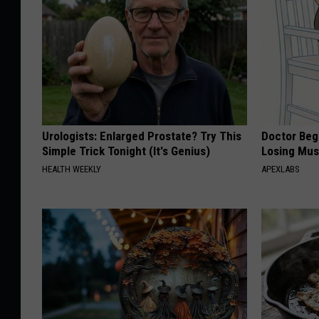
Urologists: Enlarged Prostate? Try This
Doctor Begs
Simple Trick Tonight (It's Genius)
Losing Mus
HEALTH WEEKLY
APEXLABS