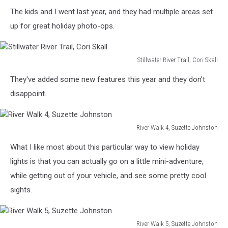
The kids and I went last year, and they had multiple areas set
up for great holiday photo-ops.
Stillwater River Trail, Cori Skall
Stillwater
They've added some new features this year and they don't
River
Trail,
disappoint.
Cori
Skall
River Walk 4, Suzette Johnston
River
What I like most about this particular way to view holiday
Walk
4,
lights is that you can actually go on a little mini-adventure,
Suzette
while getting out of your vehicle, and see some pretty cool
Johnston
sights.
River Walk 5, Suzette Johnston