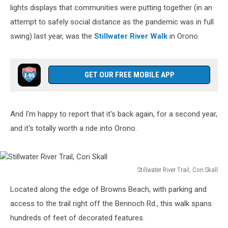
Holiday
lights displays that communities were putting together (in an
Views
attempt to safely social distance as the pandemic was in full
swing) last year, was the
Stillwater River Walk
in Orono.
GET OUR FREE MOBILE APP
And I'm happy to report that it's back again, for a second year,
and it's totally worth a ride into Orono.
Stillwater River Trail, Cori Skall
Stillwater
Located along the edge of Browns Beach, with parking and
River
Trail,
access to the trail right off the Bennoch Rd., this walk spans
Cori
hundreds of feet of decorated features.
Skall