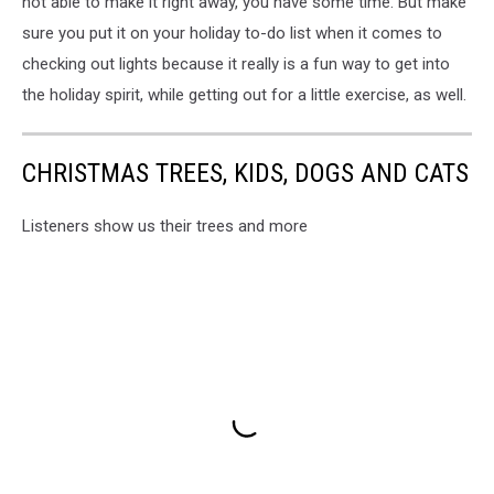
not able to make it right away, you have some time. But make
Suzette
sure you put it on your holiday to-do list when it comes to
Johnston
checking out lights because it really is a fun way to get into
the holiday spirit, while getting out for a little exercise, as well.
CHRISTMAS TREES, KIDS, DOGS AND CATS
Listeners show us their trees and more