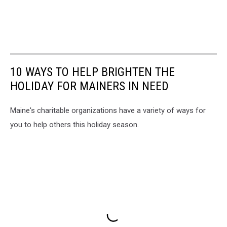
10 WAYS TO HELP BRIGHTEN THE
HOLIDAY FOR MAINERS IN NEED
Maine's charitable organizations have a variety of ways for
you to help others this holiday season.