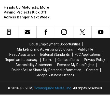
In
In
Heads
Heads
The
The
Up
Up
Heads Up Motorists: More
Area
Area
Motorists:
Motorists:
Paving Projects Kick Off
More
More
Across Bangor Next Week
Paving
Paving
Projects
Projects
Kick
Kick
Off
Off
Across
Across
Equal Employment Opportunities
Bangor
Bangor
Marketing and Advertising Solutions
Public File
Next
Next
Need Assistance
Editorial Standards
FCC Applications
Week
Week
Report an Inaccuracy
Terms
Contest Rules
Privacy Policy
Accessibility Statement
Exercise My Data Rights
Do Not Sell or Share My Personal Information
Contact
Bangor Business Listings
2026
I-95 FM
, Townsquare Media, Inc
. All rights reserved.