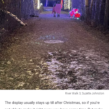
River Walk 3, Suzette Johnston
River
The display usually stays up till after Christmas, so if you're
Walk
3,