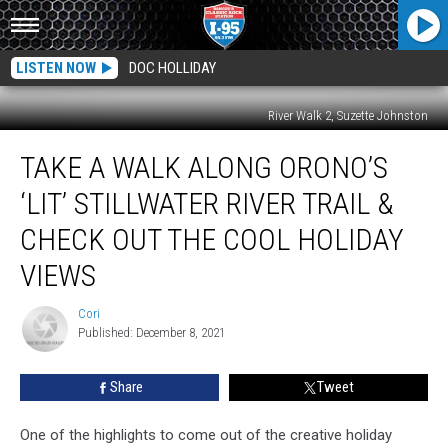
LISTEN NOW
DOC HOLLIDAY
River Walk 2, Suzette Johnston
Take
TAKE A WALK ALONG ORONO’S
A
Walk
‘LIT’ STILLWATER RIVER TRAIL &
Along
Orono’s
CHECK OUT THE COOL HOLIDAY
‘Lit’
VIEWS
Stillwater
River
Cori
Trail
Cori
Published: December 8, 2021
&
Check
Out
Share
Tweet
The
Cool
One of the highlights to come out of the creative holiday