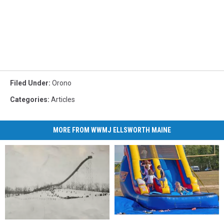
Filed Under
:
Orono
Categories
:
Articles
MORE FROM WWMJ ELLSWORTH MAINE
Celebrate
Celebrate
That’s
That’s