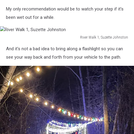
River
My only recommendation would be to watch your step if it's
Walk
5,
been wet out for a while.
Suzette
Johnston
River Walk 1, Suzette Johnston
River
And it's not a bad idea to bring along a flashlight so you can
Walk
1,
see your way back and forth from your vehicle to the path.
Suzette
Johnston