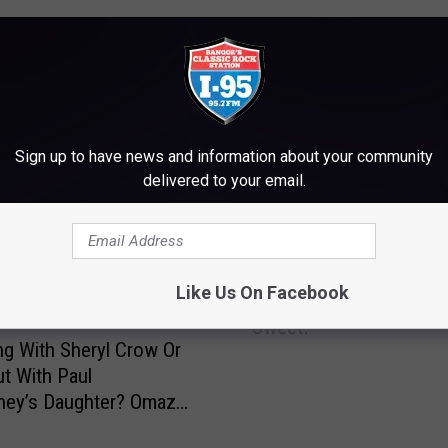
Sign up to have news and information about your community
delivered to your email.
M WWMJ ELLSWORTH MAINE
J
Like Us On Facebook
Joe Elliot’s New Video I
o
Sweet!
e
ng With Sheryl Crow Or
E
t With Paul
l
ney’s Daughter? Omaze
l
s.
i