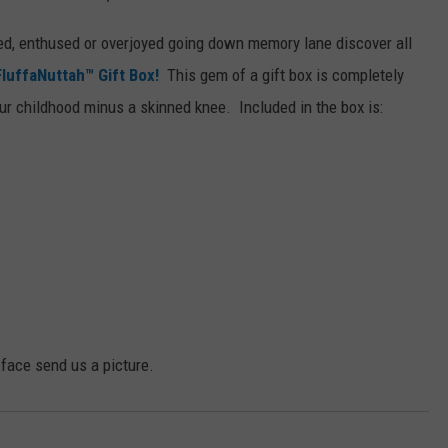
ed, enthused or overjoyed going down memory lane discover all
uffaNuttah™ Gift Box!
This gem of a gift box is completely
our childhood minus a skinned knee. Included in the box is:
g face send us a picture.