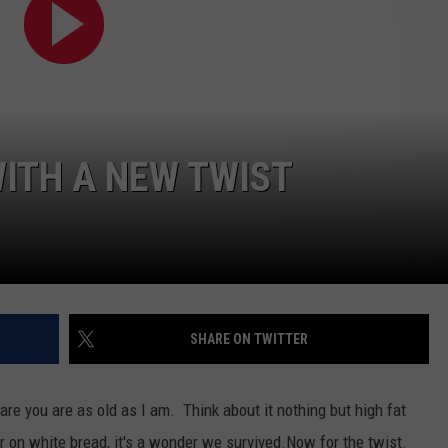
WEB MARKETING
ITH A NEW TWIST
SHARE ON TWITTER
 are you are as old as I am. Think about it nothing but high fat
r on white bread, it's a wonder we survived.Now for the twist.