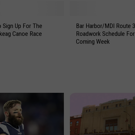
o
t
’
B
s
 Sign Up For The
Bar Harbor/MDI Route 
a
N
keag Canoe Race
Roadwork Schedule For
r
e
Coming Week
H
w
a
V
r
i
b
d
o
e
r
o
/
I
M
s
D
S
I
w
R
e
o
e
u