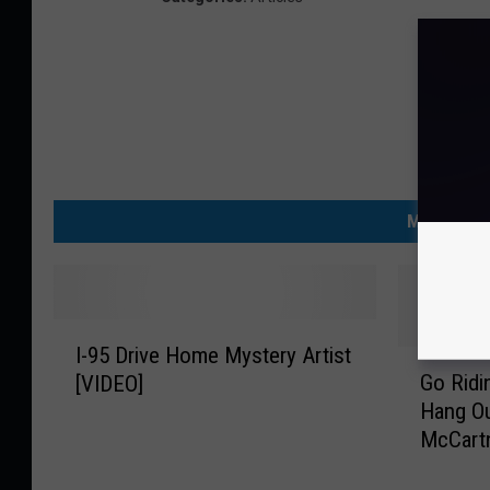
MORE FRO
I
I-95 Drive Home Mystery Artist
-
G
Go Ridi
[VIDEO]
9
o
Hang Ou
5
R
McCart
D
i
Says Ye
r
d