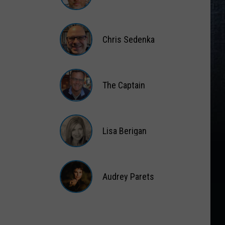
Matt
Wardlaw
Chris Sedenka
Chris
Sedenka
The Captain
The
Captain
Lisa Berigan
Lisa
Berigan
Audrey Parets
Audrey
Parets