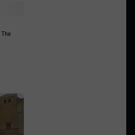
3
 The