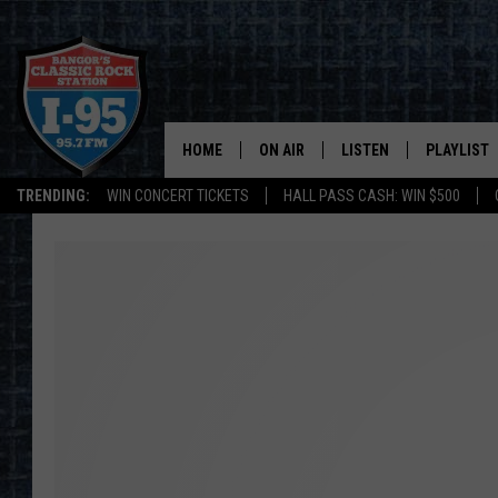
HOME
ON AIR
LISTEN
PLAYLIST
TRENDING:
WIN CONCERT TICKETS
HALL PASS CASH: WIN $500
ALL DJS
LISTEN LIVE
RECENTLY 
SCHEDULE
MOBILE APP
CORI
ON DEMAND
JEN
DOC HOLLIDAY
ULTIMATE CLASSIC ROCK