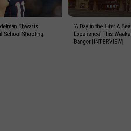
t
t
!
e
3
‘
Edelman Thwarts
‘A Day in the Life: A Bea
R
A
al School Shooting
Experience’ This Weeke
o
D
Bangor [INTERVIEW]
a
a
d
y
w
i
o
n
r
t
k
h
S
e
c
L
h
i
e
f
d
e
u
:
l
A