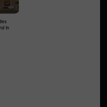
tles
nd In