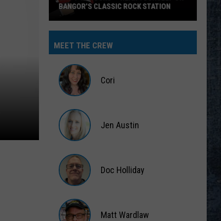
BANGOR’S CLASSIC ROCK STATION
Say
‘I-
MEET THE CREW
95
Rocks’
+
Cori
Hear
Yourself
Cori
on
Jen Austin
Bangor’s
Classic
Jen
Rock
Austin
Station
Doc Holliday
Doc
Holliday
Matt Wardlaw