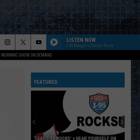
LISTEN NOW
I-95 Bangor's Classic Rock
95 MORNING SHOW ON DEMAND
FEATURED
SAY ‘I-95 ROCKS’ + HEAR YOURSELF ON