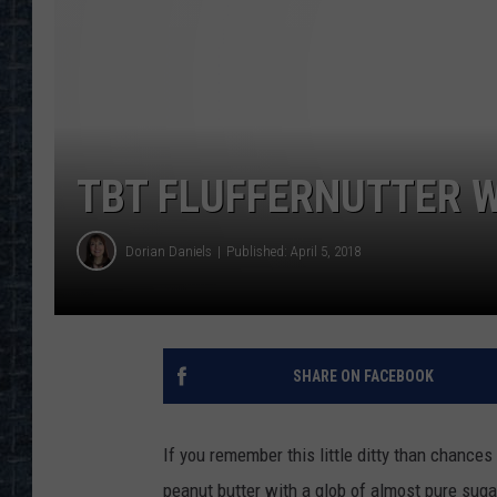
TBT FLUFFERNUTTER W
Dorian Daniels
Published: April 5, 2018
SHARE ON FACEBOOK
If you remember this little ditty than chances
peanut butter with a glob of almost pure suga