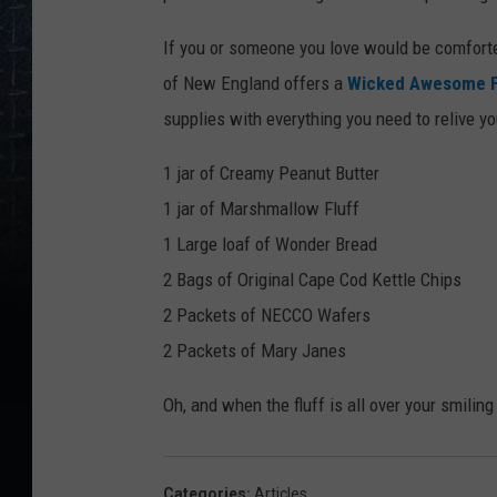
If you or someone you love would be comfort
of New England offers a
Wicked Awesome Fl
supplies with everything you need to relive y
1 jar of Creamy Peanut Butter
1 jar of Marshmallow Fluff
1 Large loaf of Wonder Bread
2 Bags of Original Cape Cod Kettle Chips
2 Packets of NECCO Wafers
2 Packets of Mary Janes
Oh, and when the fluff is all over your smilin
Categories
:
Articles