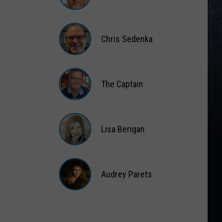
Matt
Wardlaw
Chris Sedenka
Chris
Sedenka
The Captain
The
Captain
Lisa Berigan
Lisa
Berigan
Audrey Parets
Audrey
Parets