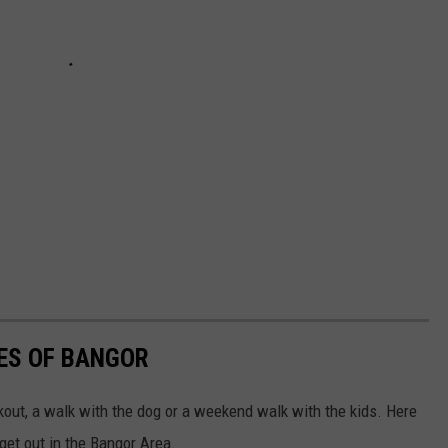
TES OF BANGOR
orkout, a walk with the dog or a weekend walk with the kids. Here
 get out in the Bangor Area.