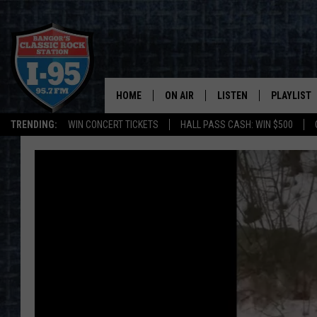
HOME
ON AIR
LISTEN
PLAYLIST
TRENDING:
WIN CONCERT TICKETS
HALL PASS CASH: WIN $500
ALL DJS
LISTEN LIVE
RECENTLY 
SCHEDULE
MOBILE APP
CORI
ON DEMAND
JEN
DOC HOLLIDAY
ULTIMATE CLASSIC ROCK