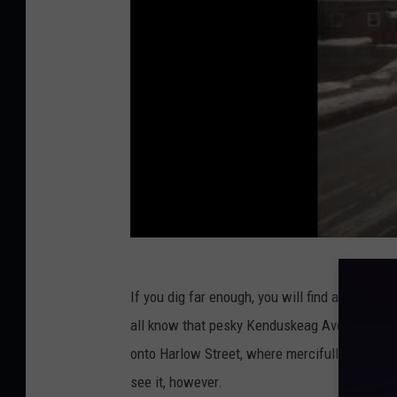
If you dig far enough, you will find another v
all know that pesky Kenduskeag Ave, and there 
onto Harlow Street, where mercifully, there is
see it, however.