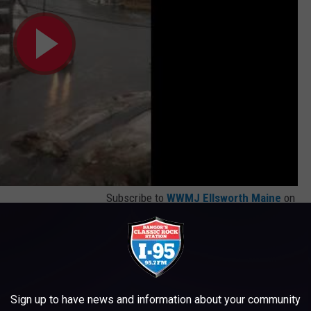
Subscribe to
WWMJ Ellsworth Maine
on
ideo of a treacherous spot that is very nearby, Drummond St. We
is a terrifying clip of a car that goes on a slide downhill right
 no oncoming traffic. You may pee your pants a little when you
Sign up to have news and information about your community