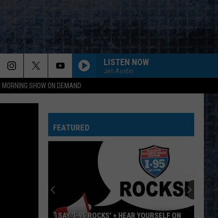
LISTEN NOW
Jen Austin
95 MORNING SHOW ON DEMAND
FEATURED
SAY ‘I-95 ROCKS’ + HEAR YOURSELF ON