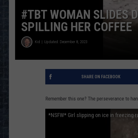
#TBT WOMAN SLIDES 
SPILLING HER COFFEE
Kid
Updated: December 8, 2023
SHARE ON FACEBOOK
Remember this one? The perseverance to hang 
*NSFW* Girl slipping on ice in freezing ra