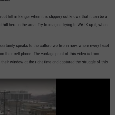
t hill in Bangor when it is slippery out knows that it can be a
st hill here in the area. Try to imagine trying to WALK up it, when
it certainly speaks to the culture we live in now, where every facet
n their cell phone. The vantage point of this video is from
heir window at the right time and captured the struggle of this