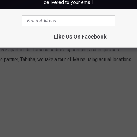
delivered to your email.
lly!
TEPHEN KING'S MAINE
Like Us On Facebook
ere apart of the famous author's upbringing and inspiration.
 partner, Tabitha, we take a tour of Maine using actual locations