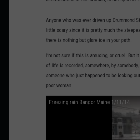
Anyone who was ever driven up Drummond Stree
little scary since it is pretty much the steepe
there is nothing but glare ice in your path.
I’m not sure if this is amusing, or cruel. But 
of life is recorded, somewhere, by somebody, o
someone who just happened to be looking out t
poor woman.
Freezing rain Bangor Maine 1/11/14