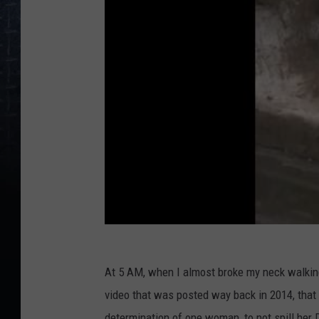
At 5 AM, when I almost broke my neck walking 
video that was posted way back in 2014, that
determination of one woman, to not spill her 