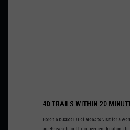
40 TRAILS WITHIN 20 MINU
Here's a bucket list of areas to visit for a w
are 40 easy to get to, convenient locations to