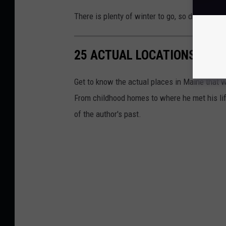
There is plenty of winter to go, so drive carefu
25 ACTUAL LOCATIONS OF S
Get to know the actual places in Maine that w
From childhood homes to where he met his life
of the author's past.