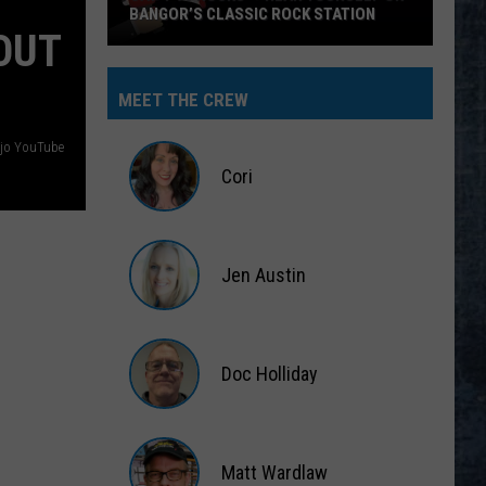
BANGOR’S CLASSIC ROCK STATION
OUT
Say
‘I-
MEET THE CREW
95
Rocks’
jo YouTube
+
Cori
Hear
Yourself
Cori
on
Jen Austin
Bangor’s
Classic
Jen
Rock
Austin
Station
Doc Holliday
Doc
Holliday
Matt Wardlaw