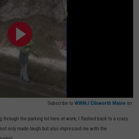
Subscribe to
WWMJ Ellsworth Maine
on
through the parking lot here at work, I flashed back to a crazy
 not only made laugh but also impressed me with the
Dunkin’