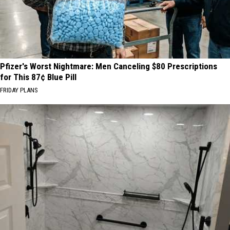
Pfizer's Worst Nightmare: Men Canceling $80 Prescriptions
for This 87¢ Blue Pill
FRIDAY PLANS