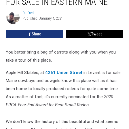
FOR SALE IN EASTERN MAINE
Property
For
DJ Fred
DJ
Sale
Published: January 4, 2021
Fred
In
Eastern
Share
Tweet
Maine
You better bring a bag of carrots along with you when you
take a tour of this place.
Apple Hill Stables, at
4261 Union Street
in Levant is for sale.
Maine cowboys and cowgirls know this place well as it has
been home to locally produced rodeos for quite some time.
As a matter of fact, it's currently nominated for the
2020
PRCA Year-End Award for Best Small Rodeo.
We don't know the history of this beautiful and what seems