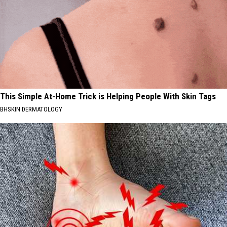
This Simple At-Home Trick is Helping People With Skin Tags
BHSKIN DERMATOLOGY