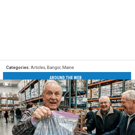
Categories
:
Articles
,
Bangor
,
Maine
AROUND THE WEB