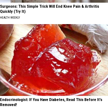
Surgeons: This Simple Trick Will End Knee Pain & Arthritis
Quickly (Try It)
HEALTH WEEKLY
Endocrinologist: If You Have Diabetes, Read This Before It's
Removed!