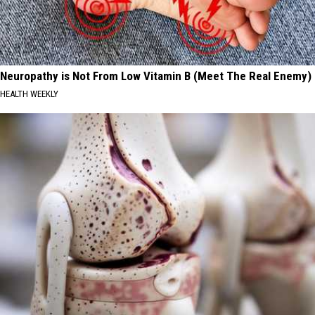
Neuropathy is Not From Low Vitamin B (Meet The Real Enemy)
HEALTH WEEKLY