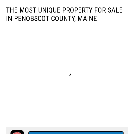
THE MOST UNIQUE PROPERTY FOR SALE
IN PENOBSCOT COUNTY, MAINE