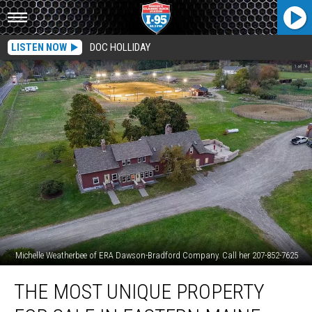
LISTEN NOW
DOC HOLLIDAY
Michelle Weatherbee of ERA Dawson-Bradford Company. Call her 207-852-7625
The
THE MOST UNIQUE PROPERTY
Most
Unique