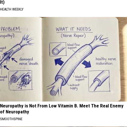
It)
HEALTH WEEKLY
Neuropathy is Not From Low Vitamin B. Meet The Real Enemy
of Neuropathy
SMOOTHSPINE