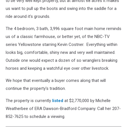
to be very well kept property, but at almost 68 acres it makes
us want to pull up the boots and swing into the saddle for a
ride around it's grounds.
The 4 bedroom, 3 bath, 3,996 square foot main home reminds
us of a classic farmhouse, or better yet, of the NBC-TV
series Yellowstone starring Kevin Costner. Everything within
looks big, comfortable, shiny new and very well maintained.
Outside one would expect a dozen of so wranglers breaking
horses and keeping a watchful eye over other livestock.
We hope that eventually a buyer comes along that will
continue the property's tradition.
The property is currently
listed
at $2,770,000 by Michelle
Weatherbee of ERA Dawson-Bradford Company. Call her 207-
852-7625 to schedule a viewing.