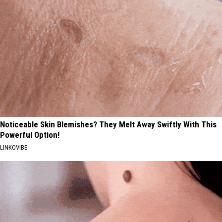
Noticeable Skin Blemishes? They Melt Away Swiftly With This
Powerful Option!
LINKOVIBE