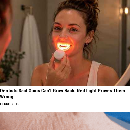
Dentists Said Gums Can't Grow Back. Red Light Proves Them
Wrong
GEKKOGIFTS