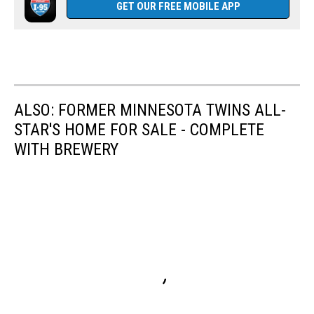
GET OUR FREE MOBILE APP
ALSO: FORMER MINNESOTA TWINS ALL-
STAR'S HOME FOR SALE - COMPLETE
WITH BREWERY