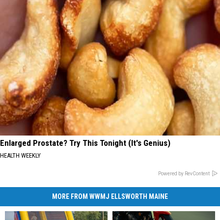
Enlarged Prostate? Try This Tonight (It's Genius)
HEALTH WEEKLY
Powered by RevContent
MORE FROM WWMJ ELLSWORTH MAINE