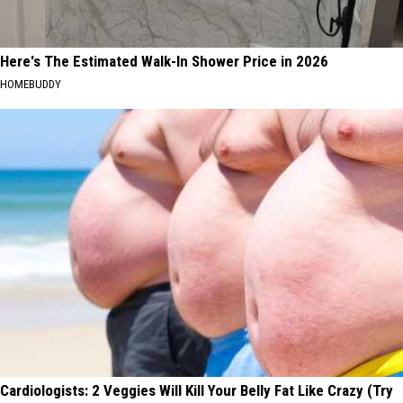
Here's The Estimated Walk-In Shower Price in 2026
HOMEBUDDY
Cardiologists: 2 Veggies Will Kill Your Belly Fat Like Crazy (Try