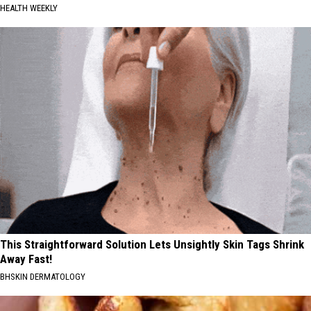
HEALTH WEEKLY
This Straightforward Solution Lets Unsightly Skin Tags Shrink
Away Fast!
BHSKIN DERMATOLOGY