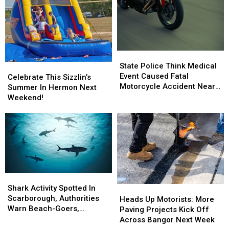
State
State
Police
Police
State Police Think Medical
Celebrate
Celebrate
Think
Think
Event Caused Fatal
This
This
Celebrate This Sizzlin’s
Medical
Medical
Motorcycle Accident Near
Sizzlin’s
Sizzlin’s
Summer In Hermon Next
Event
Event
Freeport Wednesday
Summer
Summer
Weekend!
Caused
Caused
In
In
Fatal
Fatal
Hermon
Hermon
Motorcycle
Motorcycle
Next
Next
Accident
Accident
Weekend!
Weekend!
Near
Near
Freeport
Freeport
Wednesday
Wednesday
Shark
Shark
Activity
Activity
Shark Activity Spotted In
Heads
Heads
Spotted
Spotted
Scarborough, Authorities
Up
Up
Heads Up Motorists: More
In
In
Warn Beach-Goers,
Motorists:
Motorists:
Paving Projects Kick Off
Scarborough,
Scarborough,
Swimmers And Boaters In
More
More
Across Bangor Next Week
Authorities
Authorities
The Area