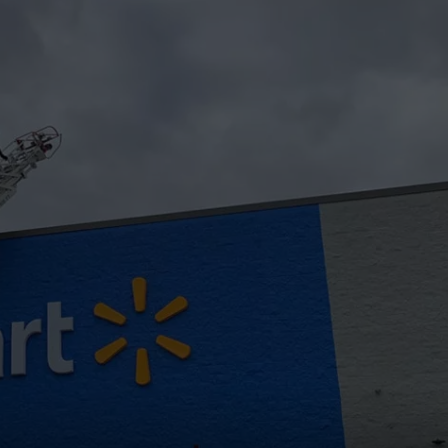
WEB MARKETING