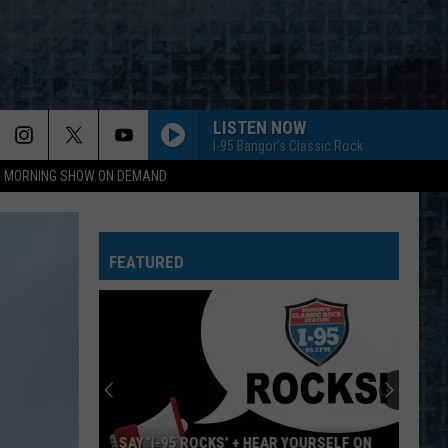
LISTEN NOW
I-95 Bangor's Classic Rock
95 MORNING SHOW ON DEMAND
FEATURED
SAY ‘I-95 ROCKS’ + HEAR YOURSELF ON