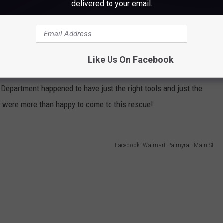
delivered to your email.
Like Us On Facebook
Facebook: Walmart Palmyra - Main St
e Department happened to have just the right tools and just the
hey were more than happy to come to this rescue!
Facebook: Walmart Palmyra - Main St