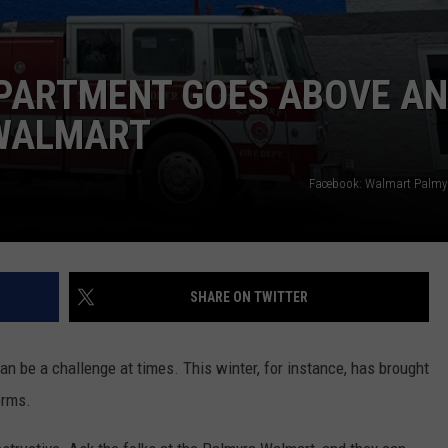
EPARTMENT GOES ABOVE A
 WALMART
Facebook: Walmart Palmyr
SHARE ON TWITTER
n be a challenge at times. This winter, for instance, has brought
orms.