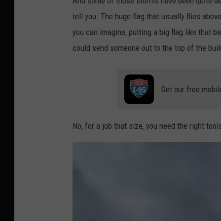
And some of those storms have been quite des
tell you. The huge flag that usually flies ab
you can imagine, putting a big flag like that b
could send someone out to the top of the build
Get our free mobil
No, for a job that size, you need the right too