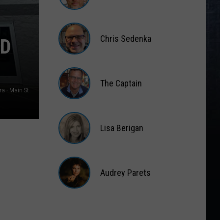
Matt
Wardlaw
Chris Sedenka
ND
Chris
Sedenka
The Captain
a - Main St
The
Captain
Lisa Berigan
Lisa
Berigan
Audrey Parets
Audrey
Parets