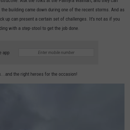
tructive. Ask the folks at the Palmyra Walmart, and they can
ove the building came down during one of the recent storms. And as
ack up can present a certain set of challenges. It's not as if you
ing with a step-stool to get the job done.
e app
ls...and the right heroes for the occasion!