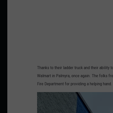
o
a
o
l
k
m
:
a
W
r
a
t
l
P
m
a
Thanks to their ladder truck and their ability to
a
l
Walmart in Palmyra, once again. The folks fr
r
m
Fire Department for providing a helping hand.
t
y
P
r
a
a
l
-