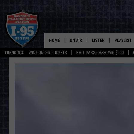
HOME
ON AIR
LISTEN
PLAYLIST
TRENDING:
WIN CONCERT TICKETS
HALL PASS CASH: WIN $500
ALL DJS
LISTEN LIVE
RECENTLY 
SCHEDULE
MOBILE APP
CORI
ON DEMAND
JEN
DOC HOLLIDAY
ULTIMATE CLASSIC ROCK