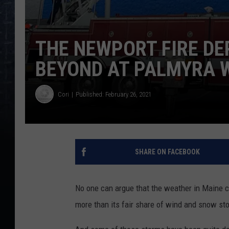
THE NEWPORT FIRE D
BEYOND AT PALMYRA
Cori
Published: February 26, 2021
SHARE ON FACEBOOK
No one can argue that the weather in Maine ca
more than its fair share of wind and snow st