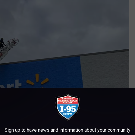
Sign up to have news and information about your community