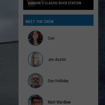
BANGOR’S CLASSIC ROCK STATION
Say
‘I-
MEET THE CREW
95
Rocks’
+
Cori
Hear
Yourself
Cori
on
Jen Austin
Bangor’s
Classic
Jen
Rock
Austin
Station
Doc Holliday
Doc
Holliday
Matt Wardlaw