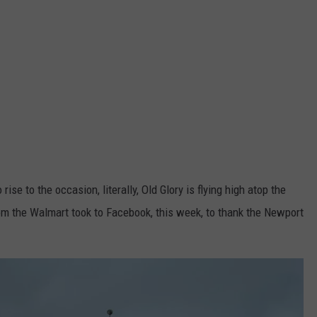
 rise to the occasion, literally, Old Glory is flying high atop the
om the Walmart took to Facebook, this week, to thank the Newport