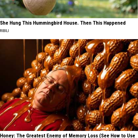
She Hung This Hummingbird House. Then This Happened
RIBILI
Honey: The Greatest Enemy of Memory Loss (See How to Use