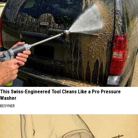
This Swiss-Engineered Tool Cleans Like a Pro Pressure
Washer
BESYNER