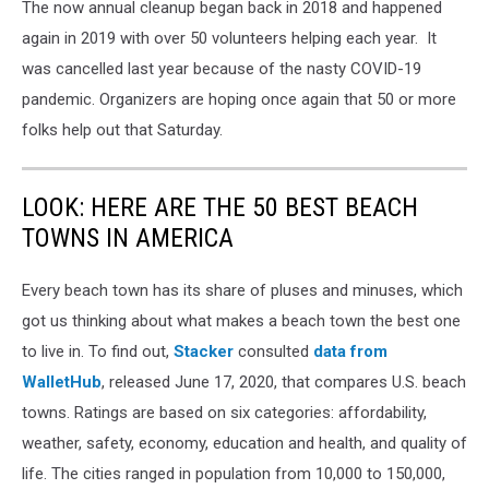
The now annual cleanup began back in 2018 and happened
again in 2019 with over 50 volunteers helping each year. It
was cancelled last year because of the nasty COVID-19
pandemic. Organizers are hoping once again that 50 or more
folks help out that Saturday.
LOOK: HERE ARE THE 50 BEST BEACH
TOWNS IN AMERICA
Every beach town has its share of pluses and minuses, which
got us thinking about what makes a beach town the best one
to live in. To find out,
Stacker
consulted
data from
WalletHub
, released June 17, 2020, that compares U.S. beach
towns. Ratings are based on six categories: affordability,
weather, safety, economy, education and health, and quality of
life. The cities ranged in population from 10,000 to 150,000,