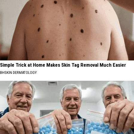
Simple Trick at Home Makes Skin Tag Removal Much Easier
BHSKIN DERMATOLOGY