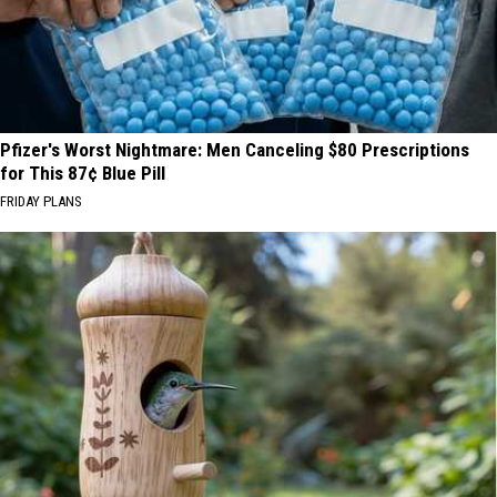
Pfizer's Worst Nightmare: Men Canceling $80 Prescriptions
for This 87¢ Blue Pill
FRIDAY PLANS