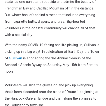
state, as one can stand roadside and admire the beauty of
Frenchman Bay and Cadillac Mountain off in the distance.
But, winter has left behind a mess that includes everything
from cigarette butts, diapers, and tires. Big-hearted
volunteers in the coastal community will change all of that
with a special day.
With the nasty COVID-19 fading and life picking up, Sullivan is
picking up in a big way! In celebration of Earth Day, the Town
of
Sullivan
is sponsoring the 3rd Annual cleanup of the
Schoodic Scenic Byway on Saturday, May 15th from 8am to
noon.
Volunteers will slide the gloves on and pick up everything
that's been discarded onto the sides of Route 1 beginning at
the Hancock-Sullivan Bridge and then along the six miles to
the Gouldsboro town line.