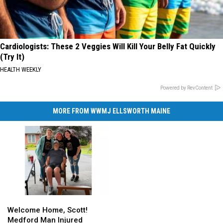
Cardiologists: These 2 Veggies Will Kill Your Belly Fat Quickly
(Try It)
HEALTH WEEKLY
Powered by RevContent
MORE FROM WWMJ ELLSWORTH MAINE
Welcome
Welcome
Home,
Home,
Welcome Home, Scott!
Scott!
Scott!
Medford Man Injured