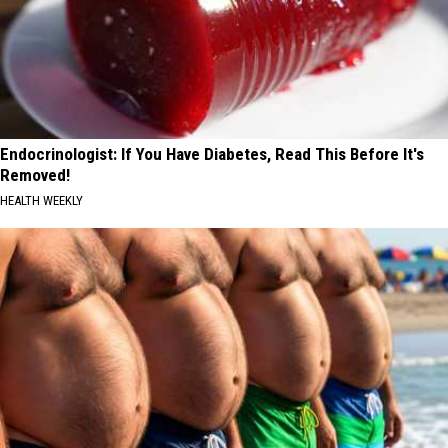
Endocrinologist: If You Have Diabetes, Read This Before It's
Removed!
HEALTH WEEKLY