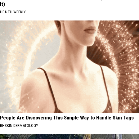
It)
HEALTH WEEKLY
People Are Discovering This Simple Way to Handle Skin Tags
BHSKIN DERMATOLOGY