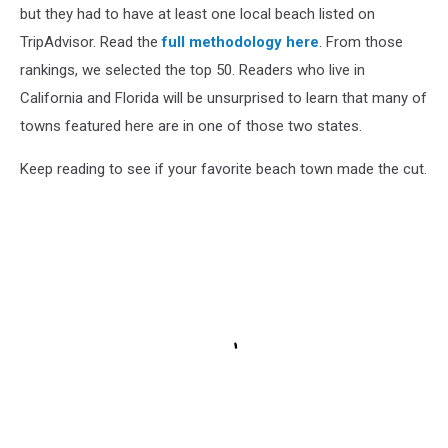
but they had to have at least one local beach listed on
TripAdvisor. Read the
full methodology here
. From those
rankings, we selected the top 50. Readers who live in
California and Florida will be unsurprised to learn that many of
towns featured here are in one of those two states.
Keep reading to see if your favorite beach town made the cut.