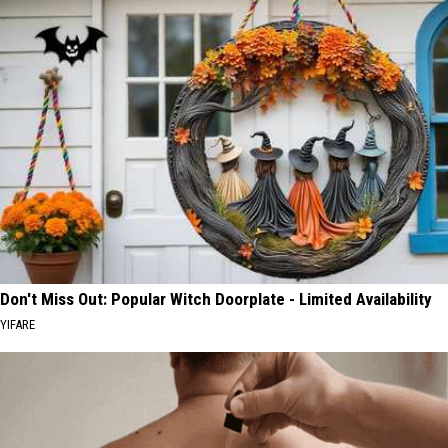
Don't Miss Out: Popular Witch Doorplate - Limited Availability
YIFARE