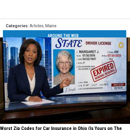
Categories
:
Articles
,
Maine
AROUND THE WEB
Worst Zip Codes for Car Insurance in Ohio (Is Yours on The