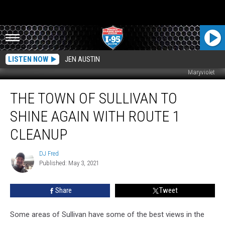
LISTEN NOW
JEN AUSTIN
Maryviolet
The
THE TOWN OF SULLIVAN TO
Town
of
SHINE AGAIN WITH ROUTE 1
Sullivan
To
CLEANUP
Shine
Again
DJ Fred
DJ
With
Published: May 3, 2021
Fred
Route
1
Share
Tweet
Cleanup
Some areas of Sullivan have some of the best views in the