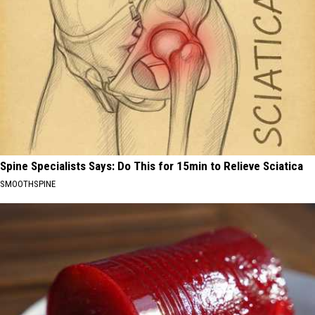
Spine Specialists Says: Do This for 15min to Relieve Sciatica
SMOOTHSPINE