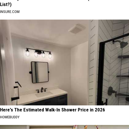
List?)
INSURE.COM
Here's The Estimated Walk-In Shower Price in 2026
HOMEBUDDY