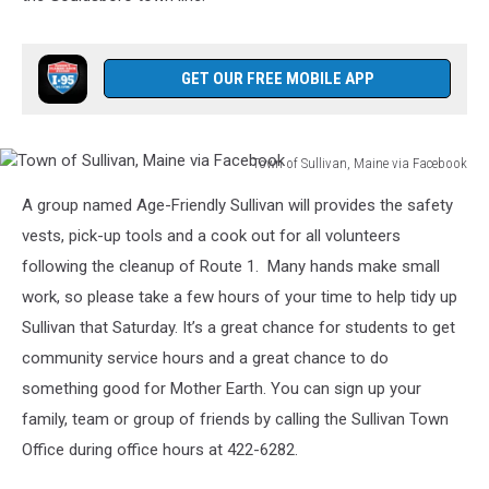
GET OUR FREE MOBILE APP
Town of Sullivan, Maine via Facebook
Town
A group named Age-Friendly Sullivan will provides the safety
of
Sullivan,
vests, pick-up tools and a cook out for all volunteers
Maine
following the cleanup of Route 1. Many hands make small
via
work, so please take a few hours of your time to help tidy up
Facebook
Sullivan that Saturday. It’s a great chance for students to get
community service hours and a great chance to do
something good for Mother Earth. You can sign up your
family, team or group of friends by calling the Sullivan Town
Office during office hours at 422-6282.