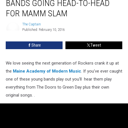
BANDS GOING HEAD-TO-HEAD
FOR MAMM SLAM
The Captain
Published: February 10, 2016
The
Captain
Share
Tweet
We love seeing the next generation of Rockers crank it up at
the
Maine Academy of Modern Music
. If you've ever caught
one of these young bands play out you'll hear them play
everything from The Doors to Green Day plus their own
original songs. .