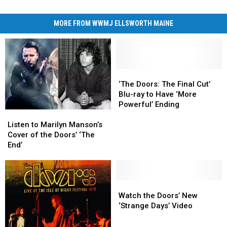
MORE FROM WWMJ ELLSWORTH MAINE
‘The
‘The
Doors:
Doors:
‘The Doors: The Final Cut’
The
The
Blu-ray to Have ‘More
Final
Final
Powerful’ Ending
Listen
Listen
Cut’
Cut’
to
to
Blu-
Blu-
Listen to Marilyn Manson’s
Marilyn
Marilyn
ray
ray
Cover of the Doors’ ‘The
Manson’s
Manson’s
to
to
End’
Cover
Cover
Have
Have
of
of
‘More
‘More
the
the
Powerful’
Powerful’
Doors’
Doors’
Watch
Watch
Ending
Ending
‘The
‘The
the
the
Watch the Doors’ New
End’
End’
Doors’
Doors’
‘Strange Days’ Video
New
New
‘Strange
‘Strange