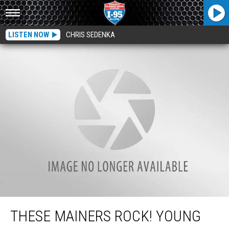
LISTEN NOW
CHRIS SEDENKA
These Mainers Rock! Young Bands Going Head-to-Head for MAMM SLAM
THESE MAINERS ROCK! YOUNG