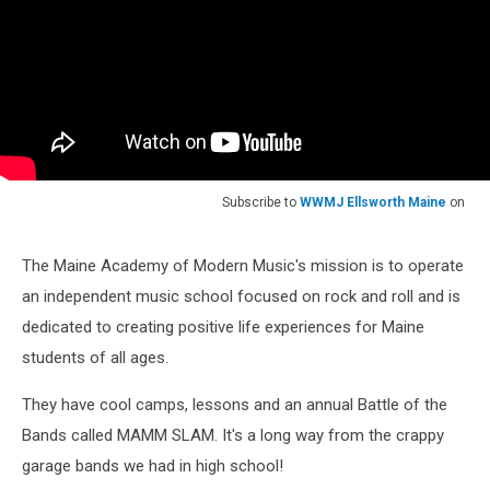
Subscribe to
WWMJ Ellsworth Maine
on
The Maine Academy of Modern Music's mission is to operate
an independent music school focused on rock and roll and is
dedicated to creating positive life experiences for Maine
students of all ages.
They have cool camps, lessons and an annual Battle of the
Bands called MAMM SLAM. It's a long way from the crappy
garage bands we had in high school!