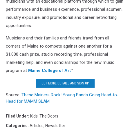
musicians with an educational platform through which to gain
performance and business experience, professional acumen,
industry exposure, and promotional and career networking
opportunities.
Musicians and their families and friends travel from all
corners of Maine to compete against one another for a
$1,000 cash prize, studio recording time, professional
marketing help, and even scholarships for the new music
program at
Maine College of Art
."
GET MORE DETAILS AND SIGN UP
Source:
These Mainers Rock! Young Bands Going Head-to-
Head for MAMM SLAM
Filed Under
:
Kids
,
The Doors
Categories
:
Articles
,
Newsletter