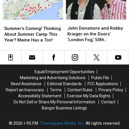
Selling
Selling
Here!
Here!
Unauthorized
Unauthorized
[MAP]
[MAP]
Rock-
Rock-
Themed
Themed
John
John
Summer’s
Summer’s
T-
T-
Densmore
Densmore
Coming!
Coming!
John Densmore and Robby
Summer’s Coming! Thinking
Shirts
Shirts
and
and
Thinking
Thinking
Krieger on the Doors’
About Summer Camp This
Robby
Robby
About
About
‘London Fog,’ 50th
Year? Maine Has a Ton!
Krieger
Krieger
Summer
Summer
Anniversary Plans
on
on
Camp
Camp
the
the
This
This
Doors’
Doors’
Year?
Year?
‘London
‘London
Maine
Maine
Equal Employment Opportunities
Fog,’
Fog,’
Has
Has
Marketing and Advertising Solutions
Public File
50th
50th
a
a
Need Assistance
Editorial Standards
FCC Applications
Anniversary
Anniversary
Ton!
Ton!
Report an Inaccuracy
Terms
Contest Rules
Privacy Policy
Plans
Plans
Accessibility Statement
Exercise My Data Rights
Do Not Sell or Share My Personal Information
Contact
Bangor Business Listings
2026
I-95 FM
, Townsquare Media, Inc
. All rights reserved.