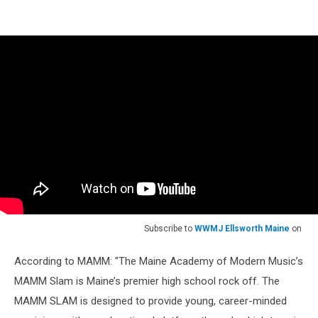
Subscribe to
WWMJ Ellsworth Maine
on
According to MAMM: "The Maine Academy of Modern Music’s
MAMM Slam is Maine’s premier high school rock off. The
MAMM SLAM is designed to provide young, career-minded