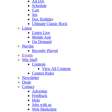
All DJs
Schedule
Cori
Jen
Doc Holliday
Ultimate Classic Rock
Listen
Listen Live
Mobile App
On Demand
Playlist
Recently Played
Events
Win Stuff
Contests
View All Contests
Contest Rules
Newsletter
Deals
Contact
Advertise
Feedback
Help
Jobs with us
Web Marketing