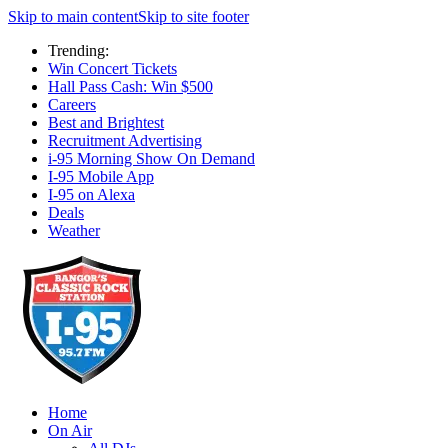
Skip to main content
Skip to site footer
Trending:
Win Concert Tickets
Hall Pass Cash: Win $500
Careers
Best and Brightest
Recruitment Advertising
i-95 Morning Show On Demand
I-95 Mobile App
I-95 on Alexa
Deals
Weather
Home
On Air