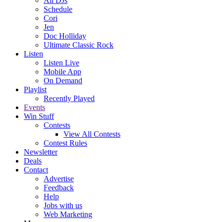
All DJs
Schedule
Cori
Jen
Doc Holliday
Ultimate Classic Rock
Listen
Listen Live
Mobile App
On Demand
Playlist
Recently Played
Events
Win Stuff
Contests
View All Contests
Contest Rules
Newsletter
Deals
Contact
Advertise
Feedback
Help
Jobs with us
Web Marketing