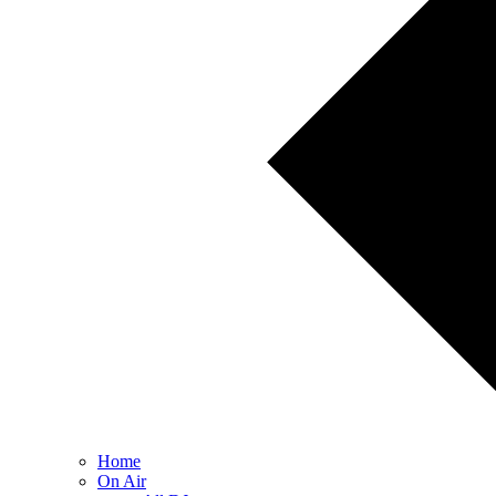
Home
On Air