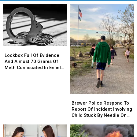
Lockbox
Lockbox
Full
Full
Lockbox Full Of Evidence
Of
Of
And Almost 70 Grams Of
Evidence
Evidence
Meth Confiscated In Enfield
And
And
Drug Bust
Almost
Almost
70
70
Grams
Grams
Brewer
Brewer
Of
Of
Police
Police
Brewer Police Respond To
Meth
Meth
Respond
Respond
Report Of Incident Involving
Confiscated
Confiscated
To
To
Child Stuck By Needle On
In
In
Report
Report
Waterfront
Enfield
Enfield
Of
Of
Drug
Drug
Incident
Incident
Bust
Bust