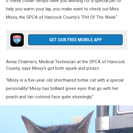
If these cooler temps have you wishing for a special pet to
help you warm your lap, you make want to check out Miss
Missy, the SPCA of Hancock County's "Pet Of The Week."
GET OUR FREE MOBILE APP
Annie Chalmers, Medical Technician at the SPCA of Hancock
County, says Missy's got both spunk and pizazz.
"Missy is a five-year-old shorthaired torbie cat with a special
personality! Missy has brilliant green eyes that go with her
peach and tan-colored face quite stunningly."