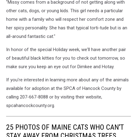
County
"Missy comes from a background of not getting along with
other cats, dogs, or young kids. This girl needs a particular
home with a family who will respect her comfort zone and
her spicy personality. She has that typical torti-tude but is an
all-around fantastic cat."
In honor of the special Holiday week, we'll have another pair
of beautiful black kitties for you to check out tomorrow, so
make sure you keep an eye out for Dimkee and Hotay.
If you're interested in learning more about any of the animals
available for adoption at the SPCA of Hancock County by
calling 207-667-8088 or by visiting their website,
spcahancockcounty.org.
25 PHOTOS OF MAINE CATS WHO CAN'T
STAY AWAY FROM CHRISTMAS TREES