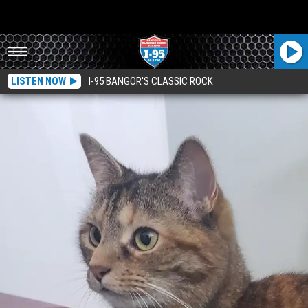
LISTEN NOW
I-95 BANGOR'S CLASSIC ROCK