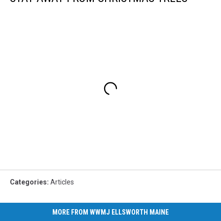
Categories
:
Articles
MORE FROM WWMJ ELLSWORTH MAINE