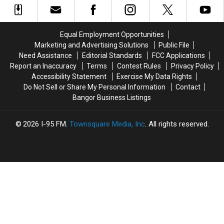
Band
Band
To
To
Join
Join
Equal Employment Opportunities
The
The
Marketing and Advertising Solutions
Public File
Bangor
Bangor
Need Assistance
Editorial Standards
FCC Applications
Symphony
Symphony
Report an Inaccuracy
Terms
Contest Rules
Privacy Policy
For
For
Accessibility Statement
Exercise My Data Rights
Special
Special
Do Not Sell or Share My Personal Information
Contact
Concerts
Concerts
Bangor Business Listings
This
This
Fall
Fall
2026
I-95 FM
, Townsquare Media, Inc
. All rights reserved.