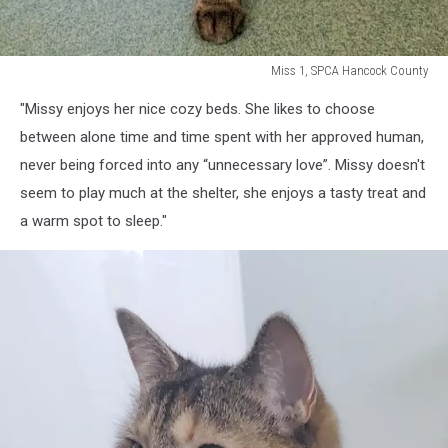
Miss 1, SPCA Hancock County
Miss
"Missy enjoys her nice cozy beds. She likes to choose
1,
SPCA
between alone time and time spent with her approved human,
Hancock
never being forced into any “unnecessary love”. Missy doesn't
County
seem to play much at the shelter, she enjoys a tasty treat and
a warm spot to sleep."