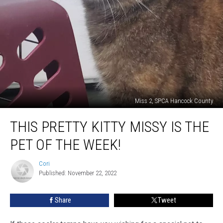
Miss 2, SPCA Hancock County
This
THIS PRETTY KITTY MISSY IS THE
Pretty
Kitty
PET OF THE WEEK!
Missy
Is
Cori
Cori
The
Published: November 22, 2022
Pet
Of
Share
Tweet
The
Week!