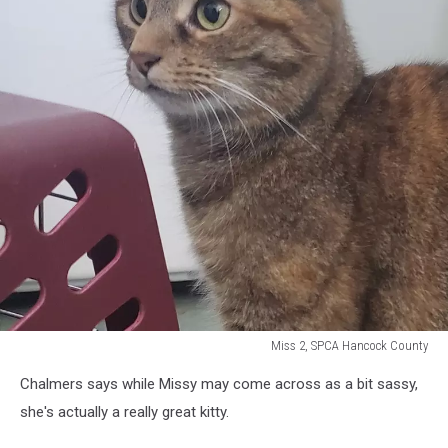
Miss 2, SPCA Hancock County
Miss
Chalmers says while Missy may come across as a bit sassy,
2,
SPCA
she's actually a really great kitty.
Hancock