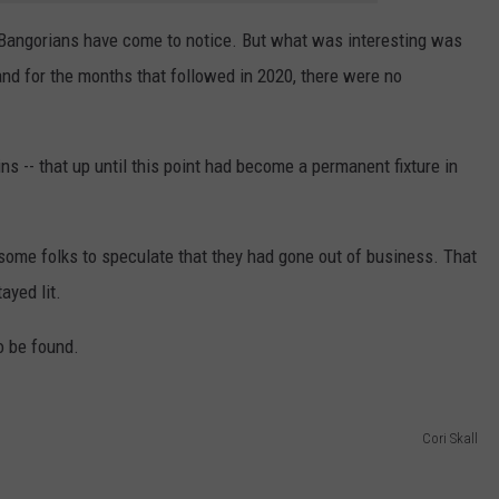
ngs Bangorians have come to notice. But what was interesting was
nd for the months that followed in 2020, there were no
s -- that up until this point had become a permanent fixture in
ome folks to speculate that they had gone out of business. That
ayed lit.
o be found.
Cori Skall