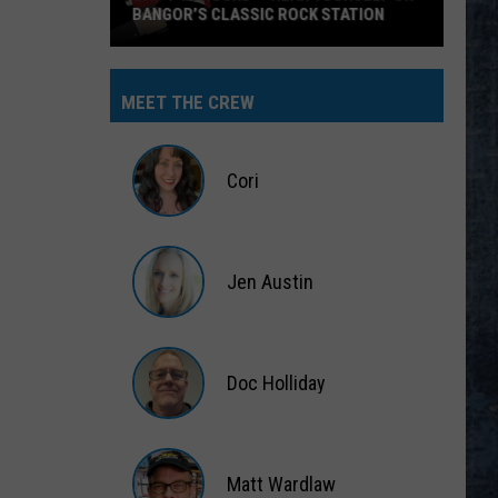
BANGOR’S CLASSIC ROCK STATION
Say
‘I-
MEET THE CREW
95
Rocks’
+
Cori
Hear
Yourself
Cori
on
Jen Austin
Bangor’s
Classic
Jen
Rock
Austin
Station
Doc Holliday
Doc
Holliday
Matt Wardlaw