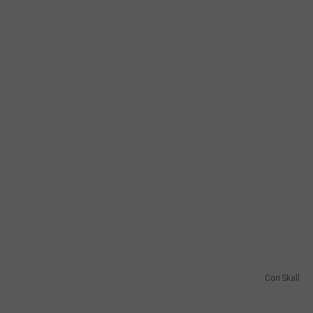
Cori Skall