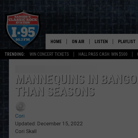
HOME
ON AIR
LISTEN
PLAYLIST
TRENDING:
WIN CONCERT TICKETS
HALL PASS CASH: WIN $500
ALL DJS
LISTEN LIVE
RECENTLY 
SCHEDULE
MOBILE APP
MANNEQUINS IN BANGO
THAN SEASONS
CORI
ON DEMAND
JEN
Cori
DOC HOLLIDAY
Updated: December 15, 2022
Cori Skall
ULTIMATE CLASSIC ROCK