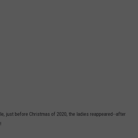
le, just before Christmas of 2020, the ladies reappeared--after
!