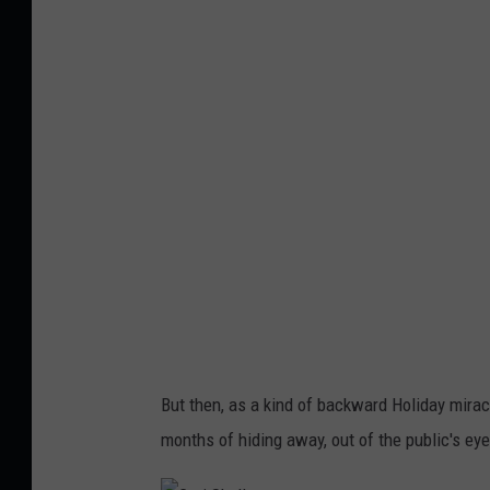
r
i
S
k
a
l
l
But then, as a kind of backward Holiday mirac
months of hiding away, out of the public's eye