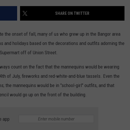
WEB MARKETING
SHARE ON TWITTER
te the onset of fall, many of us who grew up in the Bangor area
ns and holidays based on the decorations and outfits adorning the
Supermart off of Union Street.
 always count on the fact that the mannequins would be wearing
 4th of July, fireworks and red-white-and-blue tassels. Even the
; the mannequins would be in "school-girl" outfits, and that
encil would go up on the front of the building.
e app