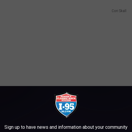
Cori Skall
Sign up to have news and information about your community