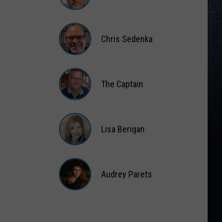
Matt
Wardlaw
Chris Sedenka
Chris
Sedenka
The Captain
The
Captain
Lisa Berigan
Lisa
Berigan
Audrey Parets
Audrey
Parets