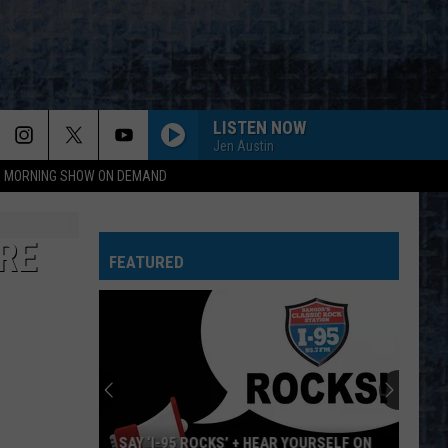
LISTEN NOW
Jen Austin
95 MORNING SHOW ON DEMAND
RE
FEATURED
SAY ‘I-95 ROCKS’ + HEAR YOURSELF ON