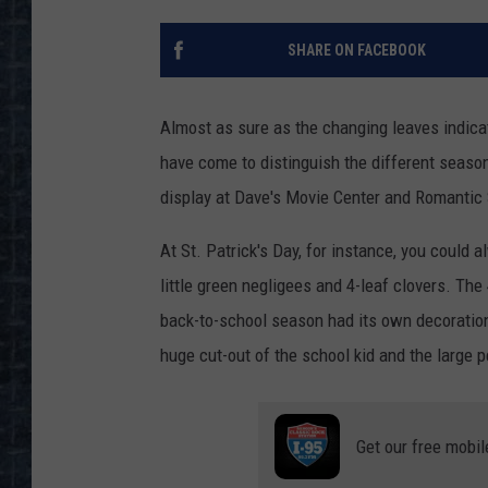
SHARE ON FACEBOOK
Almost as sure as the changing leaves indica
have come to distinguish the different seaso
display at Dave's Movie Center and Romantic 
At St. Patrick's Day, for instance, you could
little green negligees and 4-leaf clovers. The
back-to-school season had its own decorations
huge cut-out of the school kid and the large p
Get our free mobil