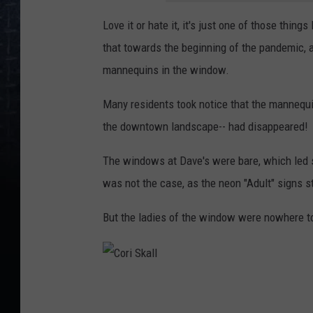
Love it or hate it, it's just one of those thi
that towards the beginning of the pandemic, a
mannequins in the window.
Many residents took notice that the mannequin
the downtown landscape-- had disappeared!
The windows at Dave's were bare, which led s
was not the case, as the neon "Adult" signs st
But the ladies of the window were nowhere t
C
o