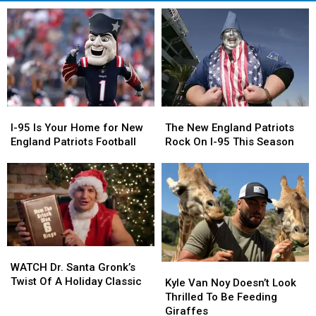
I-
I-
The
The
95
95
New
New
I-95 Is Your Home for New
The New England Patriots
Is
Is
England
England
England Patriots Football
Rock On I-95 This Season
Your
Your
Patriots
Patriots
Home
Home
Rock
Rock
for
for
On
On
New
New
I-
I-
England
England
95
95
Patriots
Patriots
This
This
Football
Football
Season
Season
WATCH
WATCH
Dr.
Dr.
WATCH Dr. Santa Gronk’s
Kyle
Kyle
Santa
Santa
Twist Of A Holiday Classic
Van
Van
Kyle Van Noy Doesn’t Look
Gronk’s
Gronk’s
Noy
Noy
Thrilled To Be Feeding
Twist
Twist
Doesn’t
Doesn’t
Giraffes