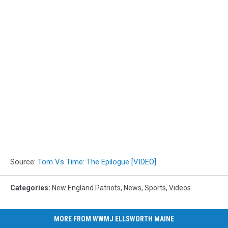
Source:
Tom Vs Time: The Epilogue [VIDEO]
Categories
:
New England Patriots
,
News
,
Sports
,
Videos
MORE FROM WWMJ ELLSWORTH MAINE