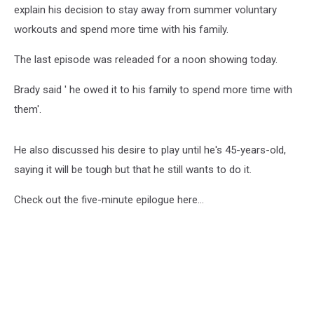
explain his decision to stay away from summer voluntary
workouts and spend more time with his family.
The last episode was releaded for a noon showing today.
Brady said ' he owed it to his family to spend more time with
them'.
He also discussed his desire to play until he's 45-years-old,
saying it will be tough but that he still wants to do it.
Check out the five-minute epilogue here...