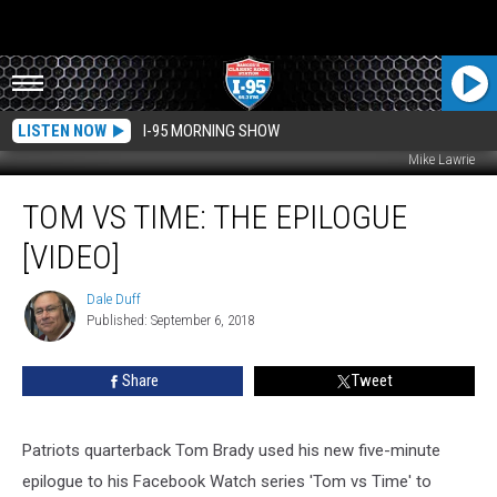
LISTEN NOW
I-95 MORNING SHOW
Mike Lawrie
Tom
TOM VS TIME: THE EPILOGUE
Vs
Time:
[VIDEO]
The
Epilogue
Dale Duff
Dale
[VIDEO]
Published: September 6, 2018
Duff
Share
Tweet
Patriots quarterback Tom Brady used his new five-minute
epilogue to his Facebook Watch series 'Tom vs Time' to